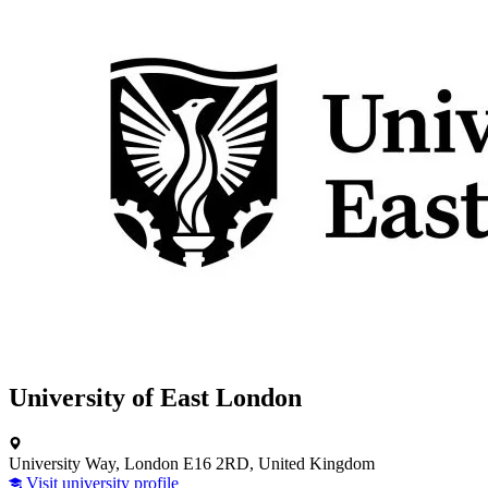
University of East London
University Way, London E16 2RD, United Kingdom
Visit university profile