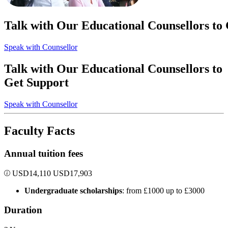
Talk with Our Educational Counsellors to
Speak with Counsellor
Talk with Our Educational Counsellors to
Get Support
Speak with Counsellor
Faculty Facts
Annual tuition fees
USD
14,110
USD
17,903
Undergraduate scholarships
: from £1000 up to £3000
Duration