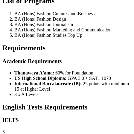
List of Programs
BA (Hons) Fashion Cultures and Business
BA (Hons) Fashion Design
BA (Hons) Fashion Journalism
BA (Hons) Fashion Marketing and Communication
BA (Hons) Fashion Studies Top Up
Requirements
Academic Requirements
Thanaweya A’ama:
60% for Foundation
US High School Diploma:
GPA 3.0 + SAT1 1070
International Baccalaureate (IB):
25 points with minimum
15 at Higher Level
3 x A Levels
English Tests Requirements
IELTS
5