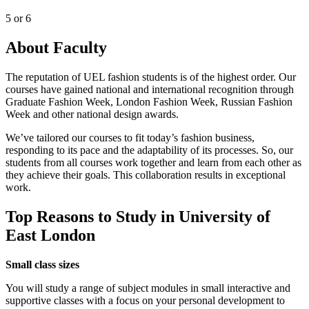
5 or 6
About Faculty
The reputation of UEL fashion students is of the highest order. Our
courses have gained national and international recognition through
Graduate Fashion Week, London Fashion Week, Russian Fashion
Week and other national design awards.
We’ve tailored our courses to fit today’s fashion business,
responding to its pace and the adaptability of its processes. So, our
students from all courses work together and learn from each other as
they achieve their goals. This collaboration results in exceptional
work.
Top Reasons to Study in University of
East London
Small class sizes
You will study a range of subject modules in small interactive and
supportive classes with a focus on your personal development to