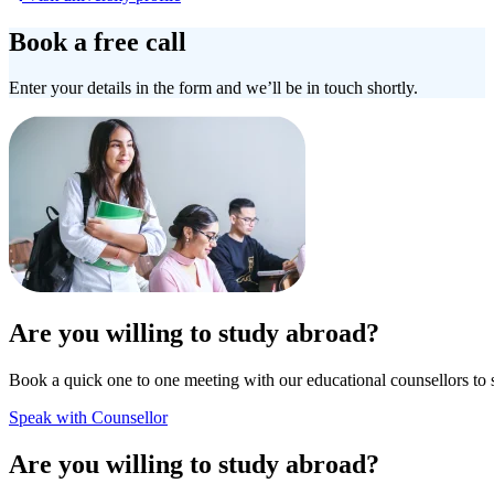
Book a free call
Enter your details in the form and we’ll be in touch shortly.
Are you willing to study abroad?
Book a quick one to one meeting with our educational counsellors to 
Speak with Counsellor
Are you willing to study abroad?