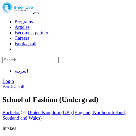
Programs
Articles
Become a partner
Careers
Book a call
العربية
Login
Book a call
School of Fashion (Undergrad)
Bachelor
>>
United Kingdom (UK) (England, Northern Ireland,
Scotland and Wales)
Intakes