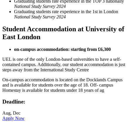
Graduating students rate experience in the TOP 3 nationally
National Study Survey 2024
Graduating students rate experience in the 1st in London
National Study Survey 2024
Student Accommodation at University of
East London
on-campus accommodation: starting from £6,300
UEL is one of the only London-based universities to have a self-
contained campus. Additionally, our student accommodation is just
steps away from the International Study Centre
On-campus accommodation is located on the Docklands Campus
and is available for students over the age of 18. Off- campus
Homestay is available for students under 18 years of ag
Deadline:
Aug, Dec
Apply Now