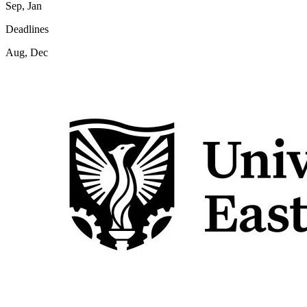
Sep, Jan
Deadlines
Aug, Dec