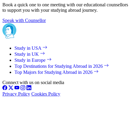
Book a quick one to one meeting with our educational counsellors
to support you with your studying abroad journey.
Speak with Counsellor
Study in USA
Study in UK
Study in Europe
Top Destinations for Studying Abroad in 2026
Top Majors for Studying Abroad in 2026
Connect with us on social media
Privacy Policy
Cookies Policy