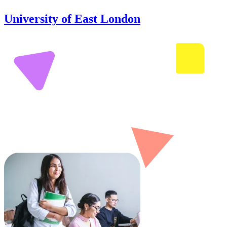
University of East London