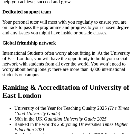
help you achieve, succeed and grow.
Dedicated support team
Your personal tutor will meet with you regularly to ensure you are
on track to pass the programme and progress to your chosen degree
and any issues you might have inside or outside classes.
Global friendship network
International Students often worry about fitting in. At the University
of East London, you will have the opportunity to build your social
network with students from all over the world. You won’t need to
worry about being lonely: there are more than 4,000 international
students on campus.
Ranking & Accreditation of University of
East London
University of the Year for Teaching Quality 2025
(The Times
Good University Guide)
56th in the UK
Guardian University Guide 2025
Ranked in the world’s 250 young Universities
Times Higher
Education 2021