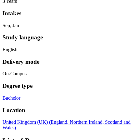
3 Years
Intakes
Sep, Jan
Study language
English
Delivery mode
On-Campus
Degree type
Bachelor
Location
United Kingdom (UK) (England, Northern Ireland, Scotland and
Wales)