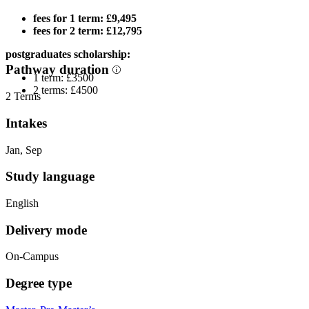
fees for 1 term: £9,495
fees for 2 term: £12,795
postgraduates scholarship:
Pathway duration
1 term: £3500
2 terms: £4500
2 Terms
Intakes
Jan, Sep
Study language
English
Delivery mode
On-Campus
Degree type