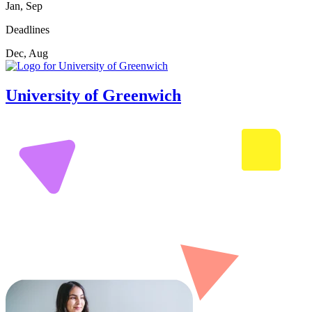
Jan, Sep
Deadlines
Dec, Aug
University of Greenwich