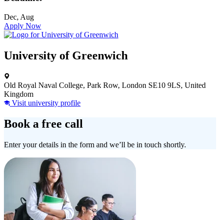
Dec, Aug
Apply Now
University of Greenwich
Old Royal Naval College, Park Row, London SE10 9LS, United
Kingdom
Visit university profile
Book a free call
Enter your details in the form and we’ll be in touch shortly.