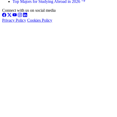
Top Majors for Studying Abroad in 2026
Connect with us on social media
Privacy Policy
Cookies Policy