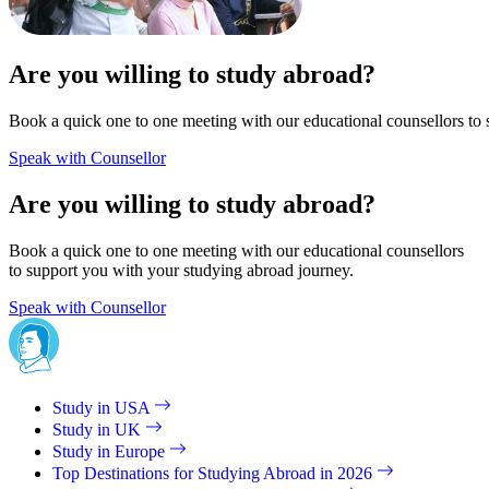
Are you willing to study abroad?
Book a quick one to one meeting with our educational counsellors to 
Speak with Counsellor
Are you willing to study abroad?
Book a quick one to one meeting with our educational counsellors
to support you with your studying abroad journey.
Speak with Counsellor
Study in USA
Study in UK
Study in Europe
Top Destinations for Studying Abroad in 2026