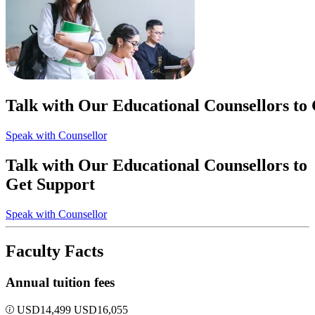
Talk with Our Educational Counsellors to
Speak with Counsellor
Talk with Our Educational Counsellors to
Get Support
Speak with Counsellor
Faculty Facts
Annual tuition fees
USD
14,499
USD
16,055