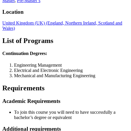
Master
,
Pre-Master’s
Location
United Kingdom (UK) (England, Northern Ireland, Scotland and
Wales)
List of Programs
Continuation Degrees:
Engineering Management
Electrical and Electronic Engineering
Mechanical and Manufacturing Engineering
Requirements
Academic Requirements
To join this course you will need to have successfully a
bachelor’s degree or equivalent
Additional requirements