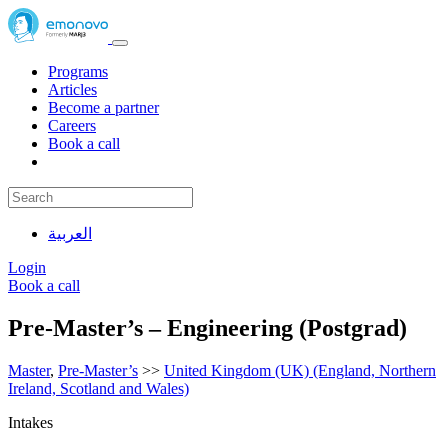
Programs
Articles
Become a partner
Careers
Book a call
العربية
Login
Book a call
Pre-Master’s – Engineering (Postgrad)
Master
,
Pre-Master’s
>>
United Kingdom (UK) (England, Northern
Ireland, Scotland and Wales)
Intakes