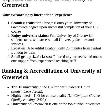
Greenwich
Your extraordinary international experience
Seamless transition:
Progress onto your University of
Greenwich degree upon successful completion of your UGIC
course
Enjoy university status:
Full University of Greenwich
student status, with access to all University facilities and
services
Location:
A beautiful location, only 25 minutes from central
London by train
Small group sized classes:
Tailored to your needs and one to
one support from experienced teaching staff
Ranking & Accreditation of University of
Greenwich
Top 10
university in the UK for best Students’ Union
(StudentCrowd 2022)
Highly rated 4.11/5 for course quality
(UniCompare Course
Quality rankings 2022)
University of Greenwich is one of the top public universities