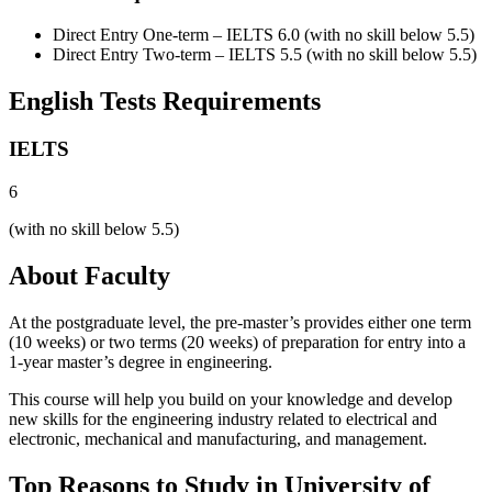
Direct Entry One-term – IELTS 6.0 (with no skill below 5.5)
Direct Entry Two-term – IELTS 5.5 (with no skill below 5.5)
English Tests Requirements
IELTS
6
(with no skill below 5.5)
About Faculty
At the postgraduate level, the pre-master’s provides either one term
(10 weeks) or two terms (20 weeks) of preparation for entry into a
1-year master’s degree in engineering.
This course will help you build on your knowledge and develop
new skills for the engineering industry related to electrical and
electronic, mechanical and manufacturing, and management.
Top Reasons to Study in University of