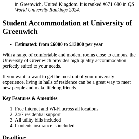
in Greenwich, United Kingdom. It is ranked #671-680 in
QS
World University Rankings 2024.
Student Accommodation at University of
Greenwich
Estimated: from £6000 to £13000 per year
With a range of comfortable and modern rooms close to campus, the
University of Greenwich provides high-quality accommodation
perfectly suited to your needs.
If you want to want to get the most out of your university
experience, living in halls of residence can be a great way to meet
new people and make lifelong friends.
Key Features & Amenities
Free Internet and Wi-Fi across all locations
24/7 residential support
All utility bills included
Contents insurance is included
Deadline: