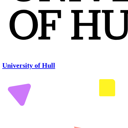
University of Hull