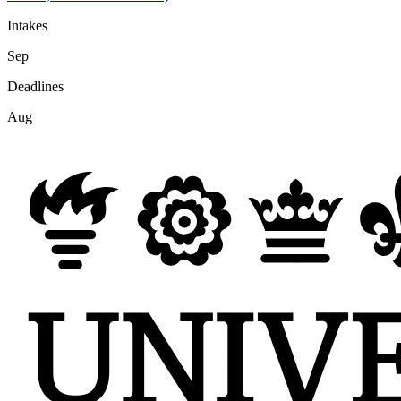
Intakes
Sep
Deadlines
Aug