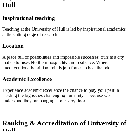
Hull
Inspirational teaching
Teaching at the University of Hull is led by inspirational academics
at the cutting edge of research.
Location
A place full of possibilities and impossible successes, ours is a city
that epitomises Northern hospitality and resilience. Where
unconventionally brilliant minds join forces to beat the odds.
Academic Excellence
Experience academic excellence the chance to play your part in
tackling the big issues challenging humanity – because we
understand they are banging at our very door.
Ranking & Accreditation of University of