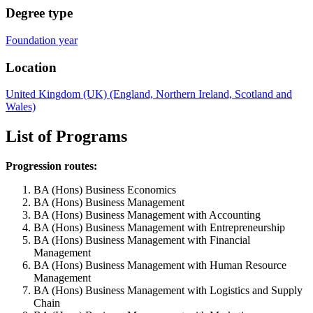
Degree type
Foundation year
Location
United Kingdom (UK) (England, Northern Ireland, Scotland and
Wales)
List of Programs
Progression routes:
BA (Hons) Business Economics
BA (Hons) Business Management
BA (Hons) Business Management with Accounting
BA (Hons) Business Management with Entrepreneurship
BA (Hons) Business Management with Financial
Management
BA (Hons) Business Management with Human Resource
Management
BA (Hons) Business Management with Logistics and Supply
Chain