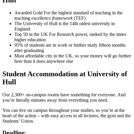
Hull
Awarded Gold For the highest standard of teaching in the
teaching
excellence framework
(TEF)
The University of Hull is the 14th oldest university in
England
Top 50 in the UK For Research power, ranked by the times
higher education
95% of students are in work or further study fifteen months
after graduating
Most affordable city in the UK, so your money will go further
here than it does anywhere else
Student Accommodation at University of
Hull
Our 2,300+ on-campus rooms have something for everyone. And
you’re literally minutes away from everything you need.
You can live on campus throughout your studies, so you’re at the
heart of the action – with easy access to all lectures, the gym and the
Students’ Union.
Deadline: