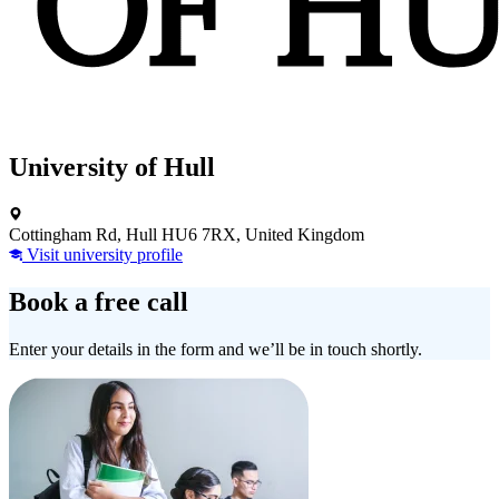
University of Hull
Cottingham Rd, Hull HU6 7RX, United Kingdom
Visit university profile
Book a free call
Enter your details in the form and we’ll be in touch shortly.