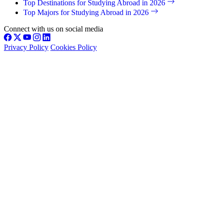
Top Destinations for Studying Abroad in 2026
Top Majors for Studying Abroad in 2026
Connect with us on social media
Privacy Policy
Cookies Policy