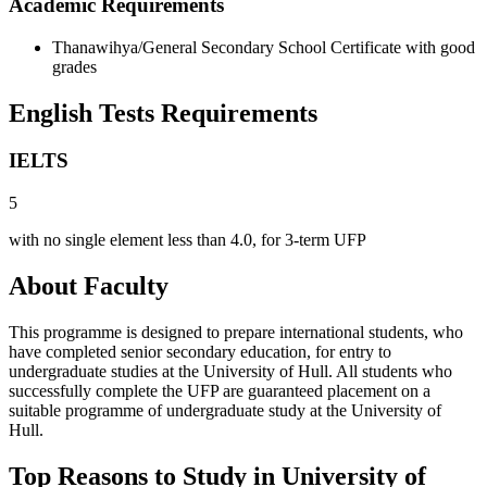
Academic Requirements
Thanawihya/General Secondary School Certificate with good
grades
English Tests Requirements
IELTS
5
with no single element less than 4.0, for 3-term UFP
About Faculty
This programme is designed to prepare international students, who
have completed senior secondary education, for entry to
undergraduate studies at the University of Hull. All students who
successfully complete the UFP are guaranteed placement on a
suitable programme of undergraduate study at the University of
Hull.
Top Reasons to Study in University of