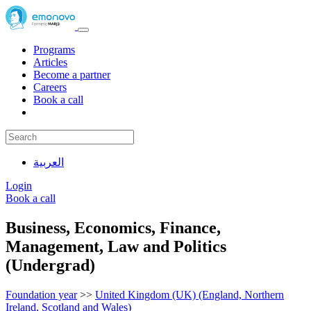
Programs
Articles
Become a partner
Careers
Book a call
العربية
Login
Book a call
Business, Economics, Finance,
Management, Law and Politics
(Undergrad)
Foundation year
>>
United Kingdom (UK) (England, Northern
Ireland, Scotland and Wales)