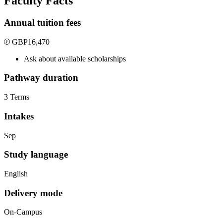
Faculty Facts
Annual tuition fees
GBP
16,470
Ask about available scholarships
Pathway duration
3 Terms
Intakes
Sep
Study language
English
Delivery mode
On-Campus