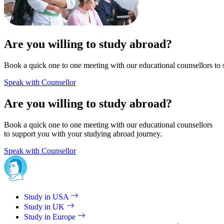
Are you willing to study abroad?
Book a quick one to one meeting with our educational counsellors to 
Speak with Counsellor
Are you willing to study abroad?
Book a quick one to one meeting with our educational counsellors
to support you with your studying abroad journey.
Speak with Counsellor
Study in USA
Study in UK
Study in Europe