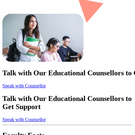
Talk with Our Educational Counsellors to
Speak with Counsellor
Talk with Our Educational Counsellors to
Get Support
Speak with Counsellor