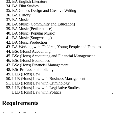
BA English Literature
BA Film Studies
BA Games Design and Creative Writing
BA History
BA Music
BA Music (Community and Education)
BA Music (Performance)
BA Music (Popular Music)
BA Music (Songwriting)
BA Music Production
BA Working with Children, Young People and Families
BSc (Hons) Accounting
BSc (Hons) Accounting and Financial Management
BSc (Hons) Economics
BSc (Hons) Financial Management
BSc Professional Policing
LLB (Hons) Law
LLB (Hons) Law with Business Management
LLB (Hons) Law with Criminology
LLB (Hons) Law with Legislative Studies
LLB (Hons) Law with Politics
Requirements