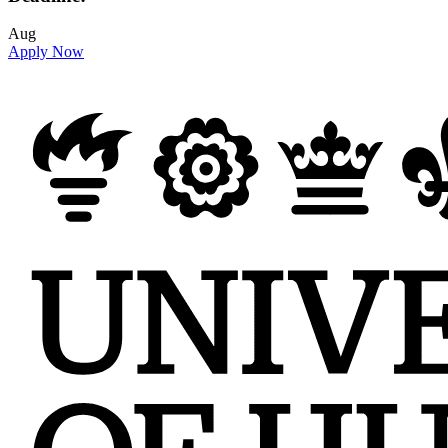
Aug
Apply Now