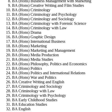
BA (Hons) Business Management with Marketing
BA (Hons) Creative Writing and Film Studies
BA (Hons) Criminology
BA (Hons) Criminology and Psychology
BA (Hons) Criminology and Sociology
BA (Hons) Criminology with Forensic Science
BA (Hons) Criminology with Law
BA (Hons) Drama
BA (Hons) Graphic Design
BA (Hons) International Business
BA (Hons) Marketing
BA (Hons) Marketing and Management
BA (Hons) Media Production
BA (Hons) Media Studies
BA (Hons) Philosophy, Politics and Economics
BA (Hons) Politics
BA (Hons) Politics and International Relations
BA (Hons) War and Politics
BA Creative Writing and English
BA Criminology and Sociology
BA Criminology with Law
BA Criminology with Psychology
BA Early Childhood Studies
BA Education Studies
BA English