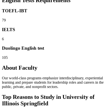
English Tests Requirements
TOEFL-IBT
79
IELTS
6
Duolingo English test
105
About Faculty
Our world-class programs emphasize interdisciplinary, experiential
learning and prepare students for leadership roles and careers in the
public, private, and nonprofit sectors.
Top Reasons to Study in University of
Illinois Springfield