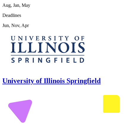
Aug, Jan, May
Deadlines
Jun, Nov, Apr
University of Illinois Springfield