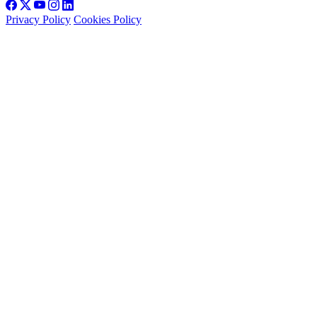
Privacy Policy
Cookies Policy