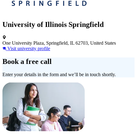
University of Illinois Springfield
One University Plaza, Springfield, IL 62703, United States
Visit university profile
Book a free call
Enter your details in the form and we’ll be in touch shortly.