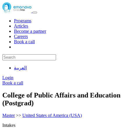
Programs
Articles
Become a partner
Careers
Book a call
العربية
Login
Book a call
College of Public Affairs and Education
(Postgrad)
Master
>>
United States of America (USA)
Intakes