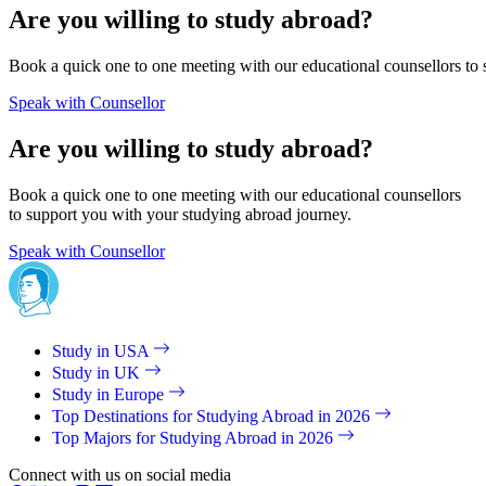
Are you willing to study abroad?
Book a quick one to one meeting with our educational counsellors to 
Speak with Counsellor
Are you willing to study abroad?
Book a quick one to one meeting with our educational counsellors
to support you with your studying abroad journey.
Speak with Counsellor
Study in USA
Study in UK
Study in Europe
Top Destinations for Studying Abroad in 2026
Top Majors for Studying Abroad in 2026
Connect with us on social media