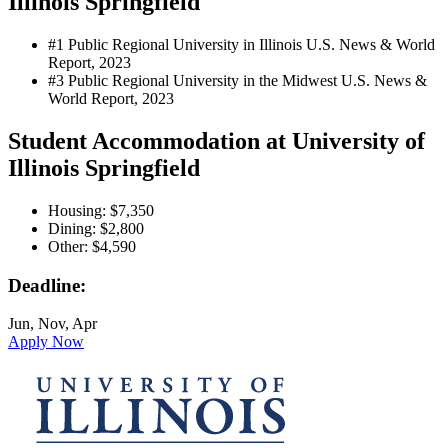
Illinois Springfield
#1 Public Regional University in Illinois
U.S. News & World
Report, 2023
#3 Public Regional University in the Midwest
U.S. News &
World Report, 2023
Student Accommodation at University of
Illinois Springfield
Housing: $7,350
Dining: $2,800
Other: $4,590
Deadline:
Jun, Nov, Apr
Apply Now