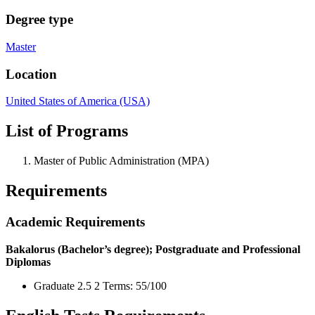
Degree type
Master
Location
United States of America (USA)
List of Programs
Master of Public Administration (MPA)
Requirements
Academic Requirements
Bakalorus (Bachelor’s degree); Postgraduate and Professional
Diplomas
Graduate 2.5 2 Terms: 55/100