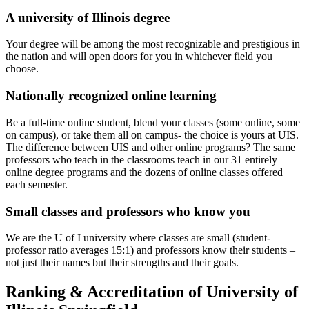
A university of Illinois degree
Your degree will be among the most recognizable and prestigious in
the nation and will open doors for you in whichever field you
choose.
Nationally recognized online learning
Be a full-time online student, blend your classes (some online, some
on campus), or take them all on campus- the choice is yours at UIS.
The difference between UIS and other online programs? The same
professors who teach in the classrooms teach in our 31 entirely
online degree programs and the dozens of online classes offered
each semester.
Small classes and professors who know you
We are the U of I university where classes are small (student-
professor ratio averages 15:1) and professors know their students –
not just their names but their strengths and their goals.
Ranking & Accreditation of University of