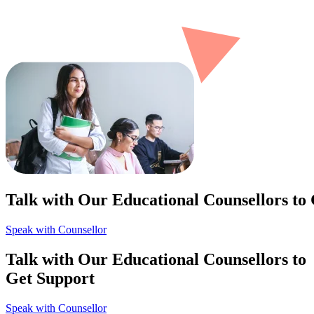
Talk with Our Educational Counsellors to
Speak with Counsellor
Talk with Our Educational Counsellors to
Get Support
Speak with Counsellor