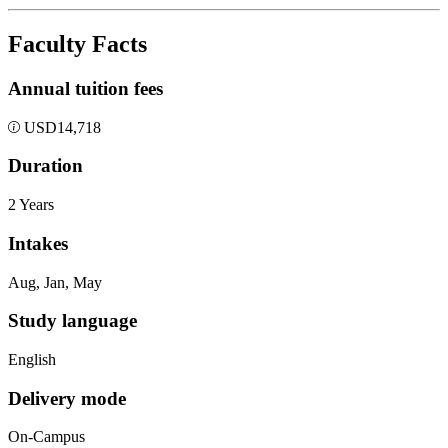
Faculty Facts
Annual tuition fees
USD
14,718
Duration
2 Years
Intakes
Aug, Jan, May
Study language
English
Delivery mode
On-Campus