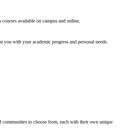
 courses available on campus and online.
ist you with your academic progress and personal needs.
 communities to choose from, each with their own unique