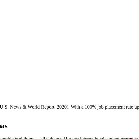
S. News & World Report, 2020). With a 100% job placement rate upon g
sas
morable traditions — all enhanced by our international student presence.