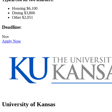
Housing $6,100
Dining $3,800
Other $2,051
Deadline:
Nov
Apply Now
University of Kansas