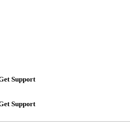
 Get Support
 Get Support