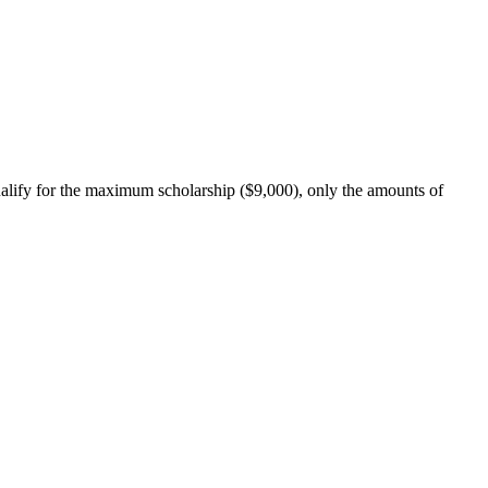
qualify for the maximum scholarship ($9,000), only the amounts of