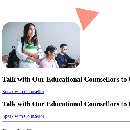
Talk with Our Educational Counsellors to
Speak with Counsellor
Talk with Our Educational Counsellors to
Speak with Counsellor