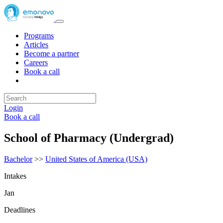
Programs
Articles
Become a partner
Careers
Book a call
Login
Book a call
School of Pharmacy (Undergrad)
Bachelor
>>
United States of America (USA)
Intakes
Jan
Deadlines