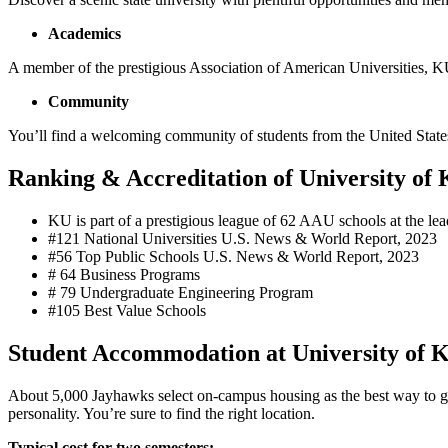
Academics
A member of the prestigious Association of American Universities, K
Community
You’ll find a welcoming community of students from the United States
Ranking & Accreditation of University of 
KU is part of a prestigious league of 62 AAU schools at the lead
#121 National Universities U.S. News & World Report, 2023
#56 Top Public Schools U.S. News & World Report, 2023
# 64 Business Programs
# 79 Undergraduate Engineering Program
#105 Best Value Schools
Student Accommodation at University of 
About 5,000 Jayhawks select on-campus housing as the best way to 
personality. You’re sure to find the right location.
Typical cost for two semesters: