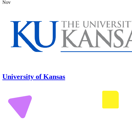
Nov
University of Kansas