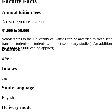
Faculty Facts
Annual tuition fees
USD
17,960
USD
26,960
$1,000 to $9,000
Scholarships to the University of Kansas can be awarded to fresh scho
transfer students or students with Post-secondary studies). An additi
$6,000 or $3,000 can be applied)
Duration
4 Years
Intakes
Jan
Study language
English
Delivery mode