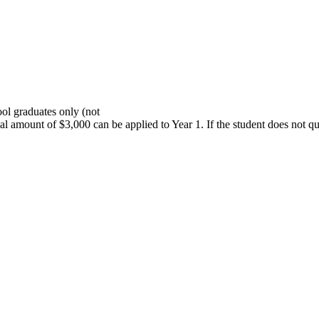
ol graduates only (not
onal amount of $3,000 can be applied to Year 1. If the student does not 