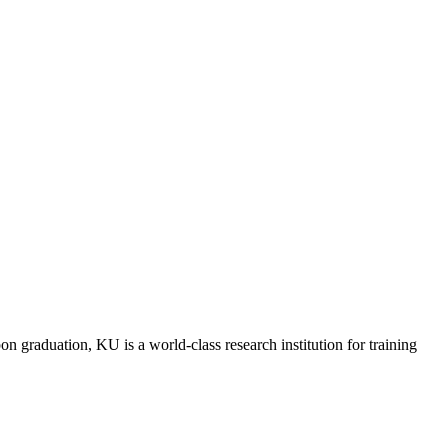
raduation, KU is a world-class research institution for training