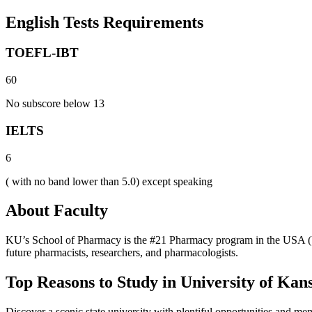
English Tests Requirements
TOEFL-IBT
60
No subscore below 13
IELTS
6
( with no band lower than 5.0) except speaking
About Faculty
KU’s School of Pharmacy is the #21 Pharmacy program in the USA (U.
future pharmacists, researchers, and pharmacologists.
Top Reasons to Study in University of Kan
Discover a scenic state university with plentiful opportunities and me