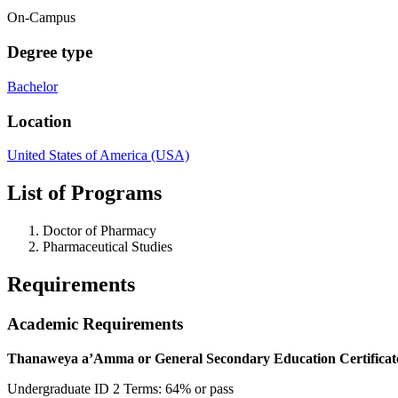
On-Campus
Degree type
Bachelor
Location
United States of America (USA)
List of Programs
Doctor of Pharmacy
Pharmaceutical Studies
Requirements
Academic Requirements
Thanaweya a’Amma or General Secondary Education Certificat
Undergraduate ID 2 Terms: 64% or pass