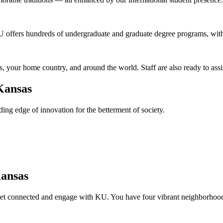
U offers hundreds of undergraduate and graduate degree programs, with
, your home country, and around the world. Staff are also ready to ass
Kansas
ing edge of innovation for the betterment of society.
Kansas
get connected and engage with KU. You have four vibrant neighborhood