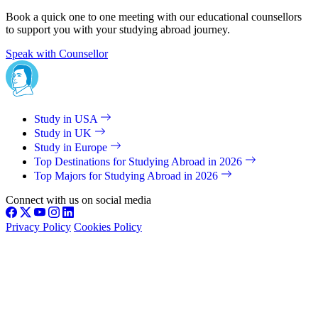
Book a quick one to one meeting with our educational counsellors
to support you with your studying abroad journey.
Speak with Counsellor
Study in USA
Study in UK
Study in Europe
Top Destinations for Studying Abroad in 2026
Top Majors for Studying Abroad in 2026
Connect with us on social media
Privacy Policy
Cookies Policy