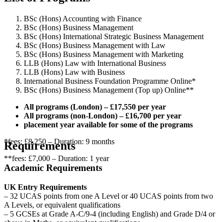
BSc (Hons) Accounting with Finance
BSc (Hons) Business Management
BSc (Hons) International Strategic Business Management
BSc (Hons) Business Management with Law
BSc (Hons) Business Management with Marketing
LLB (Hons) Law with International Business
LLB (Hons) Law with Business
International Business Foundation Programme Online*
BSc (Hons) Business Management (Top up) Online**
All programs (London) – £17,550 per year
All programs (non-London) – £16,700 per year
placement year available for some of the programs
*fees: £8,250 – Duration: 9 months
Requirements
**fees: £7,000 – Duration: 1 year
Academic Requirements
UK Entry Requirements
– 32 UCAS points from one A Level or 40 UCAS points from two
A Levels, or equivalent qualifications
– 5 GCSEs at Grade A-C/9-4 (including English) and Grade D/4 or