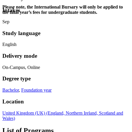
Please note, the International Bursary will only be applied to
Intakes
the final year’s fees for undergraduate students.
Sep
Study language
English
Delivery mode
On-Campus, Online
Degree type
Bachelor
,
Foundation year
Location
United Kingdom (UK) (England, Northern Ireland, Scotland and
Wales)
List of Programs