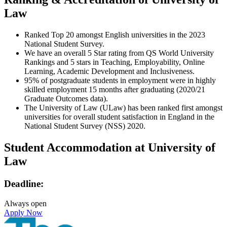
Law
Ranked Top 20 amongst English universities in the 2023
National Student Survey.
We have an overall 5 Star rating from QS World University
Rankings and 5 stars in Teaching, Employability, Online
Learning, Academic Development and Inclusiveness.
95% of postgraduate students in employment were in highly
skilled employment 15 months after graduating (2020/21
Graduate Outcomes data).
The University of Law (ULaw) has been ranked first amongst
universities for overall student satisfaction in England in the
National Student Survey (NSS) 2020.
Student Accommodation at University of
Law
Deadline:
Always open
Apply Now