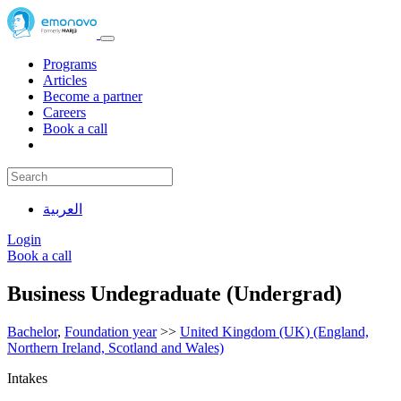
Programs
Articles
Become a partner
Careers
Book a call
العربية
Login
Book a call
Business Undegraduate (Undergrad)
Bachelor
,
Foundation year
>>
United Kingdom (UK) (England,
Northern Ireland, Scotland and Wales)
Intakes