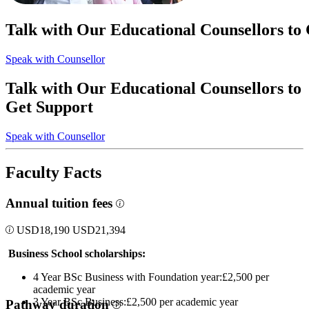
Talk with Our Educational Counsellors to
Speak with Counsellor
Talk with Our Educational Counsellors to
Get Support
Speak with Counsellor
Faculty Facts
Annual tuition fees
USD
18,190
USD
21,394
Business School scholarships:
4 Year BSc Business with Foundation year:£2,500 per
academic year
3 Year BSc Business:£2,500 per academic year
Pathway duration