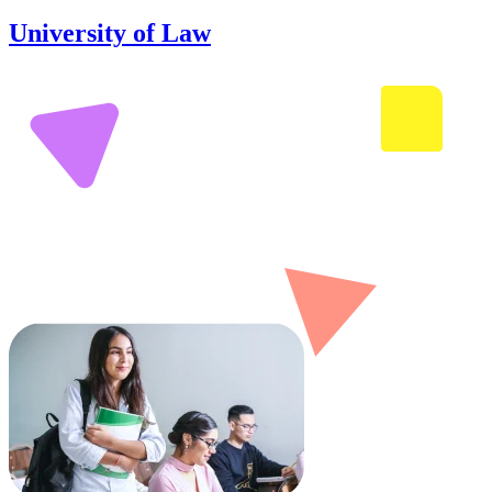
University of Law