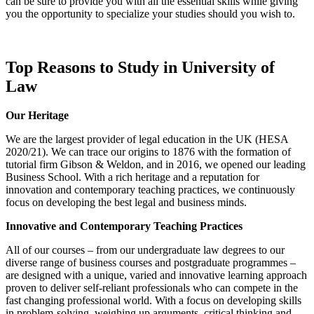
can be sure to provide you with all the essential skills while giving
you the opportunity to specialize your studies should you wish to.
Top Reasons to Study in University of
Law
Our Heritage
We are the largest provider of legal education in the UK (HESA
2020/21). We can trace our origins to 1876 with the formation of
tutorial firm Gibson & Weldon, and in 2016, we opened our leading
Business School. With a rich heritage and a reputation for
innovation and contemporary teaching practices, we continuously
focus on developing the best legal and business minds.
Innovative and Contemporary Teaching Practices
All of our courses – from our undergraduate law degrees to our
diverse range of business courses and postgraduate programmes –
are designed with a unique, varied and innovative learning approach
proven to deliver self-reliant professionals who can compete in the
fast changing professional world. With a focus on developing skills
in problem-solving, weighing up arguments, critical thinking and