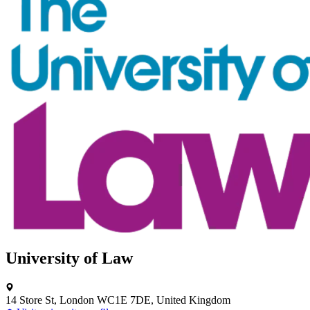
University of Law
14 Store St, London WC1E 7DE, United Kingdom