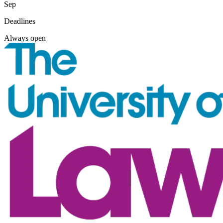
Sep
Deadlines
Always open