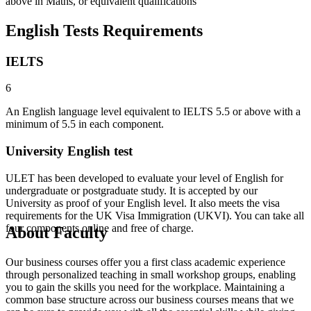
above in Maths, or equivalent qualifications
English Tests Requirements
IELTS
6
An English language level equivalent to IELTS 5.5 or above with a
minimum of 5.5 in each component.
University English test
ULET has been developed to evaluate your level of English for
undergraduate or postgraduate study. It is accepted by our
University as proof of your English level. It also meets the visa
requirements for the UK Visa Immigration (UKVI). You can take all
four components online and free of charge.
About Faculty
Our business courses offer you a first class academic experience
through personalized teaching in small workshop groups, enabling
you to gain the skills you need for the workplace. Maintaining a
common base structure across our business courses means that we