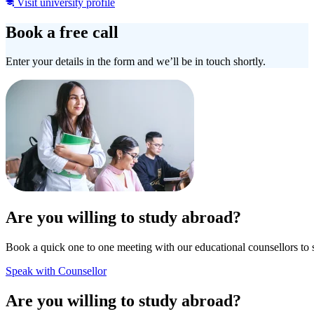
Visit university profile
Book a free call
Enter your details in the form and we’ll be in touch shortly.
Are you willing to study abroad?
Book a quick one to one meeting with our educational counsellors to 
Speak with Counsellor
Are you willing to study abroad?