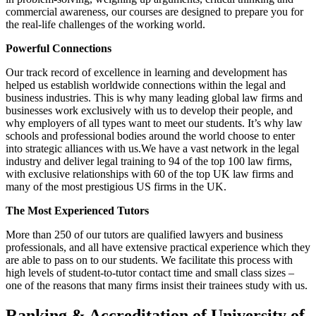
commercial awareness, our courses are designed to prepare you for
the real-life challenges of the working world.
Powerful Connections
Our track record of excellence in learning and development has
helped us establish worldwide connections within the legal and
business industries. This is why many leading global law firms and
businesses work exclusively with us to develop their people, and
why employers of all types want to meet our students. It’s why law
schools and professional bodies around the world choose to enter
into strategic alliances with us.We have a vast network in the legal
industry and deliver legal training to 94 of the top 100 law firms,
with exclusive relationships with 60 of the top UK law firms and
many of the most prestigious US firms in the UK.
The Most Experienced Tutors
More than 250 of our tutors are qualified lawyers and business
professionals, and all have extensive practical experience which they
are able to pass on to our students. We facilitate this process with
high levels of student-to-tutor contact time and small class sizes –
one of the reasons that many firms insist their trainees study with us.
Ranking & Accreditation of University of