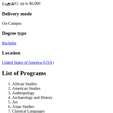
UG: up to $6,000
English
Delivery mode
On-Campus
Degree type
Bachelor
Location
United States of America (USA)
List of Programs
African Studies
American Studies
Anthropology
Archaeology and History
Art
Asian Studies
Classical Languages