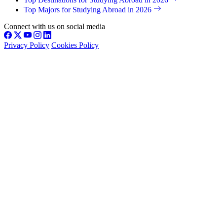
Top Majors for Studying Abroad in 2026
Connect with us on social media
Privacy Policy
Cookies Policy