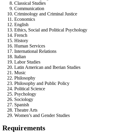
Classical Studies
Communication
Criminology and Criminal Justice
Economics
English
Ethics, Social and Political Psychology
French
History
Human Services
International Relations
Italian
Labor Studies
Latin American and Iberian Studies
Music
Philosophy
Philosophy and Public Policy
Political Science
Psychology
Sociology
Spanish
Theatre Arts
Women’s and Gender Studies
Requirements