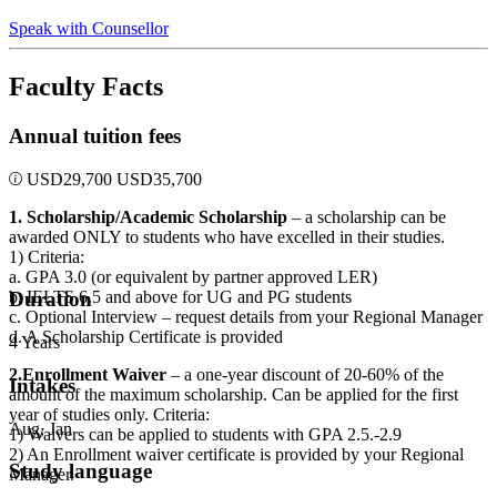
Speak with Counsellor
Faculty Facts
Annual tuition fees
USD
29,700
USD
35,700
1. Scholarship/Academic Scholarship
– a scholarship can be
awarded ONLY to students who have excelled in their studies.
1) Criteria:
a. GPA 3.0 (or equivalent by partner approved LER)
b. IELTS 6.5 and above for UG and PG students
Duration
c. Optional Interview – request details from your Regional Manager
d. A Scholarship Certificate is provided
4 Years
2.Enrollment Waiver
– a one-year discount of 20-60% of the
Intakes
amount of the maximum scholarship. Can be applied for the first
year of studies only. Criteria:
Aug, Jan
1) Waivers can be applied to students with GPA 2.5.-2.9
2) An Enrollment waiver certificate is provided by your Regional
Study language
Manager.