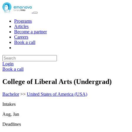
Programs
Articles
Become a partner
Careers
Book a call
Login
Book a call
College of Liberal Arts (Undergrad)
Bachelor
>>
United States of America (USA)
Intakes
Aug, Jan
Deadlines