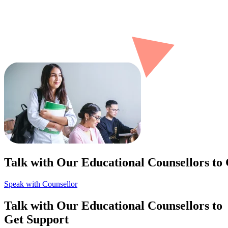
Talk with Our Educational Counsellors to
Speak with Counsellor
Talk with Our Educational Counsellors to
Get Support