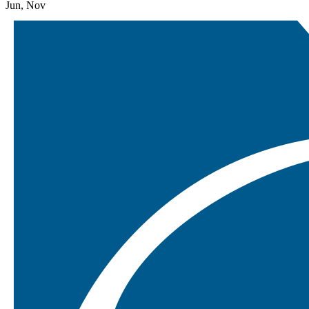
Jun, Nov