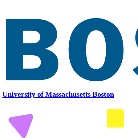
University of Massachusetts Boston