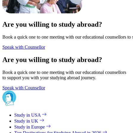
Are you willing to study abroad?
Book a quick one to one meeting with our educational counsellors to 
Speak with Counsellor
Are you willing to study abroad?
Book a quick one to one meeting with our educational counsellors
to support you with your studying abroad journey.
Speak with Counsellor
Study in USA
Study in UK
Study in Europe
Top Destinations for Studying Abroad in 2026