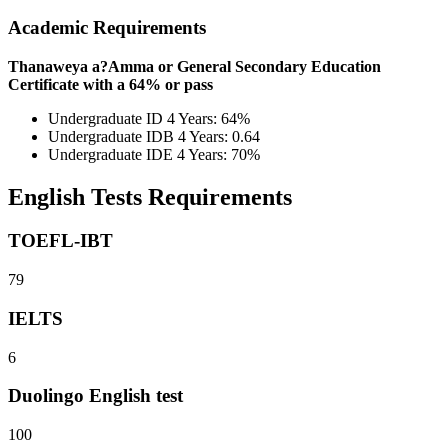
Academic Requirements
Thanaweya a?Amma or General Secondary Education
Certificate with a 64% or pass
Undergraduate ID 4 Years: 64%
Undergraduate IDB 4 Years: 0.64
Undergraduate IDE 4 Years: 70%
English Tests Requirements
TOEFL-IBT
79
IELTS
6
Duolingo English test
100