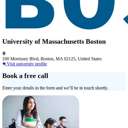
University of Massachusetts Boston
100 Morrissey Blvd, Boston, MA 02125, United States
Visit university profile
Book a free call
Enter your details in the form and we’ll be in touch shortly.