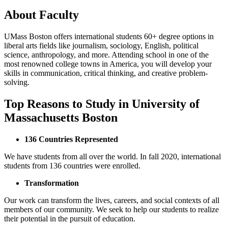
About Faculty
UMass Boston offers international students 60+ degree options in
liberal arts fields like journalism, sociology, English, political
science, anthropology, and more. Attending school in one of the
most renowned college towns in America, you will develop your
skills in communication, critical thinking, and creative problem-
solving.
Top Reasons to Study in University of
Massachusetts Boston
136 Countries Represented
We have students from all over the world. In fall 2020, international
students from 136 countries were enrolled.
Transformation
Our work can transform the lives, careers, and social contexts of all
members of our community. We seek to help our students to realize
their potential in the pursuit of education.