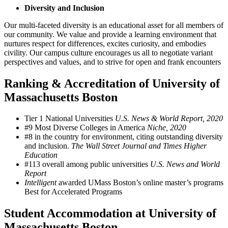
Diversity and Inclusion
Our multi-faceted diversity is an educational asset for all members of
our community. We value and provide a learning environment that
nurtures respect for differences, excites curiosity, and embodies
civility. Our campus culture encourages us all to negotiate variant
perspectives and values, and to strive for open and frank encounters
Ranking & Accreditation of University of
Massachusetts Boston
Tier 1 National Universities
U.S. News & World Report, 2020
#9 Most Diverse Colleges in America
Niche, 2020
#8 in the country for environment, citing outstanding diversity
and inclusion.
The Wall Street Journal and Times Higher
Education
#113 overall among public universities
U.S. News and World
Report
Intelligent
awarded UMass Boston’s online master’s programs
Best for Accelerated Programs
Student Accommodation at University of
Massachusetts Boston