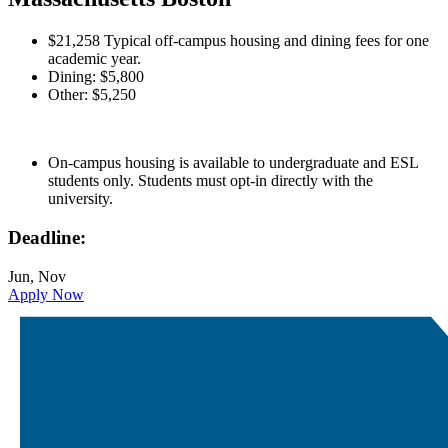
$21,258 Typical off-campus housing and dining fees for one
academic year.
Dining: $5,800
Other: $5,250
On-campus housing is available to undergraduate and ESL
students only. Students must opt-in directly with the
university.
Deadline:
Jun, Nov
Apply Now