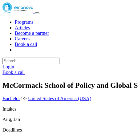
Programs
Articles
Become a partner
Careers
Book a call
Login
Book a call
McCormack School of Policy and Global S
Bachelor
>>
United States of America (USA)
Intakes
Aug, Jan
Deadlines