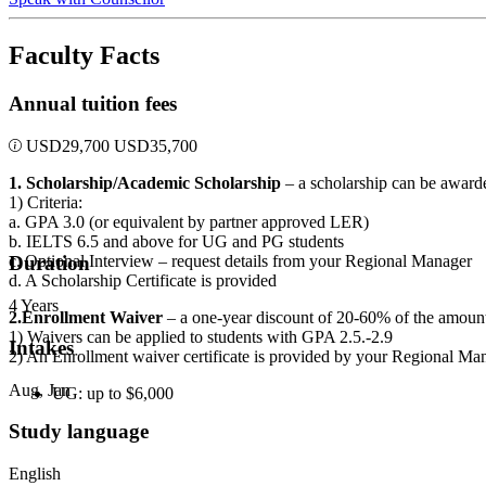
Faculty Facts
Annual tuition fees
USD
29,700
USD
35,700
1. Scholarship/Academic Scholarship
– a scholarship can be awarde
1) Criteria:
a. GPA 3.0 (or equivalent by partner approved LER)
b. IELTS 6.5 and above for UG and PG students
c. Optional Interview – request details from your Regional Manager
Duration
d. A Scholarship Certificate is provided
4 Years
2.Enrollment Waiver
– a one-year discount of 20-60% of the amount o
1) Waivers can be applied to students with GPA 2.5.-2.9
Intakes
2) An Enrollment waiver certificate is provided by your Regional Ma
Aug, Jan
UG: up to $6,000
Study language
English