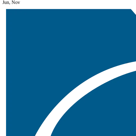
Jun, Nov