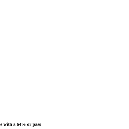
e with a 64% or pass