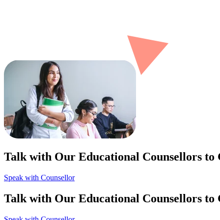
Talk with Our Educational Counsellors to
Speak with Counsellor
Talk with Our Educational Counsellors to
Speak with Counsellor