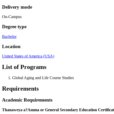
Delivery mode
On-Campus
Degree type
Bachelor
Location
United States of America (USA)
List of Programs
Global Aging and Life Course Studies
Requirements
Academic Requirements
Thanaweya a?Amma or General Secondary Education Certificat