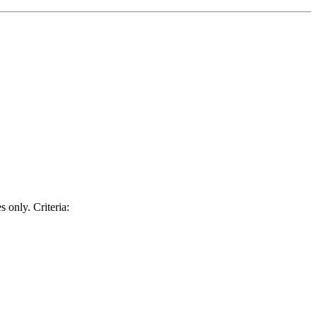
 only. Criteria: