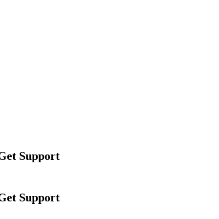
 Get Support
 Get Support