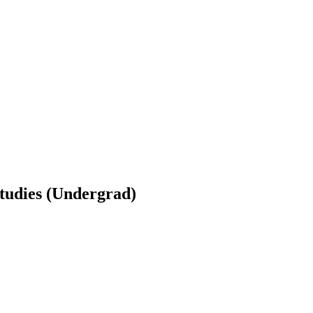
tudies (Undergrad)