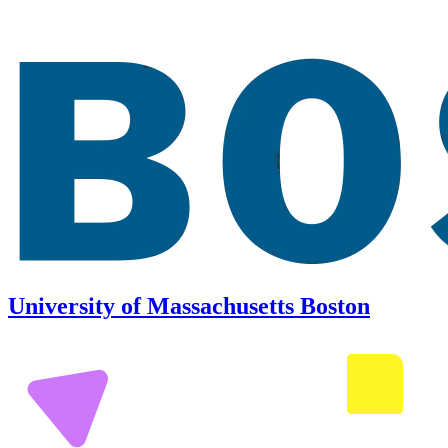
University of Massachusetts Boston