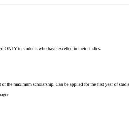
d ONLY to students who have excelled in their studies.
f the maximum scholarship. Can be applied for the first year of studies
nager.