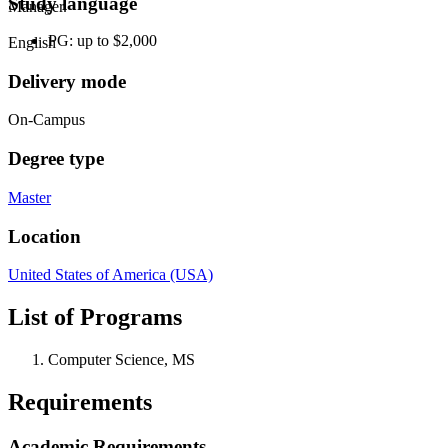
Study language
Manager.
PG: up to $2,000
English
Delivery mode
On-Campus
Degree type
Master
Location
United States of America (USA)
List of Programs
Computer Science, MS
Requirements
Academic Requirements