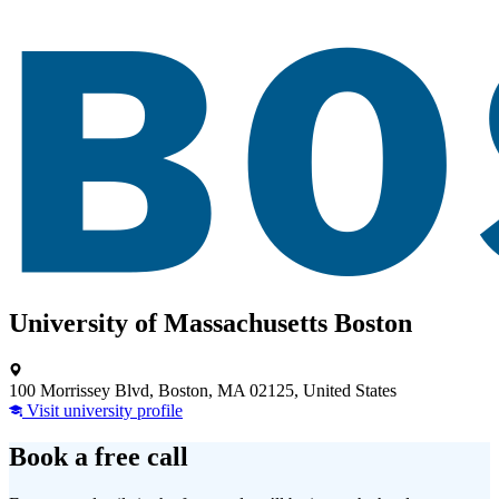
University of Massachusetts Boston
100 Morrissey Blvd, Boston, MA 02125, United States
Visit university profile
Book a free call