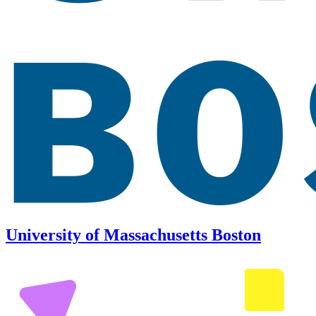
University of Massachusetts Boston