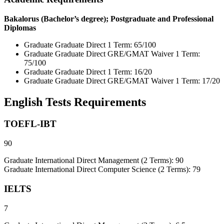
Bakalorus (Bachelor’s degree); Postgraduate and Professional
Diplomas
Graduate Graduate Direct 1 Term: 65/100
Graduate Graduate Direct GRE/GMAT Waiver 1 Term:
75/100
Graduate Graduate Direct 1 Term: 16/20
Graduate Graduate Direct GRE/GMAT Waiver 1 Term: 17/20
English Tests Requirements
TOEFL-IBT
90
Graduate International Direct Management (2 Terms): 90
Graduate International Direct Computer Science (2 Terms): 79
IELTS
7