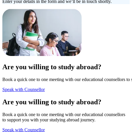
Enter your details in the form and we’ll be in touch shortly.
Are you willing to study abroad?
Book a quick one to one meeting with our educational counsellors to 
Speak with Counsellor
Are you willing to study abroad?
Book a quick one to one meeting with our educational counsellors
to support you with your studying abroad journey.
Speak with Counsellor