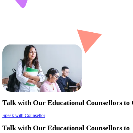
Talk with Our Educational Counsellors to
Speak with Counsellor
Talk with Our Educational Counsellors to