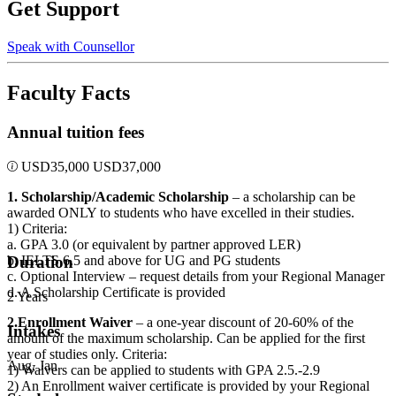
Get Support
Speak with Counsellor
Faculty Facts
Annual tuition fees
USD
35,000
USD
37,000
1. Scholarship/Academic Scholarship
– a scholarship can be
awarded ONLY to students who have excelled in their studies.
1) Criteria:
a. GPA 3.0 (or equivalent by partner approved LER)
b. IELTS 6.5 and above for UG and PG students
Duration
c. Optional Interview – request details from your Regional Manager
d. A Scholarship Certificate is provided
2 Years
2.Enrollment Waiver
– a one-year discount of 20-60% of the
Intakes
amount of the maximum scholarship. Can be applied for the first
year of studies only. Criteria:
Aug, Jan
1) Waivers can be applied to students with GPA 2.5.-2.9
2) An Enrollment waiver certificate is provided by your Regional