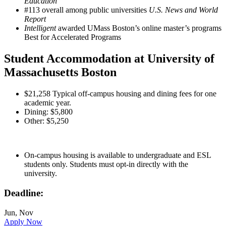
Education
#113 overall among public universities
U.S. News and World
Report
Intelligent
awarded UMass Boston’s online master’s programs
Best for Accelerated Programs
Student Accommodation at University of
Massachusetts Boston
$21,258 Typical off-campus housing and dining fees for one
academic year.
Dining: $5,800
Other: $5,250
On-campus housing is available to undergraduate and ESL
students only. Students must opt-in directly with the
university.
Deadline:
Jun, Nov
Apply Now