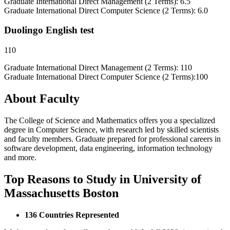
Graduate International Direct Management (2 Terms): 6.5
Graduate International Direct Computer Science (2 Terms): 6.0
Duolingo English test
110
Graduate International Direct Management (2 Terms): 110
Graduate International Direct Computer Science (2 Terms):100
About Faculty
The College of Science and Mathematics offers you a specialized
degree in Computer Science, with research led by skilled scientists
and faculty members. Graduate prepared for professional careers in
software development, data engineering, information technology
and more.
Top Reasons to Study in University of
Massachusetts Boston
136 Countries Represented