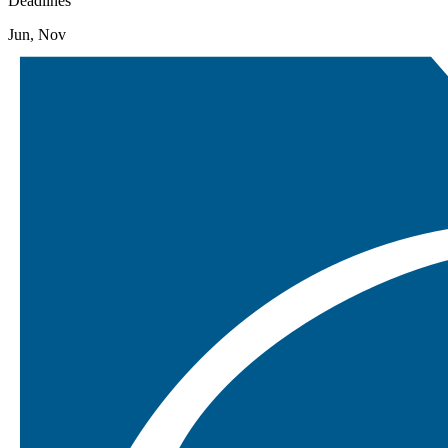
Deadlines
Jun, Nov