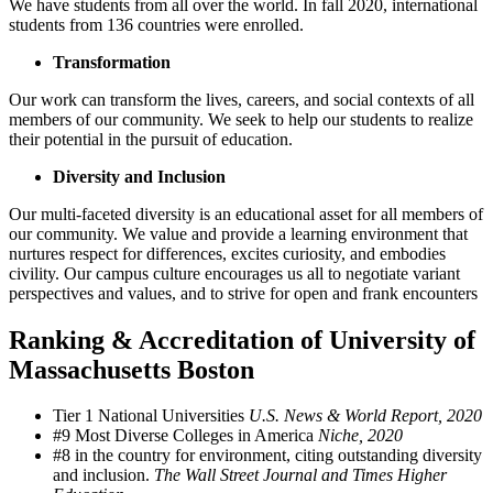
We have students from all over the world. In fall 2020, international
students from 136 countries were enrolled.
Transformation
Our work can transform the lives, careers, and social contexts of all
members of our community. We seek to help our students to realize
their potential in the pursuit of education.
Diversity and Inclusion
Our multi-faceted diversity is an educational asset for all members of
our community. We value and provide a learning environment that
nurtures respect for differences, excites curiosity, and embodies
civility. Our campus culture encourages us all to negotiate variant
perspectives and values, and to strive for open and frank encounters
Ranking & Accreditation of University of
Massachusetts Boston
Tier 1 National Universities
U.S. News & World Report, 2020
#9 Most Diverse Colleges in America
Niche, 2020
#8 in the country for environment, citing outstanding diversity
and inclusion.
The Wall Street Journal and Times Higher