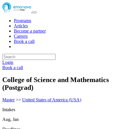
Programs
Articles
Become a partner
Careers
Book a call
Login
Book a call
College of Science and Mathematics
(Postgrad)
Master
>>
United States of America (USA)
Intakes
Aug, Jan