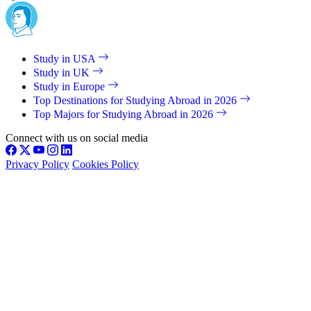
Study in USA
Study in UK
Study in Europe
Top Destinations for Studying Abroad in 2026
Top Majors for Studying Abroad in 2026
Connect with us on social media
Privacy Policy
Cookies Policy