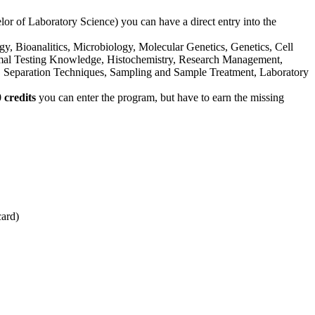
or of Laboratory Science) you can have a direct entry into the
gy, Bioanalitics, Microbiology, Molecular Genetics, Genetics, Cell
imal Testing Knowledge, Histochemistry, Research Management,
Separation Techniques, Sampling and Sample Treatment, Laboratory
 credits
you can enter the program, but have to earn the missing
card)