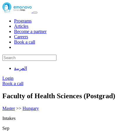
Programs
Articles
Become a partner
Careers
Book a call
العربية
Login
Book a call
Faculty of Health Sciences (Postgrad)
Master
>>
Hungary
Intakes
Sep