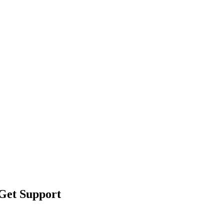
 Get Support