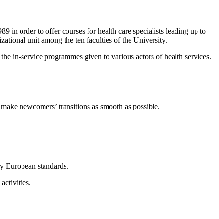
 in order to offer courses for health care specialists leading up to
zational unit among the ten faculties of the University.
n the in-service programmes given to various actors of health services.
o make newcomers’ transitions as smooth as possible.
by European standards.
activities.