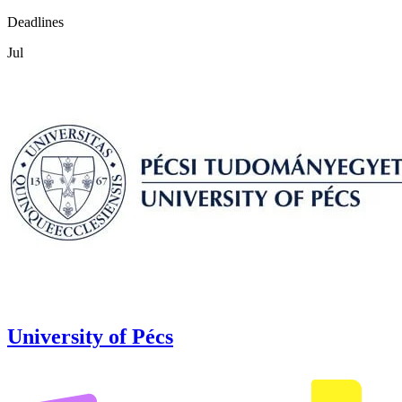
Deadlines
Jul
University of Pécs