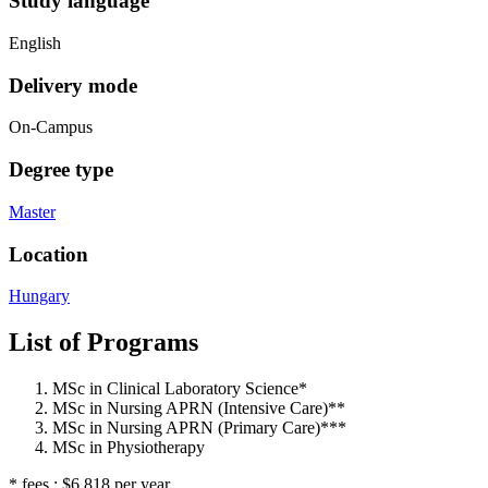
Study language
English
Delivery mode
On-Campus
Degree type
Master
Location
Hungary
List of Programs
MSc in Clinical Laboratory Science*
MSc in Nursing APRN (Intensive Care)**
MSc in Nursing APRN (Primary Care)***
MSc in Physiotherapy
* fees : $6,818 per year