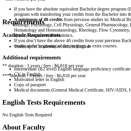
If you have the absolute equivalent Bachelor degree program (B
program with transferring your credits from the Bachelor into t
A minimum of 40 credits
from previous studies in: Medical Bi
Requirements
Biology, Physiology, Cell Physiology, General Pharmacology,
Hematology and Hemostaseology, Rheology, Flow Cytometry, M
Academic Requirements
Quality Assurance, Biostatistics.
If you don’t have the above 40 credits from your previous Bach
credits at the beginning of the program, as extra courses.
Transcript of academic records in English
Additional requirements
** duration : 3 years / fees : $6,818 per year
Intermediate (B2 level) English language proficiency certificate
CV in English
*** duration : 3 years / fees : $6,818 per year
Motivation letter in English
Copy of passport
Medical documents (General Medical Certificate, HIV/AIDS, Hep
English Tests Requirements
No English Tests Required
About Faculty