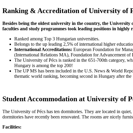
Ranking & Accreditation of University of 
Besides being the oldest university in the country, the University 
faculties and study programmes took leading positions in highly 
Ranked among Top 3 Hungarian universities.
Belongs to the up leading 2,5% of international higher educat
International Accreditations:
European Foundation for Manag
(International Relations MA), Foundation for Advancement of 
The University of Pécs is ranked in the 651-700th category, whic
Hungary is among the top 200!
The UP MS has been included in the U.S. News & World Report Ed
thematic world ranking, becoming second in Hungary after the
Student Accommodation at University of P
The University of Pécs has ten dormitories. They are located in quiet, r
dormitories have recently been renovated. The rooms are nicely furn
Facilities: