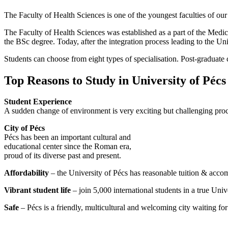
The Faculty of Health Sciences is one of the youngest faculties of ou
The Faculty of Health Sciences was established as a part of the Medica
the BSc degree. Today, after the integration process leading to the Uni
Students can choose from eight types of specialisation. Post-graduate c
Top Reasons to Study in University of Pécs
Student Experience
A sudden change of environment is very exciting but challenging proce
City of Pécs
Pécs has been an important cultural and
educational center since the Roman era,
proud of its diverse past and present.
Affordability
– the University of Pécs has reasonable tuition & acco
Vibrant student life
– join 5,000 international students in a true Univ
Safe
– Pécs is a friendly, multicultural and welcoming city waiting fo