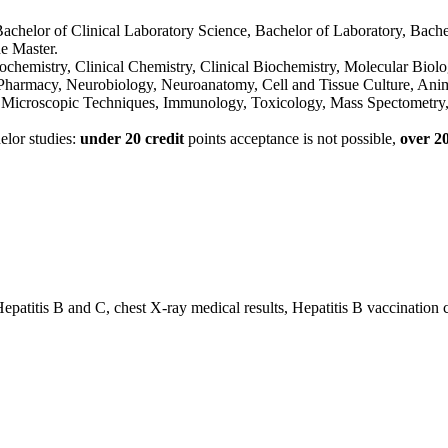
achelor of Clinical Laboratory Science, Bachelor of Laboratory, Bachel
he Master.
ochemistry, Clinical Chemistry, Clinical Biochemistry, Molecular Biolo
 Pharmacy, Neurobiology, Neuroanatomy, Cell and Tissue Culture, An
icroscopic Techniques, Immunology, Toxicology, Mass Spectometry, 
elor studies:
under 20 credit
points acceptance is not possible,
over 20
atitis B and C, chest X-ray medical results, Hepatitis B vaccination 