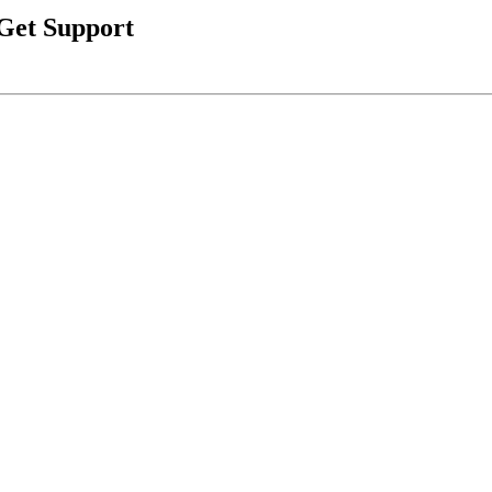
 Get Support