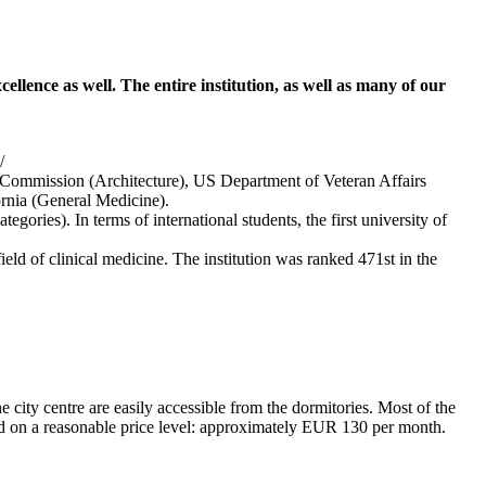
ellence as well. The entire institution, as well as many of our
/
mmission (Architecture), US Department of Veteran Affairs
rnia (General Medicine).
ories). In terms of international students, the first university of
d of clinical medicine. The institution was ranked 471st in the
he city centre are easily accessible from the dormitories. Most of the
ed on a reasonable price level: approximately EUR 130 per month.