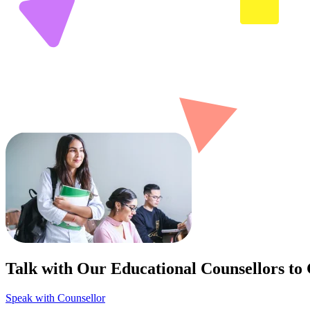
Talk with Our Educational Counsellors to
Speak with Counsellor