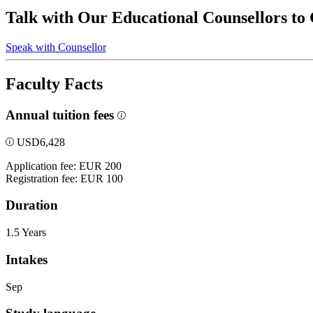
Talk with Our Educational Counsellors to
Speak with Counsellor
Faculty Facts
Annual tuition fees
USD
6,428
Application fee: EUR 200
Registration fee: EUR 100
Duration
1.5 Years
Intakes
Sep