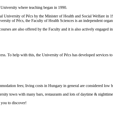
r University where teaching began in 1990.
l University of Pécs by the Minister of Health and Social Welfare in 1989
versity of Pécs, the Faculty of Health Sciences is an independent organi
ourses are also offered by the Faculty and it is also actively engaged i
ss. To help with this, the University of Pécs has developed services t
mmodation fees; living costs in Hungary in general are considered low 
ersity town with many bars, restaurants and lots of daytime & nighttime 
r you to discover!