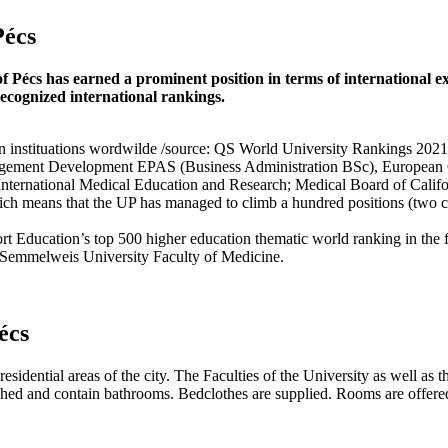
Pécs
of Pécs has earned a prominent position in terms of international exc
recognized international rankings.
ion instituations wordwilde /source: QS World University Rankings 2021
ement Development EPAS (Business Administration BSc), European Co
International Medical Education and Research; Medical Board of Califo
h means that the UP has managed to climb a hundred positions (two categ
ucation’s top 500 higher education thematic world ranking in the fiel
 Semmelweis University Faculty of Medicine.
écs
esidential areas of the city. The Faculties of the University as well as t
ished and contain bathrooms. Bedclothes are supplied. Rooms are offer