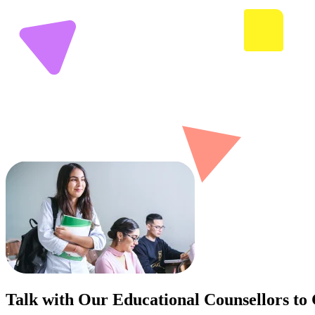
Talk with Our Educational Counsellors to