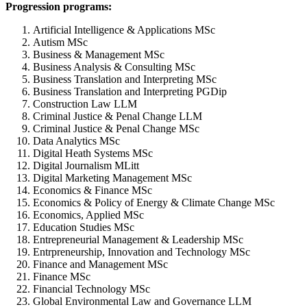
Progression programs:
Artificial Intelligence & Applications MSc
Autism MSc
Business & Management MSc
Business Analysis & Consulting MSc
Business Translation and Interpreting MSc
Business Translation and Interpreting PGDip
Construction Law LLM
Criminal Justice & Penal Change LLM
Criminal Justice & Penal Change MSc
Data Analytics MSc
Digital Heath Systems MSc
Digital Journalism MLitt
Digital Marketing Management MSc
Economics & Finance MSc
Economics & Policy of Energy & Climate Change MSc
Economics, Applied MSc
Education Studies MSc
Entrepreneurial Management & Leadership MSc
Entrpreneurship, Innovation and Technology MSc
Finance and Management MSc
Finance MSc
Financial Technology MSc
Global Environmental Law and Governance LLM