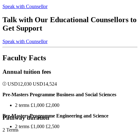
Speak with Counsellor
Talk with Our Educational Counsellors to
Get Support
Speak with Counsellor
Faculty Facts
Annual tuition fees
USD
12,030
USD
14,524
Pre-Masters Programme Business and Social Sciences
2 terms £1,000 £2,000
Pre-Masters Programme Engineering and Science
Pathway duration
2 terms £1,000 £2,500
2 Terms