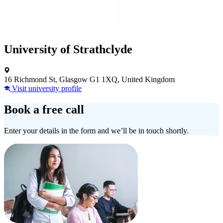
University of Strathclyde
16 Richmond St, Glasgow G1 1XQ, United Kingdom
Visit university profile
Book a free call
Enter your details in the form and we’ll be in touch shortly.