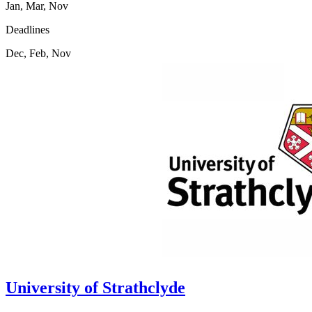
Jan, Mar, Nov
Deadlines
Dec, Feb, Nov
University of Strathclyde