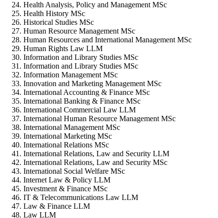
Health Analysis, Policy and Management MSc
Health History MSc
Historical Studies MSc
Human Resource Management MSc
Human Resources and International Management MSc
Human Rights Law LLM
Information and Library Studies MSc
Information and Library Studies MSc
Information Management MSc
Innovation and Marketing Management MSc
International Accounting & Finance MSc
International Banking & Finance MSc
International Commercial Law LLM
International Human Resource Management MSc
International Management MSc
International Marketing MSc
International Relations MSc
International Relations, Law and Security LLM
International Relations, Law and Security MSc
International Social Welfare MSc
Internet Law & Policy LLM
Investment & Finance MSc
IT & Telecommunications Law LLM
Law & Finance LLM
Law LLM