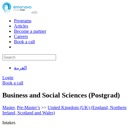
Programs
Articles
Become a partner
Careers
Book a call
العربية
Login
Book a call
Business and Social Sciences (Postgrad)
Master
,
Pre-Master’s
>>
United Kingdom (UK) (England, Northern
Ireland, Scotland and Wales)
Intakes