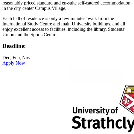
reasonably priced standard and en-suite self-catered accommodation
in the city-center Campus Village.
Each hall of residence is only a few minutes’ walk from the
International Study Centre and main University buildings, and all
enjoy excellent access to facilities, including the library, Students’
Union and the Sports Centre.
Deadline:
Dec, Feb, Nov
Apply Now