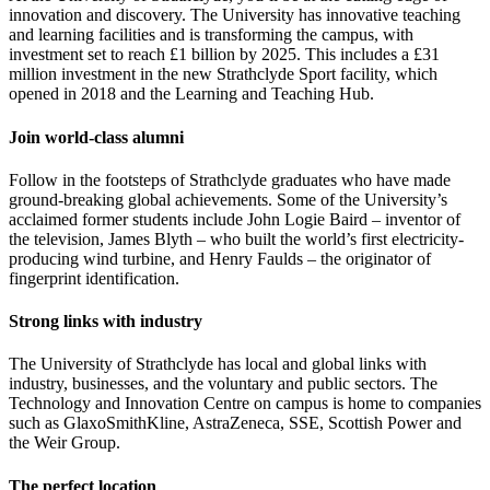
innovation and discovery. The University has innovative teaching
and learning facilities and is transforming the campus, with
investment set to reach £1 billion by 2025. This includes a £31
million investment in the new Strathclyde Sport facility, which
opened in 2018 and the Learning and Teaching Hub.
Join world-class alumni
Follow in the footsteps of Strathclyde graduates who have made
ground-breaking global achievements. Some of the University’s
acclaimed former students include John Logie Baird – inventor of
the television, James Blyth – who built the world’s first electricity-
producing wind turbine, and Henry Faulds – the originator of
fingerprint identification.
Strong links with industry
The University of Strathclyde has local and global links with
industry, businesses, and the voluntary and public sectors. The
Technology and Innovation Centre on campus is home to companies
such as GlaxoSmithKline, AstraZeneca, SSE, Scottish Power and
the Weir Group.
The perfect location