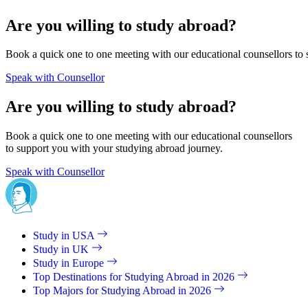
Are you willing to study abroad?
Book a quick one to one meeting with our educational counsellors to 
Speak with Counsellor
Are you willing to study abroad?
Book a quick one to one meeting with our educational counsellors
to support you with your studying abroad journey.
Speak with Counsellor
Study in USA
Study in UK
Study in Europe
Top Destinations for Studying Abroad in 2026
Top Majors for Studying Abroad in 2026