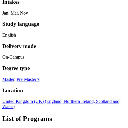
Intakes
Jan, Mar, Nov
Study language
English
Delivery mode
On-Campus
Degree type
Master
,
Pre-Master’s
Location
United Kingdom (UK) (England, Northern Ireland, Scotland and
Wales)
List of Programs