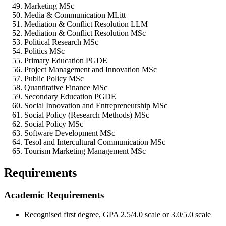
Marketing MSc
Media & Communication MLitt
Mediation & Conflict Resolution LLM
Mediation & Conflict Resolution MSc
Political Research MSc
Politics MSc
Primary Education PGDE
Project Management and Innovation MSc
Public Policy MSc
Quantitative Finance MSc
Secondary Education PGDE
Social Innovation and Entrepreneurship MSc
Social Policy (Research Methods) MSc
Social Policy MSc
Software Development MSc
Tesol and Intercultural Communication MSc
Tourism Marketing Management MSc
Requirements
Academic Requirements
Recognised first degree, GPA 2.5/4.0 scale or 3.0/5.0 scale