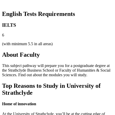
English Tests Requirements
IELTS
6
(with minimum 5.5 in all areas)
About Faculty
This subject pathway will prepare you for a postgraduate degree at
the Strathclyde Business School or Faculty of Humanities & Social
Sciences. Find out about the modules you will study.
Top Reasons to Study in University of
Strathclyde
Home of innovation
At the University of Strathclyde, you’ll be at the cutting edge of