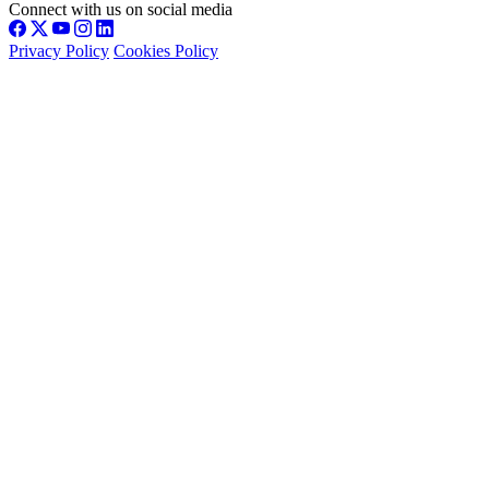
Connect with us on social media
Privacy Policy
Cookies Policy