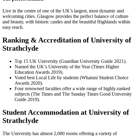
Live in the centre of one of the UK’s largest, most dynamic and
welcoming cities. Glasgow provides the perfect balance of culture
and beauty, with historic castles and the beautiful Highlands within
easy reach.
Ranking & Accreditation of University of
Strathclyde
Top 15 UK University (Guardian University Guide 2021).
Named the UK’s University of the Year (Times Higher
Education Awards 2019).
Voted best Local Life by students (Whatuni Student Choice
Awards 2020).
Four renowned faculties offer a wide range of highly-ranked
subjects (The Times and The Sunday Times Good University
Guide 2019).
Student Accommodation at University of
Strathclyde
The University has almost 2,000 rooms offering a variety of