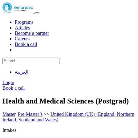
Programs
Articles
Become a partner
Careers
Book a call
العربية
Login
Book a call
Health and Medical Sciences (Postgrad)
Master
,
Pre-Master’s
>>
United Kingdom (UK) (England, Northern
Ireland, Scotland and Wales)
Intakes