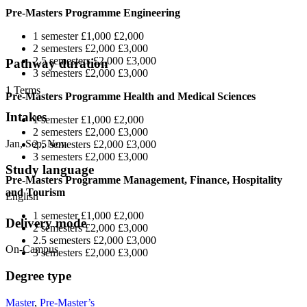
Pre-Masters Programme Engineering
1 semester £1,000 £2,000
2 semesters £2,000 £3,000
2.5 semesters £2,000 £3,000
Pathway duration
3 semesters £2,000 £3,000
1 Terms
Pre-Masters Programme Health and Medical Sciences
Intakes
1 semester £1,000 £2,000
2 semesters £2,000 £3,000
Jan, Sep, Nov
2.5 semesters £2,000 £3,000
3 semesters £2,000 £3,000
Study language
Pre-Masters Programme Management, Finance, Hospitality
and Tourism
English
1 semester £1,000 £2,000
Delivery mode
2 semesters £2,000 £3,000
2.5 semesters £2,000 £3,000
On-Campus
3 semesters £2,000 £3,000
Degree type
Master
,
Pre-Master’s