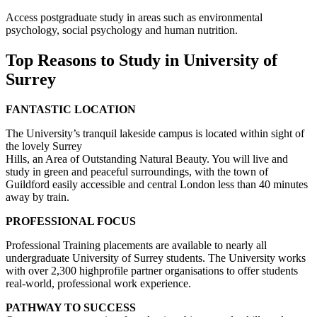
Access postgraduate study in areas such as environmental
psychology, social psychology and human nutrition.
Top Reasons to Study in University of
Surrey
FANTASTIC LOCATION
The University’s tranquil lakeside campus is located within sight of
the lovely Surrey
Hills, an Area of Outstanding Natural Beauty. You will live and
study in green and peaceful surroundings, with the town of
Guildford easily accessible and central London less than 40 minutes
away by train.
PROFESSIONAL FOCUS
Professional Training placements are available to nearly all
undergraduate University of Surrey students. The University works
with over 2,300 highprofile partner organisations to offer students
real-world, professional work experience.
PATHWAY TO SUCCESS