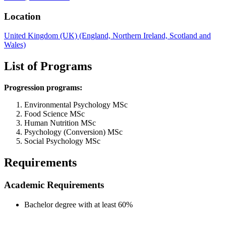
Location
United Kingdom (UK) (England, Northern Ireland, Scotland and
Wales)
List of Programs
Progression programs:
Environmental Psychology MSc
Food Science MSc
Human Nutrition MSc
Psychology (Conversion) MSc
Social Psychology MSc
Requirements
Academic Requirements
Bachelor degree with at least 60%