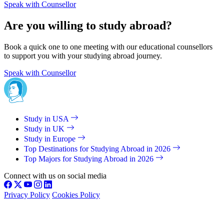
Speak with Counsellor
Are you willing to study abroad?
Book a quick one to one meeting with our educational counsellors
to support you with your studying abroad journey.
Speak with Counsellor
Study in USA
Study in UK
Study in Europe
Top Destinations for Studying Abroad in 2026
Top Majors for Studying Abroad in 2026
Connect with us on social media
Privacy Policy
Cookies Policy