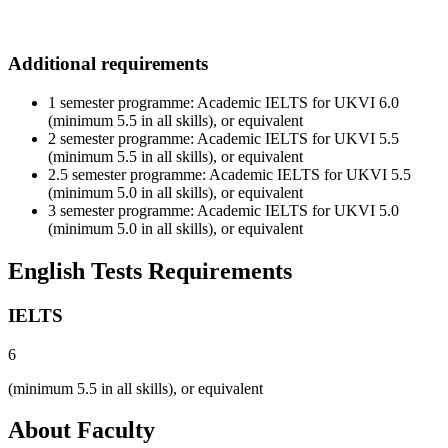
Additional requirements
1 semester programme: Academic IELTS for UKVI 6.0
(minimum 5.5 in all skills), or equivalent
2 semester programme: Academic IELTS for UKVI 5.5
(minimum 5.5 in all skills), or equivalent
2.5 semester programme: Academic IELTS for UKVI 5.5
(minimum 5.0 in all skills), or equivalent
3 semester programme: Academic IELTS for UKVI 5.0
(minimum 5.0 in all skills), or equivalent
English Tests Requirements
IELTS
6
(minimum 5.5 in all skills), or equivalent
About Faculty