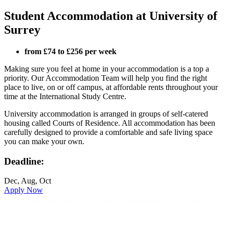
Student Accommodation at University of
Surrey
from £74 to £256 per week
Making sure you feel at home in your accommodation is a top a
priority. Our Accommodation Team will help you find the right
place to live, on or off campus, at affordable rents throughout your
time at the International Study Centre.
University accommodation is arranged in groups of self-catered
housing called Courts of Residence. All accommodation has been
carefully designed to provide a comfortable and safe living space
you can make your own.
Deadline:
Dec, Aug, Oct
Apply Now