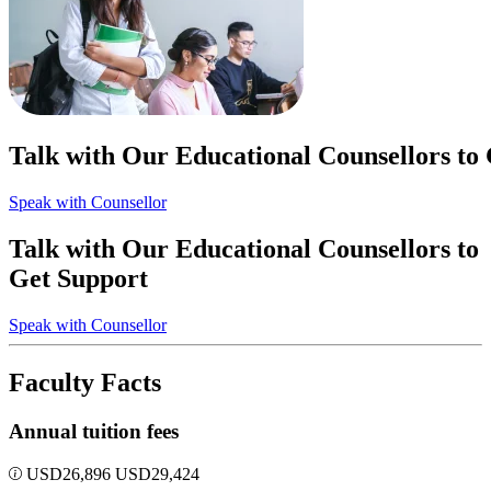
Talk with Our Educational Counsellors to
Speak with Counsellor
Talk with Our Educational Counsellors to
Get Support
Speak with Counsellor
Faculty Facts
Annual tuition fees
USD
26,896
USD
29,424