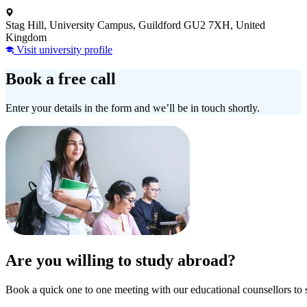
Stag Hill, University Campus, Guildford GU2 7XH, United
Kingdom
Visit university profile
Book a free call
Enter your details in the form and we’ll be in touch shortly.
Are you willing to study abroad?
Book a quick one to one meeting with our educational counsellors to 