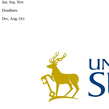
Jan, Sep, Nov
Deadlines
Dec, Aug, Oct