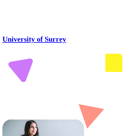
University of Surrey