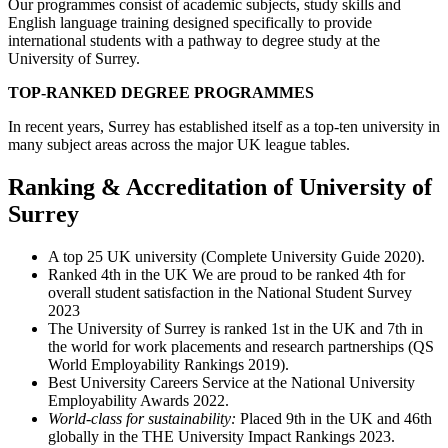
Our programmes consist of academic subjects, study skills and
English language training designed specifically to provide
international students with a pathway to degree study at the
University of Surrey.
TOP-RANKED DEGREE
PROGRAMMES
In recent years, Surrey has established itself as a top-ten university in
many subject areas across the major UK league tables.
Ranking & Accreditation of University of
Surrey
A top 25 UK university (Complete University Guide 2020).
Ranked 4th in the UK We are proud to be ranked 4th for
overall student satisfaction in the National Student Survey
2023
The University of Surrey is ranked 1st in the UK and 7th in
the world for work placements and research partnerships (QS
World Employability Rankings 2019).
Best University Careers Service at the National University
Employability Awards 2022.
World-class for sustainability:
Placed 9th in the UK and 46th
globally in the THE University Impact Rankings 2023.