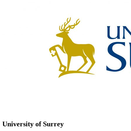
University of Surrey