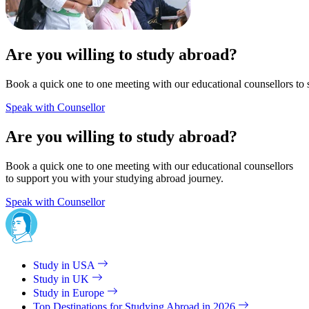
Are you willing to study abroad?
Book a quick one to one meeting with our educational counsellors to 
Speak with Counsellor
Are you willing to study abroad?
Book a quick one to one meeting with our educational counsellors
to support you with your studying abroad journey.
Speak with Counsellor
Study in USA
Study in UK
Study in Europe
Top Destinations for Studying Abroad in 2026