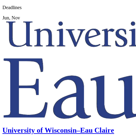
Deadlines
Jun, Nov
University of Wisconsin–Eau Claire