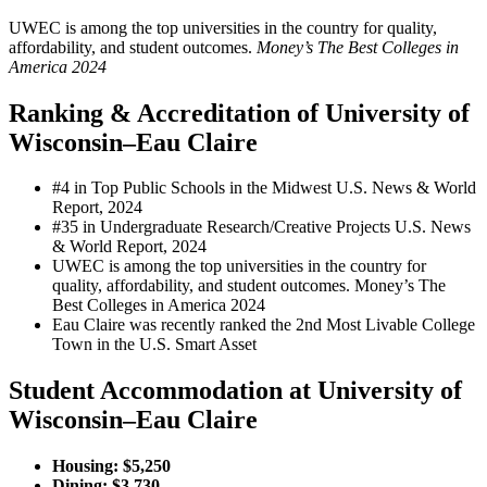
UWEC is among the top universities in the country for quality,
affordability, and student outcomes.
Money’s The Best Colleges in
America 2024
Ranking & Accreditation of University of
Wisconsin–Eau Claire
#4 in Top Public Schools in the Midwest
U.S. News & World
Report, 2024
#35 in Undergraduate Research/Creative Projects
U.S. News
& World Report, 2024
UWEC is among the top universities in the country for
quality, affordability, and student outcomes. Money’s The
Best Colleges in America 2024
Eau Claire was recently ranked the 2nd Most Livable College
Town in the U.S. Smart Asset
Student Accommodation at University of
Wisconsin–Eau Claire
Housing: $5,250
Dining: $3,730