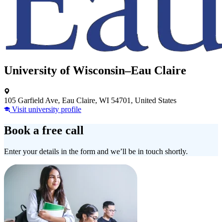
University of Wisconsin–Eau Claire
105 Garfield Ave, Eau Claire, WI 54701, United States
Visit university profile
Book a free call
Enter your details in the form and we’ll be in touch shortly.