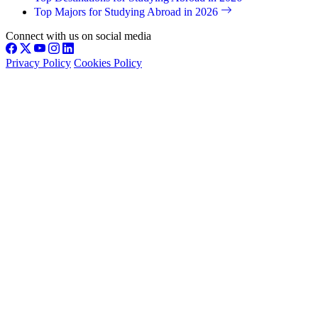
Top Majors for Studying Abroad in 2026
Connect with us on social media
Privacy Policy
Cookies Policy