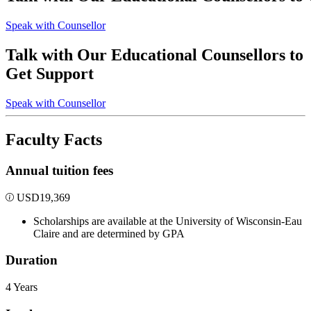
Speak with Counsellor
Talk with Our Educational Counsellors to
Get Support
Speak with Counsellor
Faculty Facts
Annual tuition fees
USD
19,369
Scholarships are available at the University of Wisconsin-Eau
Claire and are determined by GPA
Duration
4 Years