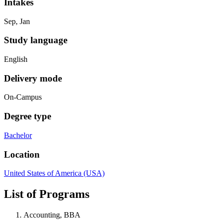
Intakes
Sep, Jan
Study language
English
Delivery mode
On-Campus
Degree type
Bachelor
Location
United States of America (USA)
List of Programs
Accounting, BBA