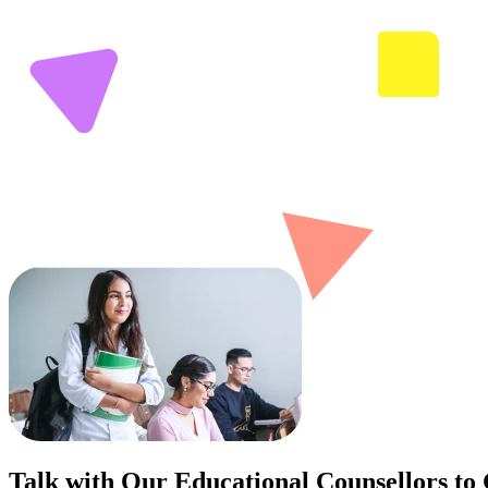
Talk with Our Educational Counsellors to