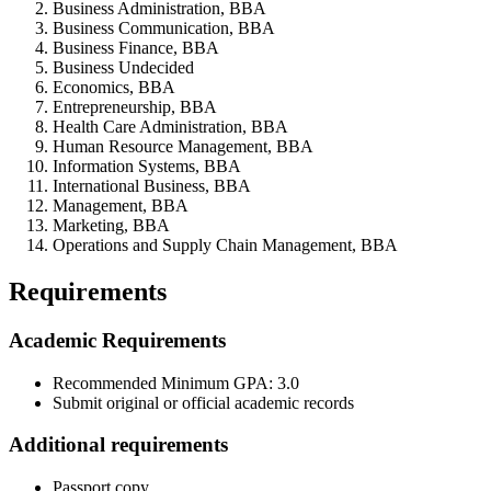
Business Administration, BBA
Business Communication, BBA
Business Finance, BBA
Business Undecided
Economics, BBA
Entrepreneurship, BBA
Health Care Administration, BBA
Human Resource Management, BBA
Information Systems, BBA
International Business, BBA
Management, BBA
Marketing, BBA
Operations and Supply Chain Management, BBA
Requirements
Academic Requirements
Recommended Minimum GPA: 3.0
Submit original or official academic records
Additional requirements
Passport copy