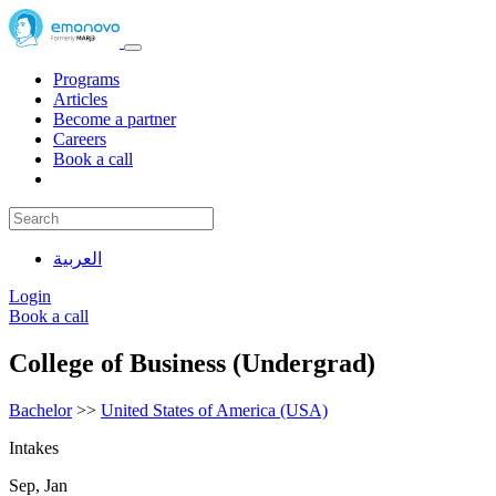
Programs
Articles
Become a partner
Careers
Book a call
العربية
Login
Book a call
College of Business (Undergrad)
Bachelor
>>
United States of America (USA)
Intakes
Sep, Jan