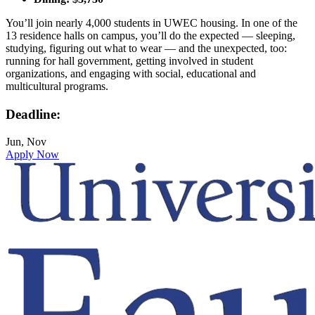
You’ll join nearly 4,000 students in UWEC housing. In one of the
13 residence halls on campus, you’ll do the expected — sleeping,
studying, figuring out what to wear — and the unexpected, too:
running for hall government, getting involved in student
organizations, and engaging with social, educational and
multicultural programs.
Deadline:
Jun, Nov
Apply Now