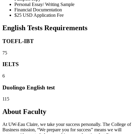
Personal Essay/ Writing Sample
Financial Documentation
$25 USD Application Fee
English Tests Requirements
TOEFL-IBT
75
IELTS
6
Duolingo English test
115
About Faculty
At UW-Eau Claire, we take your success personally. The College of
Business mission, “We prepare you for success” means we will