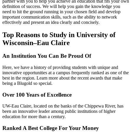
partner with you to help you achieve an education that fits your own
definition of success. We will help you gain the knowledge you
need to hit the ground running in your chosen field and develop
important communication skills, such as the ability to network
effectively and present an idea clearly and concisely.
Top Reasons to Study in University of
Wisconsin–Eau Claire
An Institution You Can Be Proud Of
Here, we have a history of providing students with unique and
innovative opportunities at a campus frequently ranked as one of the
best in the region. Learn more about the recent awards that make
being a Blugold so special.
Over 100 Years of Excellence
UW-Eau Claire, located on the banks of the Chippewa River, has
been an innovative leader among public institutions of higher
education for more than a century.
Ranked A Best College For Your Money