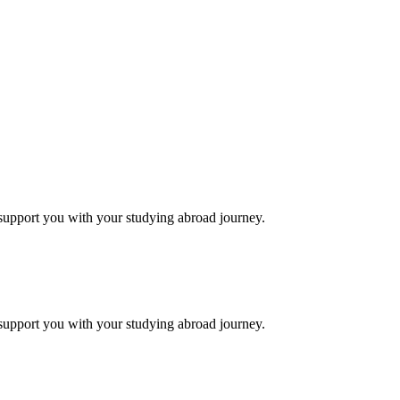
support you with your studying abroad journey.
support you with your studying abroad journey.