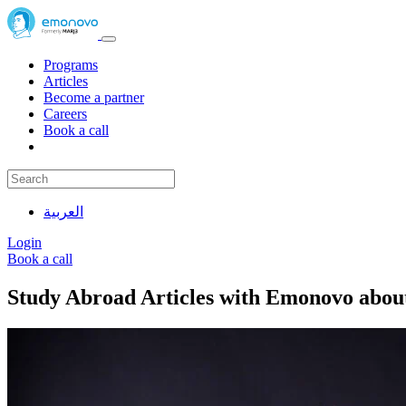
Programs
Articles
Become a partner
Careers
Book a call
العربية
Login
Book a call
Study Abroad Articles with Emonovo abou