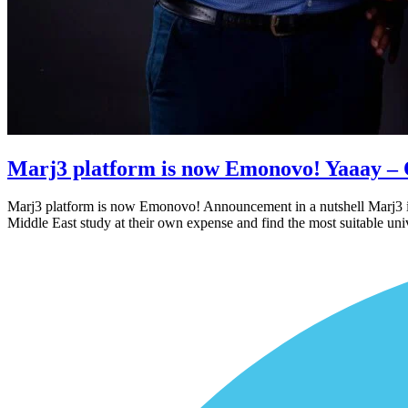
Marj3 platform is now Emonovo! Yaaay – 
Marj3 platform is now Emonovo! Announcement in a nutshell Marj3 is 
Middle East study at their own expense and find the most suitable un