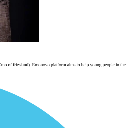
Emo of friesland). Emonovo platform aims to help young people in the