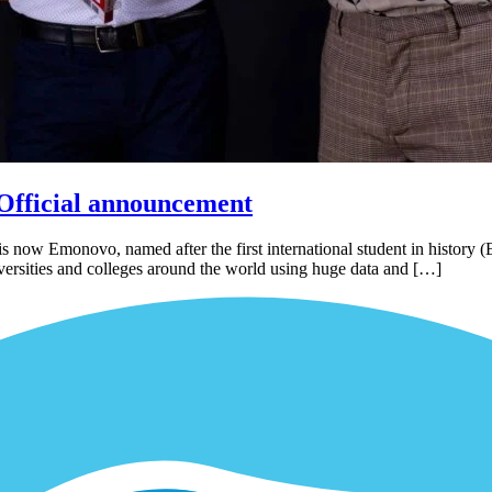
Official announcement
now Emonovo, named after the first international student in history (
iversities and colleges around the world using huge data and […]