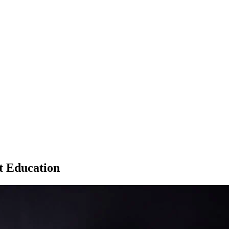
t Education