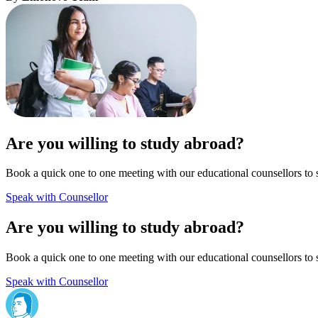
Are you willing to study abroad?
Book a quick one to one meeting with our educational counsellors to 
Speak with Counsellor
Are you willing to study abroad?
Book a quick one to one meeting with our educational counsellors to 
Speak with Counsellor