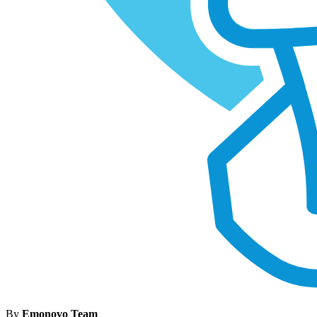
By
Emonovo Team