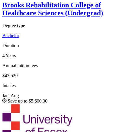
Brooks Rehabilitation College of
Healthcare Sciences (Undergrad)
Degree type
Bachelor
Duration
4 Years
Annual tuition fees
$43,520
Intakes
Jan, Aug
Save up to $5,600.00