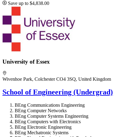
Save up to $4,838.00
University of Essex
Wivenhoe Park, Colchester CO4 3SQ, United Kingdom
School of Engineering (Undergrad)
BEng Communications Engineering
BEng Computer Networks
BEng Computer Systems Engineering
BEng Computers with Electronics
BEng Electronic Engineering
BEng Mechatronic Systems