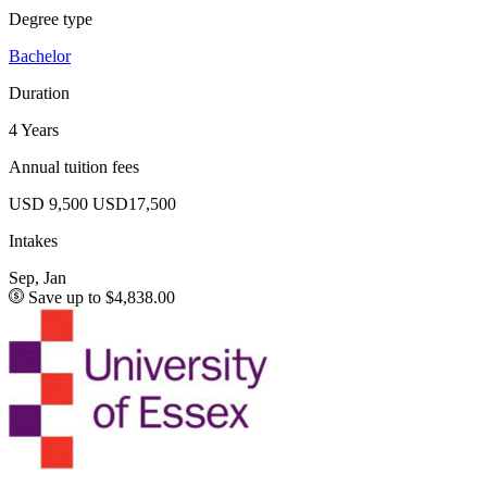
Degree type
Bachelor
Duration
4 Years
Annual tuition fees
USD 9,500
USD17,500
Intakes
Sep, Jan
Save up to $4,838.00