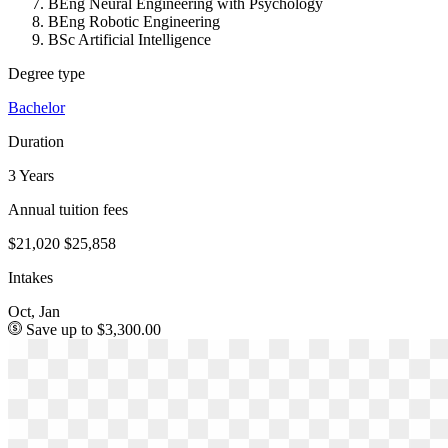
BEng Neural Engineering with Psychology
BEng Robotic Engineering
BSc Artificial Intelligence
Degree type
Bachelor
Duration
3 Years
Annual tuition fees
$21,020
$25,858
Intakes
Oct, Jan
Save up to $3,300.00