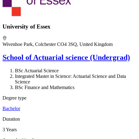
University of Essex
Wivenhoe Park, Colchester CO4 3SQ, United Kingdom
School of Actuarial science (Undergrad)
BSc Actuarial Science
Integrated Master in Science: Actuarial Science and Data
Science
BSc Finance and Mathematics
Degree type
Bachelor
Duration
3 Years