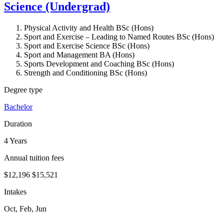
Science (Undergrad)
Physical Activity and Health BSc (Hons)
Sport and Exercise – Leading to Named Routes BSc (Hons)
Sport and Exercise Science BSc (Hons)
Sport and Management BA (Hons)
Sports Development and Coaching BSc (Hons)
Strength and Conditioning BSc (Hons)
Degree type
Bachelor
Duration
4 Years
Annual tuition fees
$12,196
$15,521
Intakes
Oct, Feb, Jun