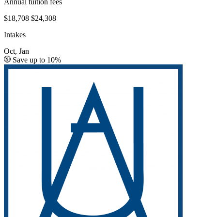
Annual tuition fees
$18,708
$24,308
Intakes
Oct, Jan
Save up to 10%