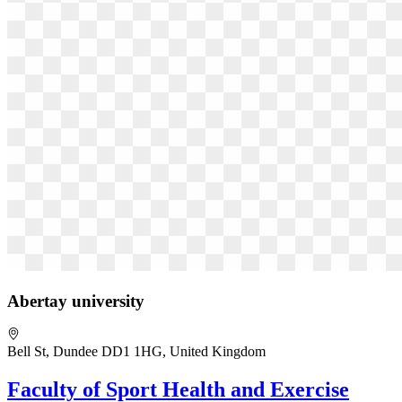
Abertay university
Bell St, Dundee DD1 1HG, United Kingdom
Faculty of Sport Health and Exercise