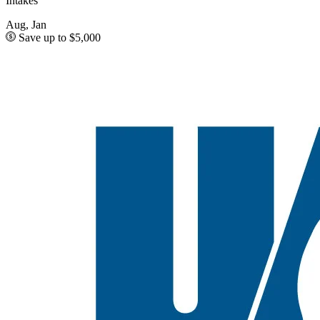
Intakes
Aug, Jan
Save up to $5,000