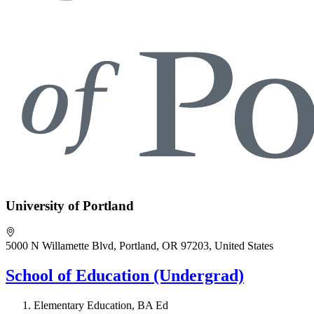
University of Portland
5000 N Willamette Blvd, Portland, OR 97203, United States
School of Education (Undergrad)
Elementary Education, BA Ed