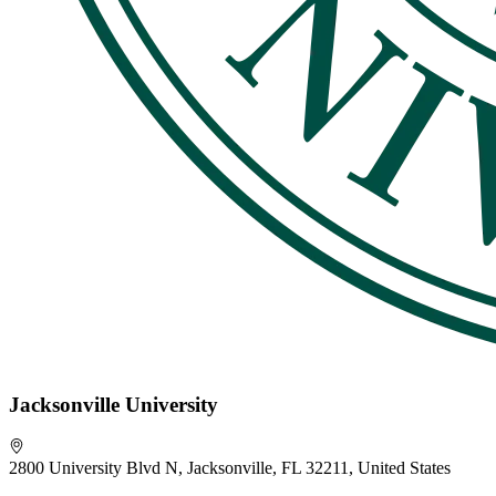
Jacksonville University
2800 University Blvd N, Jacksonville, FL 32211, United States