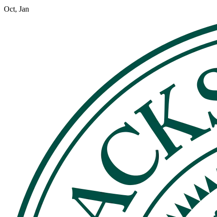
Oct, Jan