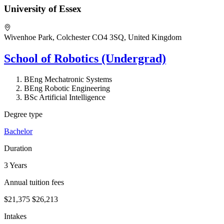
University of Essex
Wivenhoe Park, Colchester CO4 3SQ, United Kingdom
School of Robotics (Undergrad)
BEng Mechatronic Systems
BEng Robotic Engineering
BSc Artificial Intelligence
Degree type
Bachelor
Duration
3 Years
Annual tuition fees
$21,375
$26,213
Intakes