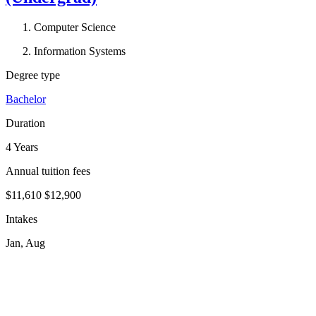
Computer Science
Information Systems
Degree type
Bachelor
Duration
4 Years
Annual tuition fees
$11,610
$12,900
Intakes
Jan, Aug