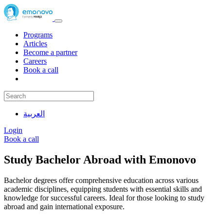
Programs
Articles
Become a partner
Careers
Book a call
العربية
Login
Book a call
Study Bachelor Abroad with Emonovo
Bachelor degrees offer comprehensive education across various
academic disciplines, equipping students with essential skills and
knowledge for successful careers. Ideal for those looking to study
abroad and gain international exposure.