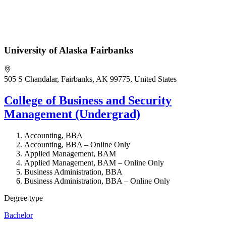
University of Alaska Fairbanks
505 S Chandalar, Fairbanks, AK 99775, United States
College of Business and Security
Management (Undergrad)
Accounting, BBA
Accounting, BBA – Online Only
Applied Management, BAM
Applied Management, BAM – Online Only
Business Administration, BBA
Business Administration, BBA – Online Only
Degree type
Bachelor