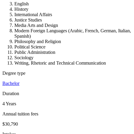
English
History
International Affairs
Justice Studies
Media Arts and Design
Modern Foreign Languages (Arabic, French, German, Italian,
Spanish)
Philosophy and Religion
Political Science
Public Administration
Sociology
Writing, Rhetoric and Technical Communication
Degree type
Bachelor
Duration
4 Years
Annual tuition fees
$30,790