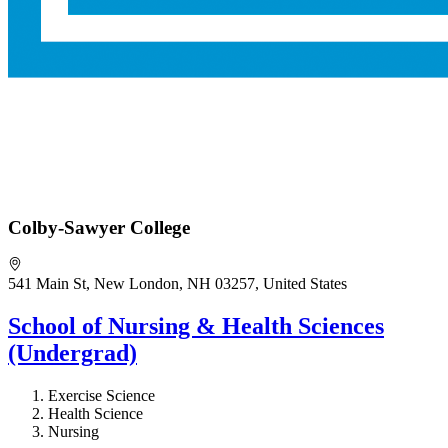
Colby-Sawyer College
541 Main St, New London, NH 03257, United States
School of Nursing & Health Sciences
(Undergrad)
Exercise Science
Health Science
Nursing