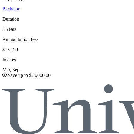
Bachelor
Duration
3 Years
Annual tuition fees
$13,159
Intakes
Mar, Sep
Save up to $25,000.00