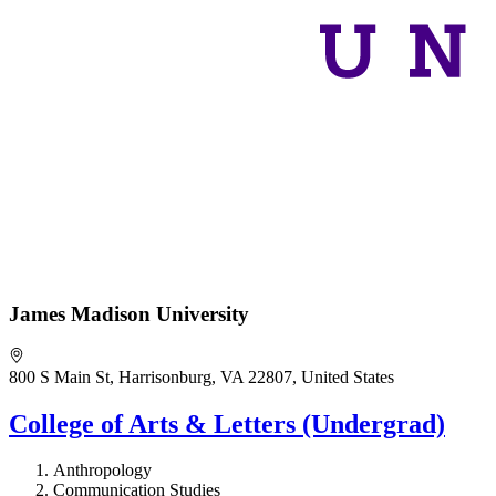
James Madison University
800 S Main St, Harrisonburg, VA 22807, United States
College of Arts & Letters (Undergrad)
Anthropology
Communication Studies