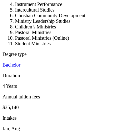
Instrument Performance
Intercultural Studies
Christian Community Development
Ministry Leadership Studies
Children’s Ministries
Pastoral Ministries
Pastoral Ministries (Online)
Student Ministries
Degree type
Bachelor
Duration
4 Years
Annual tuition fees
$35,140
Intakes
Jan, Aug