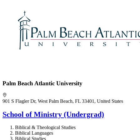
Palm Beach Atlantic University
901 S Flagler Dr, West Palm Beach, FL 33401, United States
School of Ministry (Undergrad)
Biblical & Theological Studies
Biblical Languages
Biblical Studies