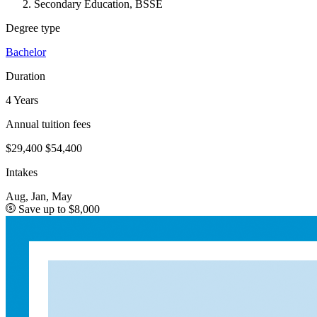
Secondary Education, BSSE
Degree type
Bachelor
Duration
4 Years
Annual tuition fees
$29,400
$54,400
Intakes
Aug, Jan, May
Save up to $8,000