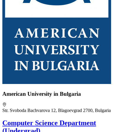
American University in Bulgaria
Str. Svoboda Bachvarova 12, Blagoevgrad 2700, Bulgaria
Computer Science Department
(Undergrad)