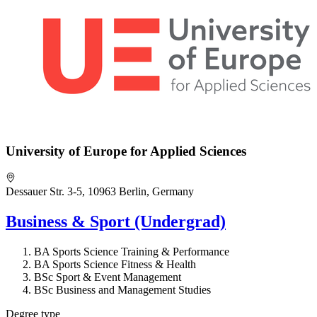
University of Europe for Applied Sciences
Dessauer Str. 3-5, 10963 Berlin, Germany
Business & Sport (Undergrad)
BA Sports Science Training & Performance
BA Sports Science Fitness & Health
BSc Sport & Event Management
BSc Business and Management Studies
Degree type