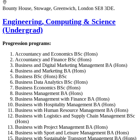
Bounty House, Stowage, Greenwich, London SE8 3DE.
Engineering, Computing & Science
(Undergrad)
Progression programs:
Accountancy and Economics BSc (Hons)
Accountancy and Finance BSc (Hons)
Business and Digital Marketing Management BA (Hons)
Business and Marketing BA (Hons)
Business BSc (Hons) BSc
Business Data Analytics BSc (Hons)
Business Economics BSc (Hons)
Business Management BA (Hons)
Business Management with Finance BA (Hons)
Business with Hospitality Management BA (Hons)
Business with Human Resource Management BA (Hons)
Business with Logistics and Supply Chain Management BSc
(Hons)
Business with Project Management BA (Hons)
Business with Sport and Leisure Management BA (Hons)
Business with Sustainable Transport Management BA (Hons)