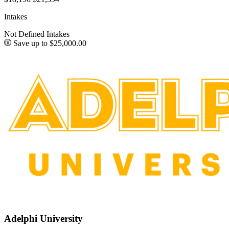
Intakes
Not Defined Intakes
Save up to $25,000.00
Adelphi University