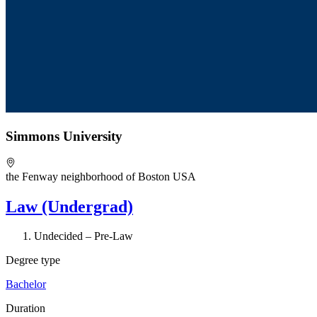
Simmons University
the Fenway neighborhood of Boston USA
Law (Undergrad)
Undecided – Pre-Law
Degree type
Bachelor
Duration