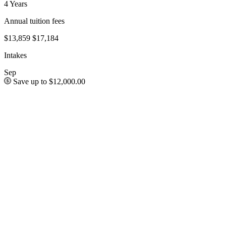
4 Years
Annual tuition fees
$13,859
$17,184
Intakes
Sep
Save up to $12,000.00