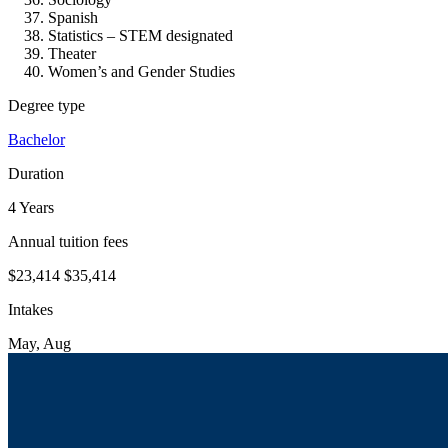
Spanish
Statistics – STEM designated
Theater
Women’s and Gender Studies
Degree type
Bachelor
Duration
4 Years
Annual tuition fees
$23,414
$35,414
Intakes
May, Aug