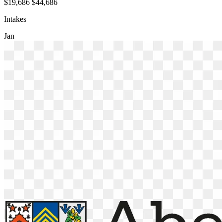
$19,686
$44,686
Intakes
Jan