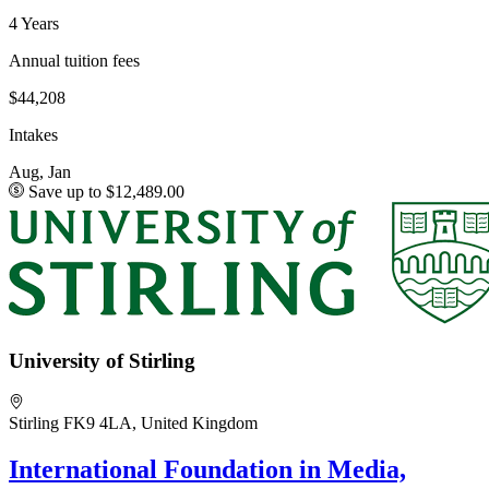
4 Years
Annual tuition fees
$44,208
Intakes
Aug, Jan
Save up to $12,489.00
University of Stirling
Stirling FK9 4LA, United Kingdom
International Foundation in Media,