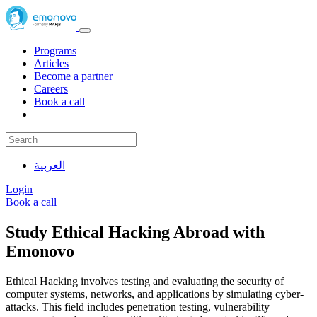
Programs
Articles
Become a partner
Careers
Book a call
العربية
Login
Book a call
Study Ethical Hacking Abroad with
Emonovo
Ethical Hacking involves testing and evaluating the security of
computer systems, networks, and applications by simulating cyber-
attacks. This field includes penetration testing, vulnerability