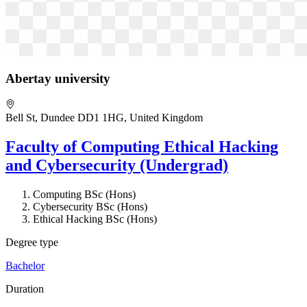
Abertay university
Bell St, Dundee DD1 1HG, United Kingdom
Faculty of Computing Ethical Hacking
and Cybersecurity (Undergrad)
Computing BSc (Hons)
Cybersecurity BSc (Hons)
Ethical Hacking BSc (Hons)
Degree type
Bachelor
Duration