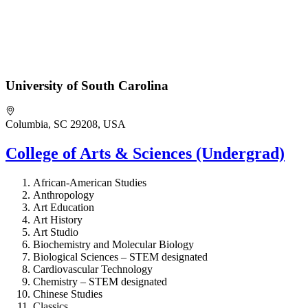
University of South Carolina
Columbia, SC 29208, USA
College of Arts & Sciences (Undergrad)
African-American Studies
Anthropology
Art Education
Art History
Art Studio
Biochemistry and Molecular Biology
Biological Sciences – STEM designated
Cardiovascular Technology
Chemistry – STEM designated
Chinese Studies
Classics