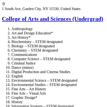
1 South Ave, Garden City, NY 11530, United States
College of Arts and Sciences (Undergrad)
Anthropology
Art and Design Education*
Art History*
Biochemistry – STEM designated
Biology – STEM designated
Chemistry – STEM designated
Communications
Computer Science – STEM designated
Criminal Justice
Dance (minor)
Digital Production and Cinema Studies
English
Environmental Science – STEM designated
Environmental Studies – STEM designated
Fine Arts – Art History
Fine Arts – Visual Arts
Graphic Design*
History
Information Systems – STEM designated