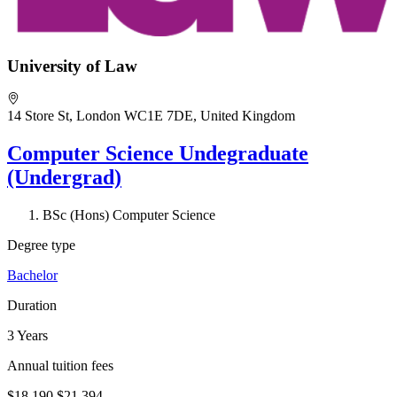
University of Law
14 Store St, London WC1E 7DE, United Kingdom
Computer Science Undegraduate
(Undergrad)
BSc (Hons) Computer Science
Degree type
Bachelor
Duration
3 Years
Annual tuition fees
$18,190
$21,394