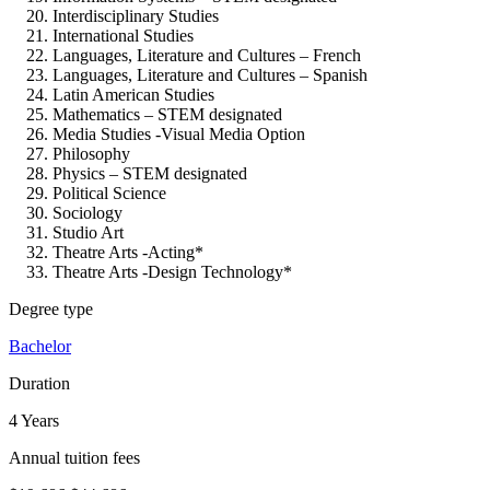
Interdisciplinary Studies
International Studies
Languages, Literature and Cultures – French
Languages, Literature and Cultures – Spanish
Latin American Studies
Mathematics – STEM designated
Media Studies -Visual Media Option
Philosophy
Physics – STEM designated
Political Science
Sociology
Studio Art
Theatre Arts -Acting*
Theatre Arts -Design Technology*
Degree type
Bachelor
Duration
4 Years
Annual tuition fees