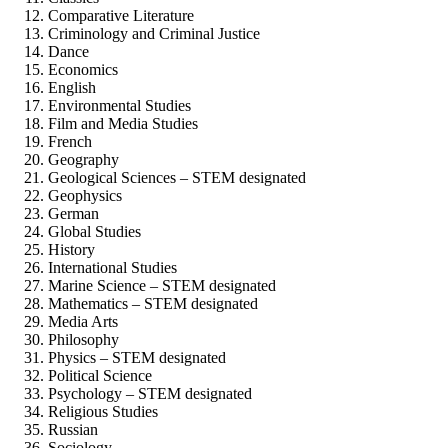
Comparative Literature
Criminology and Criminal Justice
Dance
Economics
English
Environmental Studies
Film and Media Studies
French
Geography
Geological Sciences – STEM designated
Geophysics
German
Global Studies
History
International Studies
Marine Science – STEM designated
Mathematics – STEM designated
Media Arts
Philosophy
Physics – STEM designated
Political Science
Psychology – STEM designated
Religious Studies
Russian
Sociology