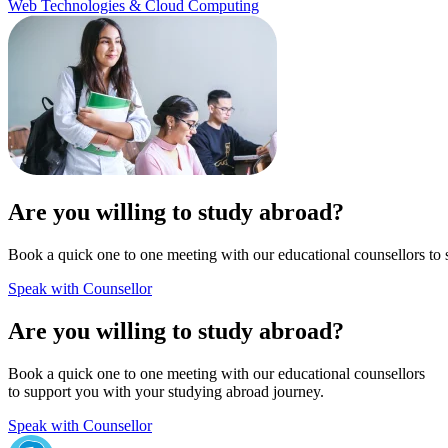
Web Technologies & Cloud Computing
Are you willing to study abroad?
Book a quick one to one meeting with our educational counsellors to 
Speak with Counsellor
Are you willing to study abroad?
Book a quick one to one meeting with our educational counsellors
to support you with your studying abroad journey.
Speak with Counsellor