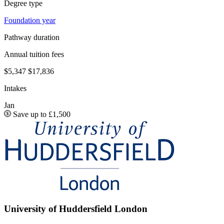
Degree type
Foundation year
Pathway duration
Annual tuition fees
$5,347
$17,836
Intakes
Jan
Save up to £1,500
University of Huddersfield London