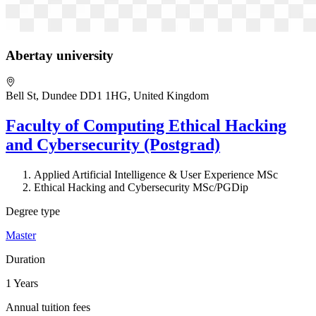
Abertay university
Bell St, Dundee DD1 1HG, United Kingdom
Faculty of Computing Ethical Hacking
and Cybersecurity (Postgrad)
Applied Artificial Intelligence & User Experience MSc
Ethical Hacking and Cybersecurity MSc/PGDip
Degree type
Master
Duration
1 Years
Annual tuition fees