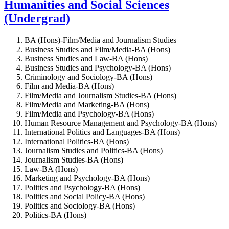
Humanities and Social Sciences
(Undergrad)
BA (Hons)-Film/Media and Journalism Studies
Business Studies and Film/Media-BA (Hons)
Business Studies and Law-BA (Hons)
Business Studies and Psychology-BA (Hons)
Criminology and Sociology-BA (Hons)
Film and Media-BA (Hons)
Film/Media and Journalism Studies-BA (Hons)
Film/Media and Marketing-BA (Hons)
Film/Media and Psychology-BA (Hons)
Human Resource Management and Psychology-BA (Hons)
International Politics and Languages-BA (Hons)
International Politics-BA (Hons)
Journalism Studies and Politics-BA (Hons)
Journalism Studies-BA (Hons)
Law-BA (Hons)
Marketing and Psychology-BA (Hons)
Politics and Psychology-BA (Hons)
Politics and Social Policy-BA (Hons)
Politics and Sociology-BA (Hons)
Politics-BA (Hons)