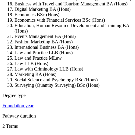
Business with Travel and Tourism Management BA (Hons)
Digital Marketing BA (Hons)
Economics BSc (Hons)
Economics with Financial Services BSc (Hons)
Education, Human Resource Development and Training BA
(Hons)
Events Management BA (Hons)
Fashion Marketing BA (Hons)
International Business BA (Hons)
Law and Practice LLB (Hons)
Law and Practice MLaw
Law LLB (Hons)
Law with Criminology LLB (Hons)
Marketing BA (Hons)
Social Science and Psychology BSc (Hons)
Surveying (Quantity Surveying) BSc (Hons)
Degree type
Foundation year
Pathway duration
2 Terms