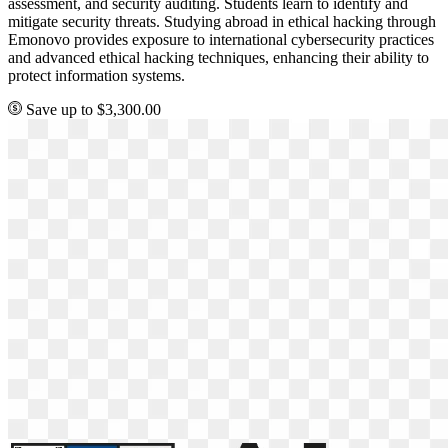
assessment, and security auditing. Students learn to identify and
mitigate security threats. Studying abroad in ethical hacking through
Emonovo provides exposure to international cybersecurity practices
and advanced ethical hacking techniques, enhancing their ability to
protect information systems.
Save up to $3,300.00