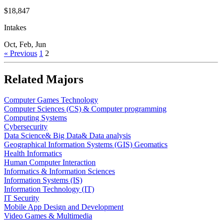
$18,847
Intakes
Oct, Feb, Jun
« Previous
1
2
Related Majors
Computer Games Technology
Computer Sciences (CS) & Computer programming
Computing Systems
Cybersecurity
Data Science& Big Data& Data analysis
Geographical Information Systems (GIS) Geomatics
Health Informatics
Human Computer Interaction
Informatics & Information Sciences
Information Systems (IS)
Information Technology (IT)
IT Security
Mobile App Design and Development
Video Games & Multimedia