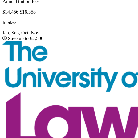
Annual tuition fees
$14,456
$16,358
Intakes
Jan, Sep, Oct, Nov
Save up to £2,500