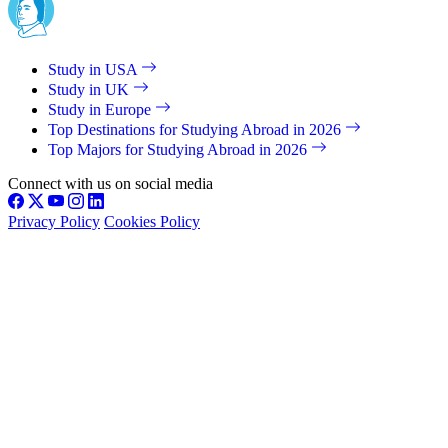
Study in USA
Study in UK
Study in Europe
Top Destinations for Studying Abroad in 2026
Top Majors for Studying Abroad in 2026
Connect with us on social media
Privacy Policy
Cookies Policy