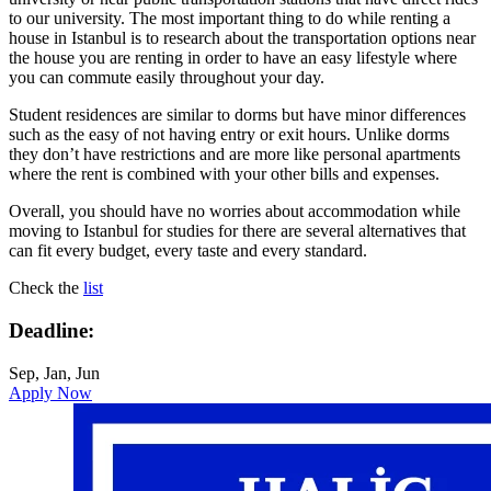
to our university. The most important thing to do while renting a
house in Istanbul is to research about the transportation options near
the house you are renting in order to have an easy lifestyle where
you can commute easily throughout your day.
Student residences are similar to dorms but have minor differences
such as the easy of not having entry or exit hours. Unlike dorms
they don’t have restrictions and are more like personal apartments
where the rent is combined with your other bills and expenses.
Overall, you should have no worries about accommodation while
moving to Istanbul for studies for there are several alternatives that
can fit every budget, every taste and every standard.
Check the
list
Deadline:
Sep, Jan, Jun
Apply Now