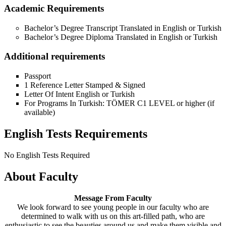
Academic Requirements
Bachelor’s Degree Transcript Translated in English or Turkish
Bachelor’s Degree Diploma Translated in English or Turkish
Additional requirements
Passport
1 Reference Letter Stamped & Signed
Letter Of Intent English or Turkish
For Programs In Turkish: TÖMER C1 LEVEL or higher (if
available)
English Tests Requirements
No English Tests Required
About Faculty
Message From Faculty
We look forward to see young people in our faculty who are
determined to walk with us on this art-filled path, who are
enthusiastic to see the beauties around us and make them visible and