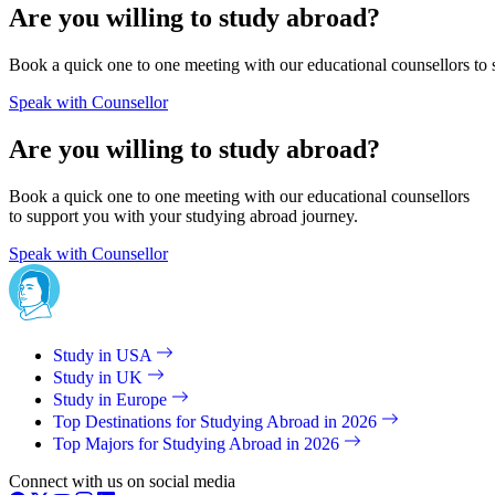
Are you willing to study abroad?
Book a quick one to one meeting with our educational counsellors to 
Speak with Counsellor
Are you willing to study abroad?
Book a quick one to one meeting with our educational counsellors
to support you with your studying abroad journey.
Speak with Counsellor
Study in USA
Study in UK
Study in Europe
Top Destinations for Studying Abroad in 2026
Top Majors for Studying Abroad in 2026
Connect with us on social media