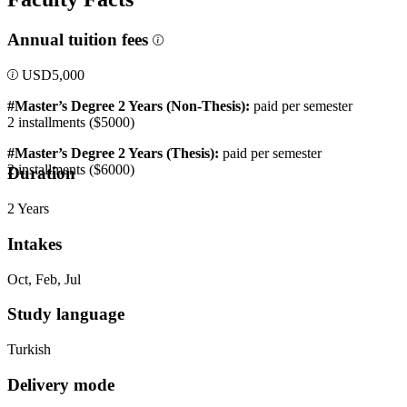
Annual tuition fees
USD
5,000
#Master’s Degree 2 Years
(Non-Thesis):
paid per semester
2 installments ($5000)
#Master’s Degree 2 Years (Thesis):
paid per semester
2 installments ($6000)
Duration
2 Years
Intakes
Oct, Feb, Jul
Study language
Turkish
Delivery mode