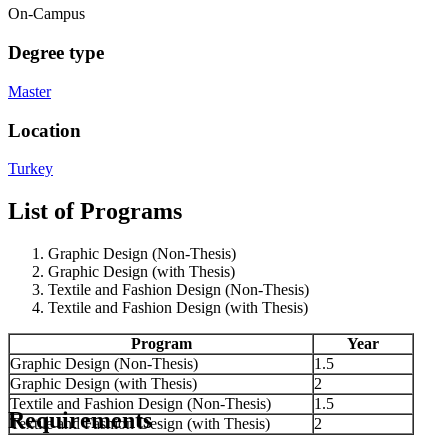
On-Campus
Degree type
Master
Location
Turkey
List of Programs
Graphic Design (Non-Thesis)
Graphic Design (with Thesis)
Textile and Fashion Design (Non-Thesis)
Textile and Fashion Design (with Thesis)
Program
Year
Graphic Design (Non-Thesis)
1.5
Graphic Design (with Thesis)
2
Textile and Fashion Design (Non-Thesis)
1.5
Requirements
Textile and Fashion Design (with Thesis)
2