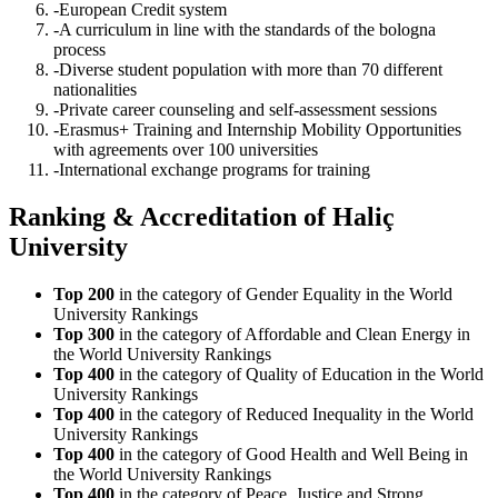
-European Credit system
-A curriculum in line with the standards of the bologna
process
-Diverse student population with more than 70 different
nationalities
-Private career counseling and self-assessment sessions
-Erasmus+ Training and Internship Mobility Opportunities
with agreements over 100 universities
-International exchange programs for training
Ranking & Accreditation of Haliç
University
Top 200
in the category of Gender Equality in the World
University Rankings
Top 300
in the category of Affordable and Clean Energy in
the World University Rankings
Top 400
in the category of Quality of Education in the World
University Rankings
Top 400
in the category of Reduced Inequality in the World
University Rankings
Top 400
in the category of Good Health and Well Being in
the World University Rankings
Top 400
in the category of Peace, Justice and Strong