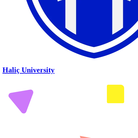
Haliç University