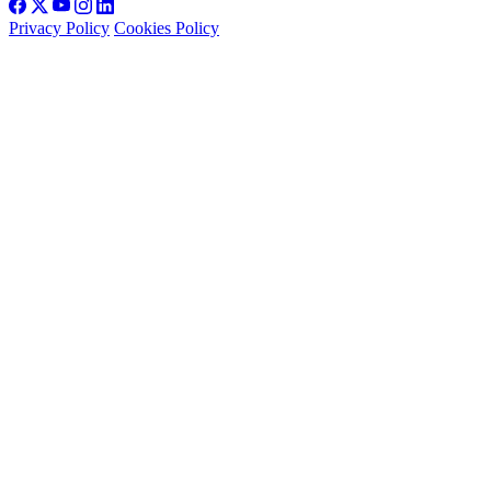
Privacy Policy
Cookies Policy