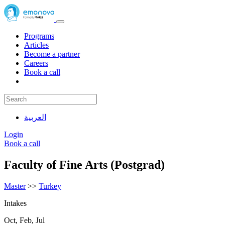
Programs
Articles
Become a partner
Careers
Book a call
العربية
Login
Book a call
Faculty of Fine Arts (Postgrad)
Master
>>
Turkey
Intakes
Oct, Feb, Jul