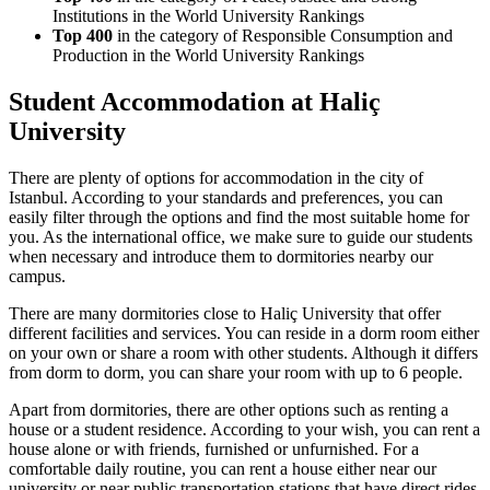
Institutions in the World University Rankings
Top 400
in the category of Responsible Consumption and
Production in the World University Rankings
Student Accommodation at Haliç
University
There are plenty of options for accommodation in the city of
Istanbul. According to your standards and preferences, you can
easily filter through the options and find the most suitable home for
you. As the international office, we make sure to guide our students
when necessary and introduce them to dormitories nearby our
campus.
There are many dormitories close to Haliç University that offer
different facilities and services. You can reside in a dorm room either
on your own or share a room with other students. Although it differs
from dorm to dorm, you can share your room with up to 6 people.
Apart from dormitories, there are other options such as renting a
house or a student residence. According to your wish, you can rent a
house alone or with friends, furnished or unfurnished. For a
comfortable daily routine, you can rent a house either near our
university or near public transportation stations that have direct rides