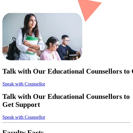
Talk with Our Educational Counsellors to
Speak with Counsellor
Talk with Our Educational Counsellors to
Get Support
Speak with Counsellor
Faculty Facts