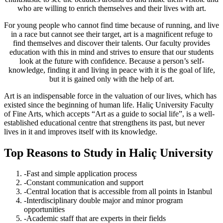
who are willing to enrich themselves and their lives with art.
For young people who cannot find time because of running, and live
in a race but cannot see their target, art is a magnificent refuge to
find themselves and discover their talents. Our faculty provides
education with this in mind and strives to ensure that our students
look at the future with confidence. Because a person’s self-
knowledge, finding it and living in peace with it is the goal of life,
but it is gained only with the help of art.
Art is an indispensable force in the valuation of our lives, which has
existed since the beginning of human life. Haliç University Faculty
of Fine Arts, which accepts “Art as a guide to social life”, is a well-
established educational centre that strengthens its past, but never
lives in it and improves itself with its knowledge.
Top Reasons to Study in Haliç University
-Fast and simple application process
-Constant communication and support
-Central location that is accessible from all points in Istanbul
-Interdisciplinary double major and minor program
opportunities
-Academic staff that are experts in their fields