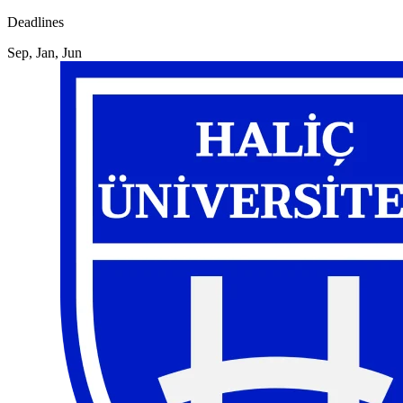
Deadlines
Sep, Jan, Jun