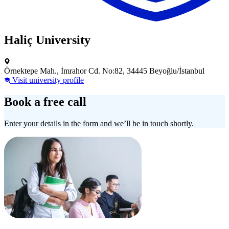
Haliç University
Örnektepe Mah., İmrahor Cd. No:82, 34445 Beyoğlu/İstanbul
Visit university profile
Book a free call
Enter your details in the form and we’ll be in touch shortly.