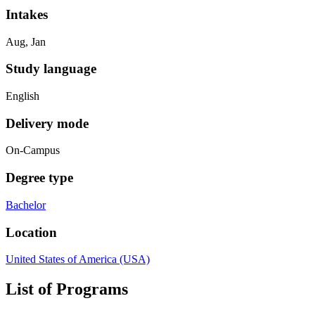
Intakes
Aug, Jan
Study language
English
Delivery mode
On-Campus
Degree type
Bachelor
Location
United States of America (USA)
List of Programs