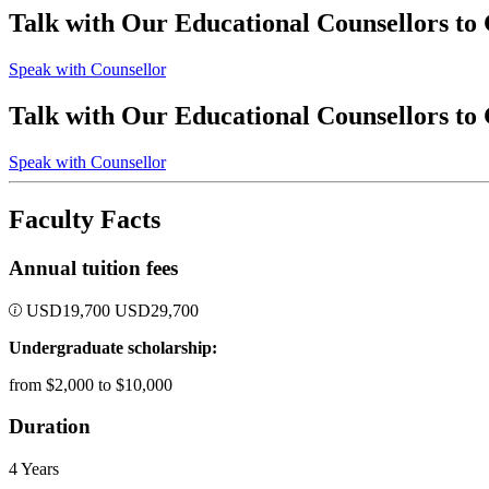
Talk with Our Educational Counsellors to
Speak with Counsellor
Talk with Our Educational Counsellors to
Speak with Counsellor
Faculty Facts
Annual tuition fees
USD
19,700
USD
29,700
Undergraduate scholarship:
from $2,000 to $10,000
Duration
4 Years