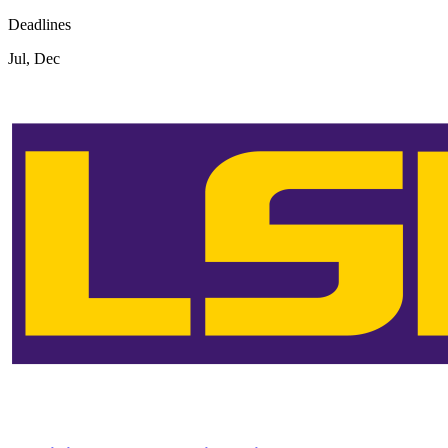
Deadlines
Jul, Dec