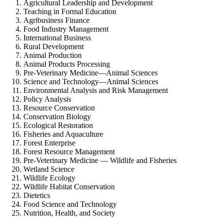
Agricultural Leadership and Development
Teaching in Formal Education
Agribusiness Finance
Food Industry Management
International Business
Rural Development
Animal Production
Animal Products Processing
Pre-Veterinary Medicine—Animal Sciences
Science and Technology—Animal Sciences
Environmental Analysis and Risk Management
Policy Analysis
Resource Conservation
Conservation Biology
Ecological Restoration
Fisheries and Aquaculture
Forest Enterprise
Forest Resource Management
Pre-Veterinary Medicine — Wildlife and Fisheries
Wetland Science
Wildlife Ecology
Wildlife Habitat Conservation
Dietetics
Food Science and Technology
Nutrition, Health, and Society