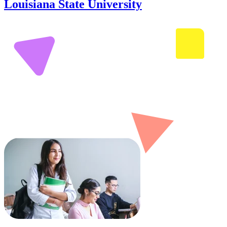
Louisiana State University