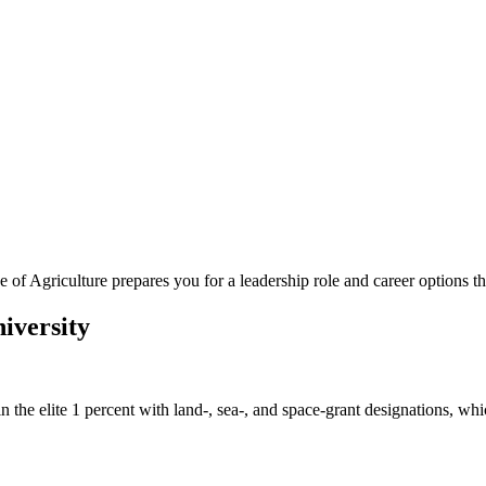
of Agriculture prepares you for a leadership role and career options t
iversity
is in the elite 1 percent with land-, sea-, and space-grant designations,