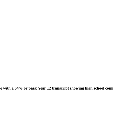
ith a 64% or pass: Year 12 transcript showing high school comple