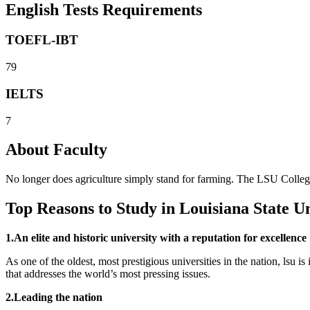
English Tests Requirements
TOEFL-IBT
79
IELTS
7
About Faculty
No longer does agriculture simply stand for farming. The LSU College 
Top Reasons to Study in Louisiana State Un
1.An elite and historic university with a reputation for excellence
As one of the oldest, most prestigious universities in the nation, lsu 
that addresses the world’s most pressing issues.
2.Leading the nation