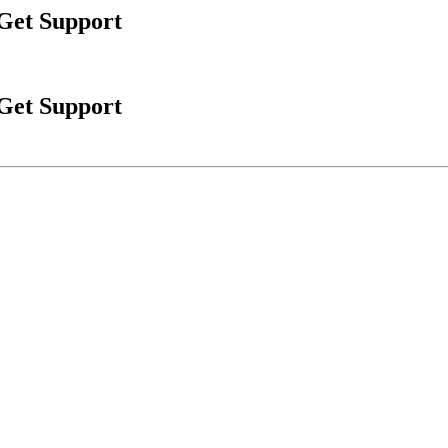
 Get Support
 Get Support