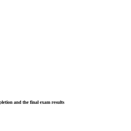
tion and the final exam results