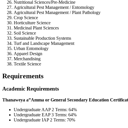
Nutritional Sciences/Pre-Medicine
Agricultural Pest Management / Entomology
Agricultural Pest Management / Plant Pathology
Crop Science
Horticulture Science
Medicinal Plant Sciences
Soil Science
Sustainable Production Systems
Turf and Landscape Management
Urban Entomology
Apparel Design
Merchandising
Textile Science
Requirements
Academic Requirements
Thanaweya a”Amma or General Secondary Education Certificate w
Undergraduate AAP 2 Terms: 64%
Undergraduate EAP 3 Terms: 64%
Undergraduate IAP 2 Terms: 70%