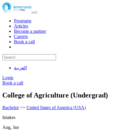
Programs
Articles
Become a partner
Careers
Book a call
العربية
Login
Book a call
College of Agriculture (Undergrad)
Bachelor
>>
United States of America (USA)
Intakes
Aug, Jan