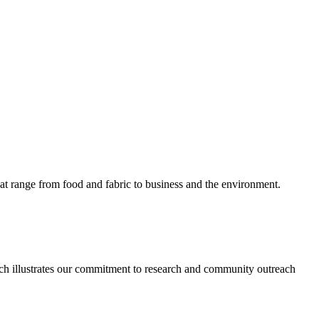
hat range from food and fabric to business and the environment.
 which illustrates our commitment to research and community outreach