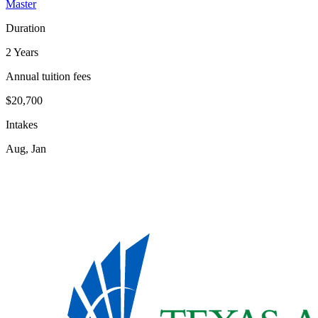
Master
Duration
2 Years
Annual tuition fees
$20,700
Intakes
Aug, Jan