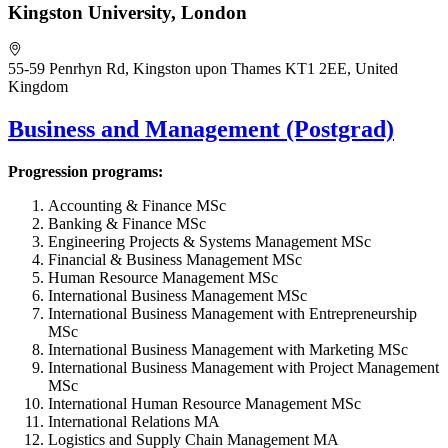
Kingston University, London
55-59 Penrhyn Rd, Kingston upon Thames KT1 2EE, United
Kingdom
Business and Management (Postgrad)
Progression programs:
Accounting & Finance MSc
Banking & Finance MSc
Engineering Projects & Systems Management MSc
Financial & Business Management MSc
Human Resource Management MSc
International Business Management MSc
International Business Management with Entrepreneurship
MSc
International Business Management with Marketing MSc
International Business Management with Project Management
MSc
International Human Resource Management MSc
International Relations MA
Logistics and Supply Chain Management MA