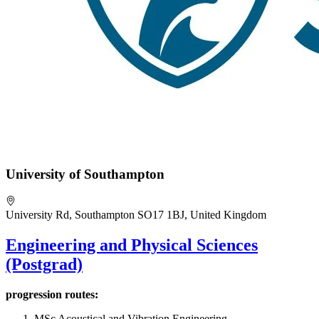
University of Southampton
University Rd, Southampton SO17 1BJ, United Kingdom
Engineering and Physical Sciences
(Postgrad)
progression routes:
MSc Acoustical and Vibration Engineering