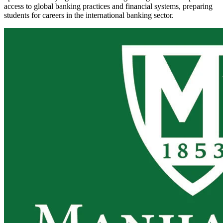
access to global banking practices and financial systems, preparing
students for careers in the international banking sector.