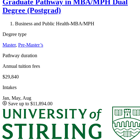
Graduate Pathway in MBA/MPH Dual
Degree (Postgrad)
Business and Public Health-MBA/MPH
Degree type
Master
,
Pre-Master’s
Pathway duration
Annual tuition fees
$29,840
Intakes
Jan, May, Aug
Save up to $11,894.00