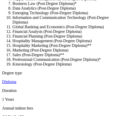
Business Law (Post-Degree Diploma)*
Data Analytics (Post-Degree Diploma)
Emerging Technology (Post-Degree Diploma)
Information and Communication Technology (Post-Degree
Diploma)
Global Banking and Economics (Post-Degree Diploma)
Financial Analysis (Post-Degree Diploma)
Financial Planning (Post-Degree Diploma)
Hospitality Management (Post-Degree Diploma)
Hospitality Marketing (Post-Degree Diploma)**
Marketing (Post-Degree Diploma)
Sales (Post-Degree Diploma)**
Professional Communication (Post-Degree Diploma)*
Kinesiology (Post-Degree Diploma)
Degree type
Diploma
Duration
1 Years
Annual tuition fees