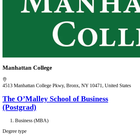
Manhattan College
4513 Manhattan College Pkwy, Bronx, NY 10471, United States
The O’Malley School of Business
(Postgrad)
Business (MBA)
Degree type