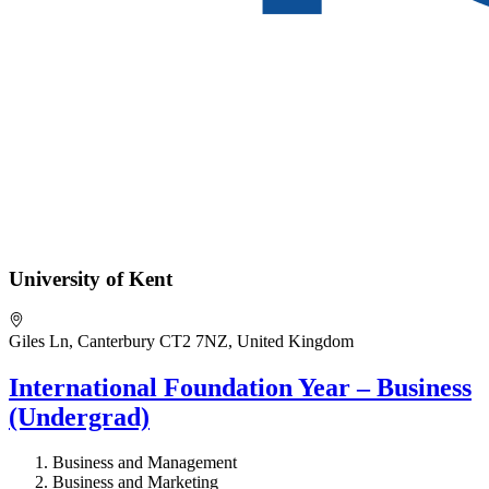
University of Kent
Giles Ln, Canterbury CT2 7NZ, United Kingdom
International Foundation Year – Business
(Undergrad)
Business and Management
Business and Marketing