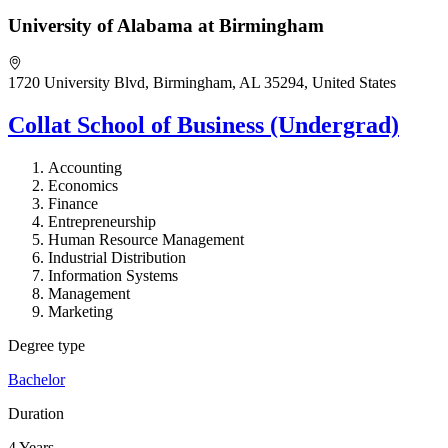
University of Alabama at Birmingham
1720 University Blvd, Birmingham, AL 35294, United States
Collat School of Business (Undergrad)
Accounting
Economics
Finance
Entrepreneurship
Human Resource Management
Industrial Distribution
Information Systems
Management
Marketing
Degree type
Bachelor
Duration
4 Years