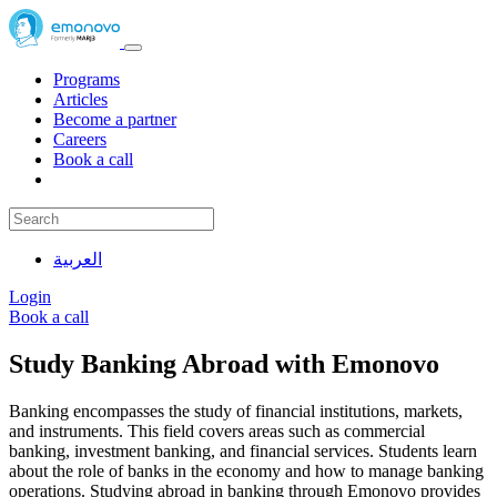
Programs
Articles
Become a partner
Careers
Book a call
العربية
Login
Book a call
Study Banking Abroad with Emonovo
Banking encompasses the study of financial institutions, markets,
and instruments. This field covers areas such as commercial
banking, investment banking, and financial services. Students learn
about the role of banks in the economy and how to manage banking
operations. Studying abroad in banking through Emonovo provides