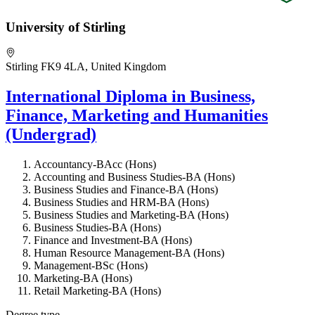
University of Stirling
Stirling FK9 4LA, United Kingdom
International Diploma in Business,
Finance, Marketing and Humanities
(Undergrad)
Accountancy-BAcc (Hons)
Accounting and Business Studies-BA (Hons)
Business Studies and Finance-BA (Hons)
Business Studies and HRM-BA (Hons)
Business Studies and Marketing-BA (Hons)
Business Studies-BA (Hons)
Finance and Investment-BA (Hons)
Human Resource Management-BA (Hons)
Management-BSc (Hons)
Marketing-BA (Hons)
Retail Marketing-BA (Hons)
Degree type