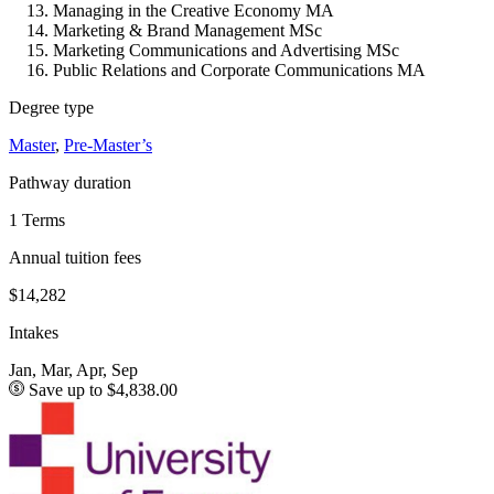
Managing in the Creative Economy MA
Marketing & Brand Management MSc
Marketing Communications and Advertising MSc
Public Relations and Corporate Communications MA
Degree type
Master
,
Pre-Master’s
Pathway duration
1 Terms
Annual tuition fees
$14,282
Intakes
Jan, Mar, Apr, Sep
Save up to $4,838.00