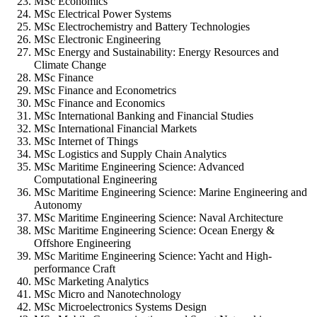
MSc Economics
MSc Electrical Power Systems
MSc Electrochemistry and Battery Technologies
MSc Electronic Engineering
MSc Energy and Sustainability: Energy Resources and
Climate Change
MSc Finance
MSc Finance and Econometrics
MSc Finance and Economics
MSc International Banking and Financial Studies
MSc International Financial Markets
MSc Internet of Things
MSc Logistics and Supply Chain Analytics
MSc Maritime Engineering Science: Advanced
Computational Engineering
MSc Maritime Engineering Science: Marine Engineering and
Autonomy
MSc Maritime Engineering Science: Naval Architecture
MSc Maritime Engineering Science: Ocean Energy &
Offshore Engineering
MSc Maritime Engineering Science: Yacht and High-
performance Craft
MSc Marketing Analytics
MSc Micro and Nanotechnology
MSc Microelectronics Systems Design