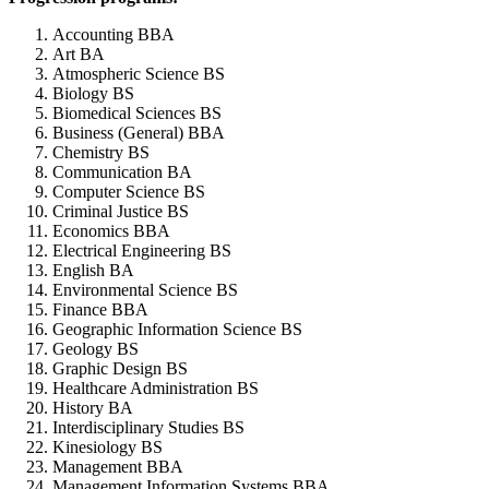
Accounting BBA
Art BA
Atmospheric Science BS
Biology BS
Biomedical Sciences BS
Business (General) BBA
Chemistry BS
Communication BA
Computer Science BS
Criminal Justice BS
Economics BBA
Electrical Engineering BS
English BA
Environmental Science BS
Finance BBA
Geographic Information Science BS
Geology BS
Graphic Design BS
Healthcare Administration BS
History BA
Interdisciplinary Studies BS
Kinesiology BS
Management BBA
Management Information Systems BBA