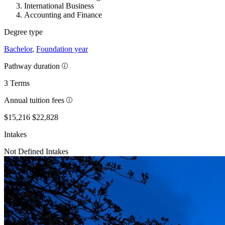
International Business
Accounting and Finance
Degree type
Bachelor
,
Foundation year
Pathway duration
3 Terms
Annual tuition fees
$15,216
$22,828
Intakes
Not Defined Intakes