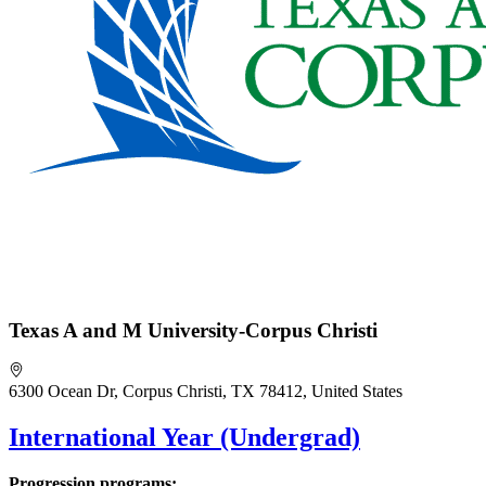
Texas A and M University-Corpus Christi
6300 Ocean Dr, Corpus Christi, TX 78412, United States
International Year (Undergrad)
Progression programs: