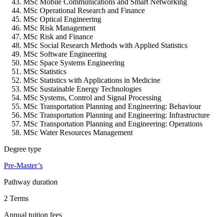
MSc Mobile Communications and Smart Networking
MSc Operational Research and Finance
MSc Optical Engineering
MSc Risk Management
MSc Risk and Finance
MSc Social Research Methods with Applied Statistics
MSc Software Engineering
MSc Space Systems Engineering
MSc Statistics
MSc Statistics with Applications in Medicine
MSc Sustainable Energy Technologies
MSc Systems, Control and Signal Processing
MSc Transportation Planning and Engineering: Behaviour
MSc Transportation Planning and Engineering: Infrastructure
MSc Transportation Planning and Engineering: Operations
MSc Water Resources Management
Degree type
Pre-Master’s
Pathway duration
2 Terms
Annual tuition fees