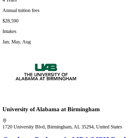
Annual tuition fees
$28,590
Intakes
Jan, May, Aug
University of Alabama at Birmingham
1720 University Blvd, Birmingham, AL 35294, United States