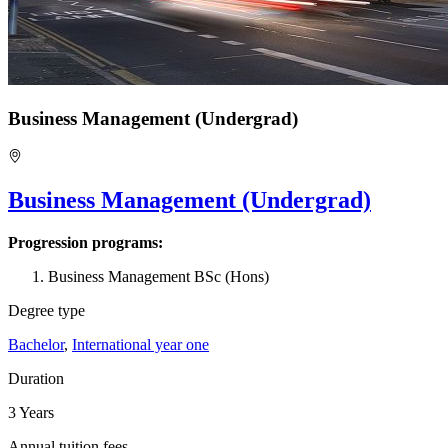
Business Management (Undergrad)
Business Management (Undergrad)
Progression programs:
Business Management BSc (Hons)
Degree type
Bachelor
,
International year one
Duration
3 Years
Annual tuition fees