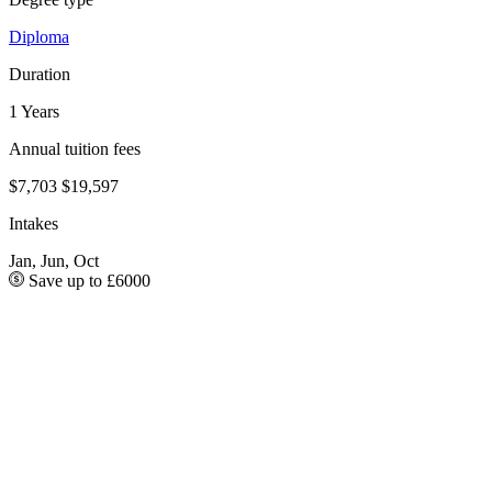
Diploma
Duration
1 Years
Annual tuition fees
$7,703
$19,597
Intakes
Jan, Jun, Oct
Save up to £6000