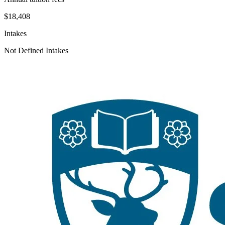
$18,408
Intakes
Not Defined Intakes