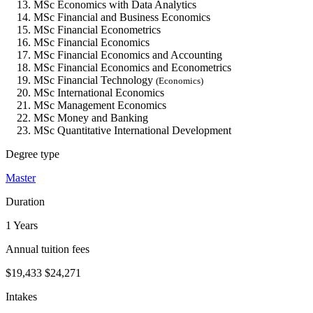
MSc Economics with Data Analytics
MSc Financial and Business Economics
MSc Financial Econometrics
MSc Financial Economics
MSc Financial Economics and Accounting
MSc Financial Economics and Econometrics
MSc Financial Technology
(Economics)
MSc International Economics
MSc Management Economics
MSc Money and Banking
MSc Quantitative International Development
Degree type
Master
Duration
1 Years
Annual tuition fees
$19,433
$24,271
Intakes