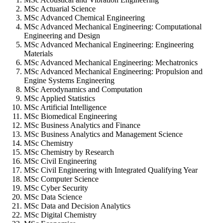
MSc Actuarial Science
MSc Advanced Chemical Engineering
MSc Advanced Mechanical Engineering: Computational
Engineering and Design
MSc Advanced Mechanical Engineering: Engineering
Materials
MSc Advanced Mechanical Engineering: Mechatronics
MSc Advanced Mechanical Engineering: Propulsion and
Engine Systems Engineering
MSc Aerodynamics and Computation
MSc Applied Statistics
MSc Artificial Intelligence
MSc Biomedical Engineering
MSc Business Analytics and Finance
MSc Business Analytics and Management Science
MSc Chemistry
MSc Chemistry by Research
MSc Civil Engineering
MSc Civil Engineering with Integrated Qualifying Year
MSc Computer Science
MSc Cyber Security
MSc Data Science
MSc Data and Decision Analytics
MSc Digital Chemistry