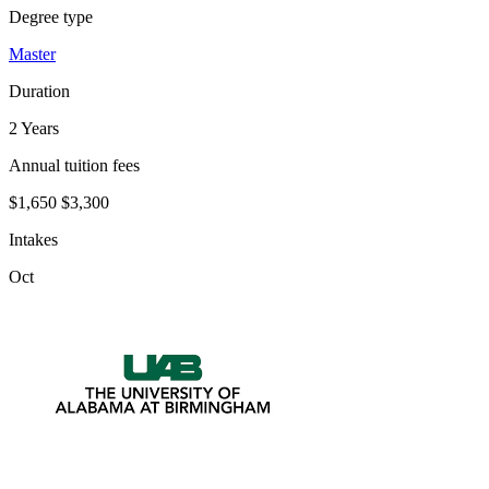
Degree type
Master
Duration
2 Years
Annual tuition fees
$1,650
$3,300
Intakes
Oct