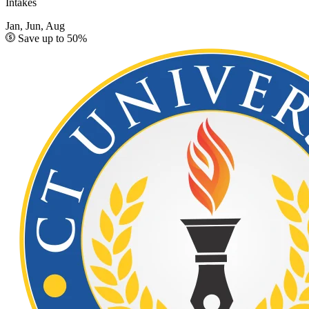
Intakes
Jan, Jun, Aug
Save up to 50%