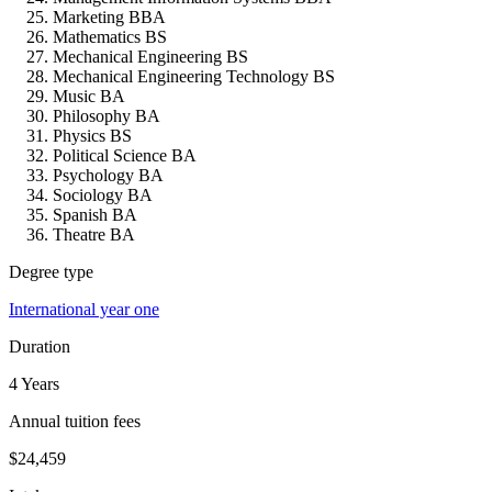
Marketing BBA
Mathematics BS
Mechanical Engineering BS
Mechanical Engineering Technology BS
Music BA
Philosophy BA
Physics BS
Political Science BA
Psychology BA
Sociology BA
Spanish BA
Theatre BA
Degree type
International year one
Duration
4 Years
Annual tuition fees
$24,459