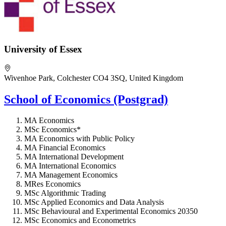
University of Essex
Wivenhoe Park, Colchester CO4 3SQ, United Kingdom
School of Economics (Postgrad)
MA Economics
MSc Economics*
MA Economics with Public Policy
MA Financial Economics
MA International Development
MA International Economics
MA Management Economics
MRes Economics
MSc Algorithmic Trading
MSc Applied Economics and Data Analysis
MSc Behavioural and Experimental Economics 20350
MSc Economics and Econometrics