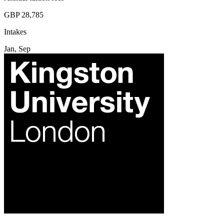
GBP 28,785
Intakes
Jan, Sep