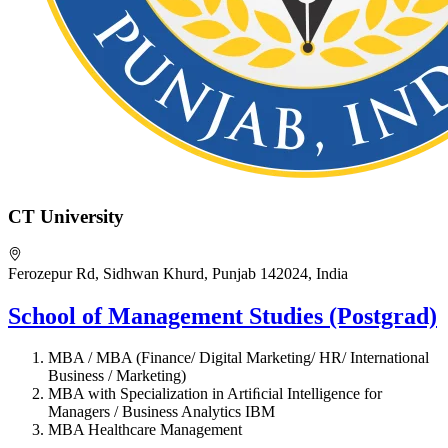
CT University
Ferozepur Rd, Sidhwan Khurd, Punjab 142024, India
School of Management Studies (Postgrad)
MBA / MBA (Finance/ Digital Marketing/ HR/ International
Business / Marketing)
MBA with Specialization in Artiﬁcial Intelligence for
Managers / Business Analytics IBM
MBA Healthcare Management