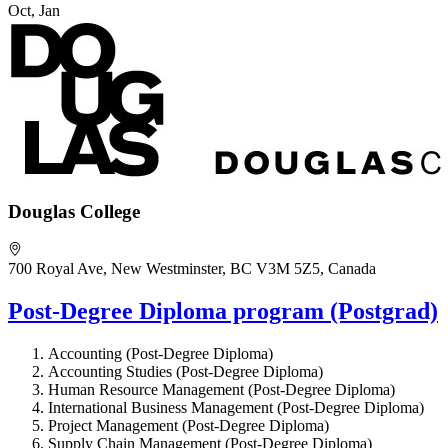
Oct, Jan
Douglas College
700 Royal Ave, New Westminster, BC V3M 5Z5, Canada
Post-Degree Diploma program (Postgrad)
Accounting (Post-Degree Diploma)
Accounting Studies (Post-Degree Diploma)
Human Resource Management (Post-Degree Diploma)
International Business Management (Post-Degree Diploma)
Project Management (Post-Degree Diploma)
Supply Chain Management (Post-Degree Diploma)