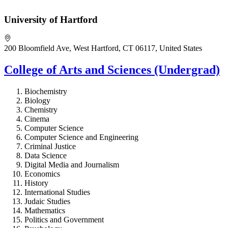
University of Hartford
200 Bloomfield Ave, West Hartford, CT 06117, United States
College of Arts and Sciences (Undergrad)
Biochemistry
Biology
Chemistry
Cinema
Computer Science
Computer Science and Engineering
Criminal Justice
Data Science
Digital Media and Journalism
Economics
History
International Studies
Judaic Studies
Mathematics
Politics and Government