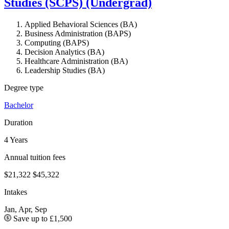
Studies (SCPS) (Undergrad)
Applied Behavioral Sciences (BA)
Business Administration (BAPS)
Computing (BAPS)
Decision Analytics (BA)
Healthcare Administration (BA)
Leadership Studies (BA)
Degree type
Bachelor
Duration
4 Years
Annual tuition fees
$21,322
$45,322
Intakes
Jan, Apr, Sep
Save up to £1,500