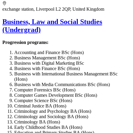
exchange station, Liverpool L2 2QP, United Kingdom
Business, Law and Social Studies
(Undergrad)
Progression programs:
Accounting and Finance BSc (Hons)
Business Management BSc (Hons)
Business with Digital Marketing BSc
Business with Finance BSc (Hons)
Business with International Business Management BSc
(Hons)
Business with Media Communications BSc (Hons)
Computer Forensics BSc (Hons)
Computer Games Development BSc (Hons)
Computer Science BSc (Hons)
Criminal Justice BA (Hons)
Criminology and Psychology BA (Hons)
Criminology and Sociology BA (Hons)
Criminology BA (Hons)
Early Childhood Studies BA (Hons)
Education and Primary Studies BA (Hons)