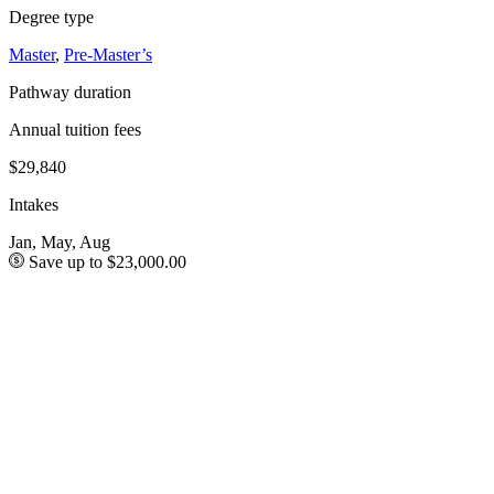
Degree type
Master
,
Pre-Master’s
Pathway duration
Annual tuition fees
$29,840
Intakes
Jan, May, Aug
Save up to $23,000.00