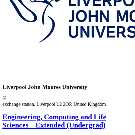
Liverpool John Moores University
exchange station, Liverpool L2 2QP, United Kingdom
Engineering, Computing and Life
Sciences – Extended (Undergrad)