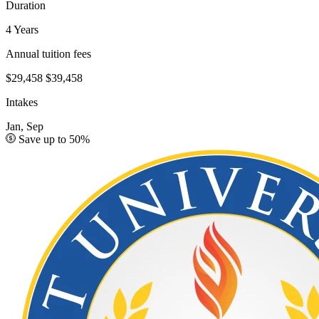
Duration
4 Years
Annual tuition fees
$29,458
$39,458
Intakes
Jan, Sep
Save up to 50%