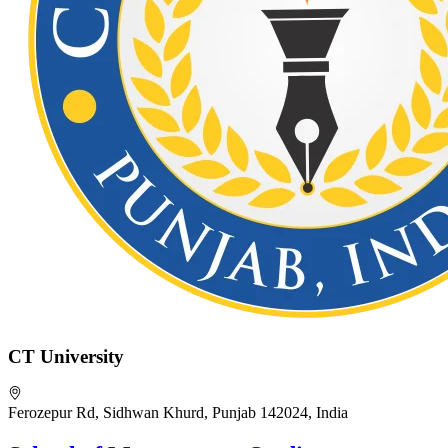
CT University
Ferozepur Rd, Sidhwan Khurd, Punjab 142024, India