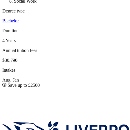
Social Work
Degree type
Bachelor
Duration
4 Years
Annual tuition fees
$30,790
Intakes
Aug, Jan
Save up to £2500