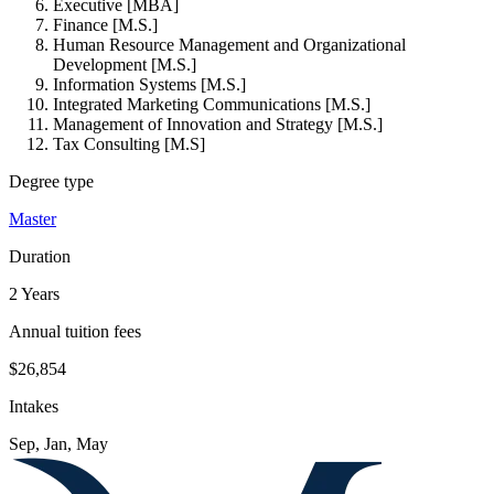
Executive [MBA]
Finance [M.S.]
Human Resource Management and Organizational
Development [M.S.]
Information Systems [M.S.]
Integrated Marketing Communications [M.S.]
Management of Innovation and Strategy [M.S.]
Tax Consulting [M.S]
Degree type
Master
Duration
2 Years
Annual tuition fees
$26,854
Intakes
Sep, Jan, May