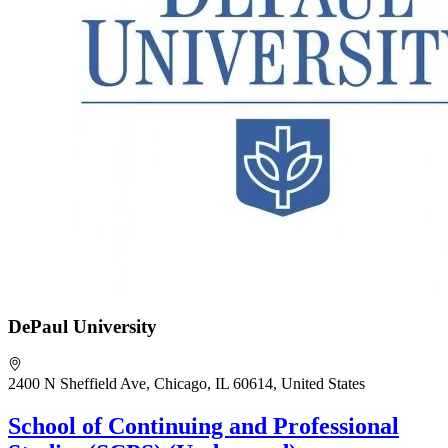
DePaul University
2400 N Sheffield Ave, Chicago, IL 60614, United States
School of Continuing and Professional