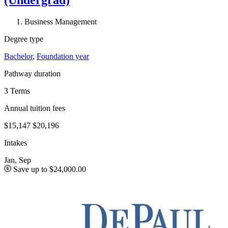
Business Management
Degree type
Bachelor
,
Foundation year
Pathway duration
3 Terms
Annual tuition fees
$15,147
$20,196
Intakes
Jan, Sep
Save up to $24,000.00