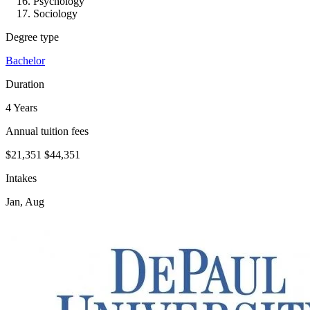
Psychology
Sociology
Degree type
Bachelor
Duration
4 Years
Annual tuition fees
$21,351
$44,351
Intakes
Jan, Aug