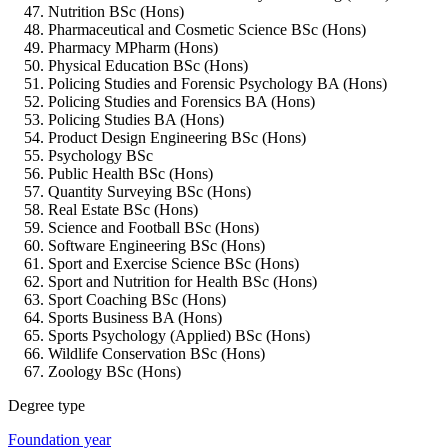
Nutrition BSc (Hons)
Pharmaceutical and Cosmetic Science BSc (Hons)
Pharmacy MPharm (Hons)
Physical Education BSc (Hons)
Policing Studies and Forensic Psychology BA (Hons)
Policing Studies and Forensics BA (Hons)
Policing Studies BA (Hons)
Product Design Engineering BSc (Hons)
Psychology BSc
Public Health BSc (Hons)
Quantity Surveying BSc (Hons)
Real Estate BSc (Hons)
Science and Football BSc (Hons)
Software Engineering BSc (Hons)
Sport and Exercise Science BSc (Hons)
Sport and Nutrition for Health BSc (Hons)
Sport Coaching BSc (Hons)
Sports Business BA (Hons)
Sports Psychology (Applied) BSc (Hons)
Wildlife Conservation BSc (Hons)
Zoology BSc (Hons)
Degree type
Foundation year