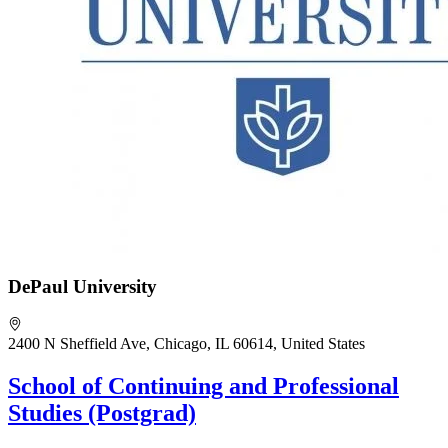
DePaul University
2400 N Sheffield Ave, Chicago, IL 60614, United States
School of Continuing and Professional
Studies (Postgrad)