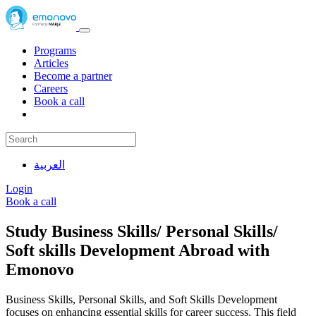
Programs
Articles
Become a partner
Careers
Book a call
العربية
Login
Book a call
Study Business Skills/ Personal Skills/
Soft skills Development Abroad with
Emonovo
Business Skills, Personal Skills, and Soft Skills Development
focuses on enhancing essential skills for career success. This field