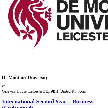
De Montfort University
Gateway House, Leicester LE1 9BH, United Kingdom
International Second Year – Business
(Undergrad)