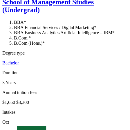
School of Management Studies
(Undergrad)
BBA*
BBA Financial Services / Digital Marketing*
BBA Business Analytics/Artificial Intelligence – IBM*
B.Com.*
B.Com (Hons.)*
Degree type
Bachelor
Duration
3 Years
Annual tuition fees
$1,650
$3,300
Intakes
Oct