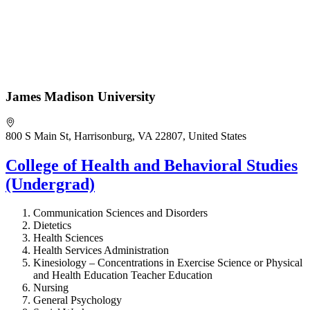
James Madison University
800 S Main St, Harrisonburg, VA 22807, United States
College of Health and Behavioral Studies
(Undergrad)
Communication Sciences and Disorders
Dietetics
Health Sciences
Health Services Administration
Kinesiology – Concentrations in Exercise Science or Physical
and Health Education Teacher Education
Nursing
General Psychology