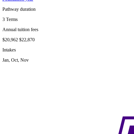
Pathway duration
3 Terms
Annual tuition fees
$20,962
$22,870
Intakes
Jan, Oct, Nov