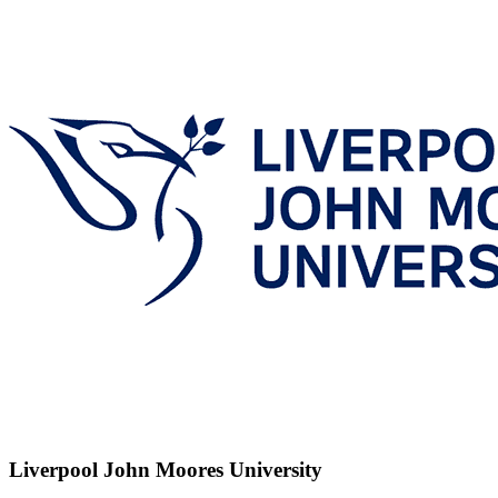
Liverpool John Moores University