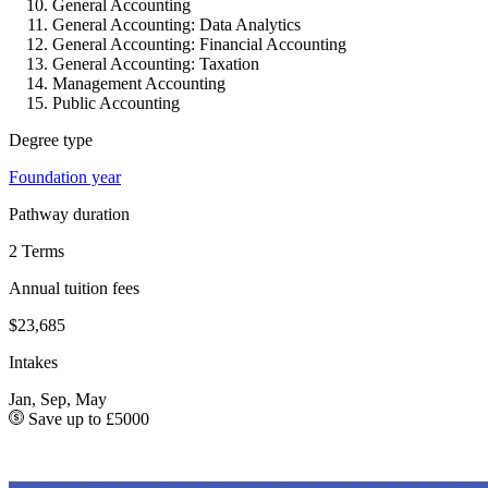
General Accounting
General Accounting: Data Analytics
General Accounting: Financial Accounting
General Accounting: Taxation
Management Accounting
Public Accounting
Degree type
Foundation year
Pathway duration
2 Terms
Annual tuition fees
$23,685
Intakes
Jan, Sep, May
Save up to £5000