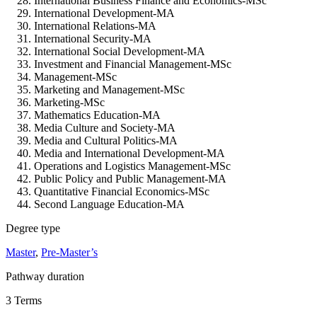
International Business Finance and Economics-MSc
International Development-MA
International Relations-MA
International Security-MA
International Social Development-MA
Investment and Financial Management-MSc
Management-MSc
Marketing and Management-MSc
Marketing-MSc
Mathematics Education-MA
Media Culture and Society-MA
Media and Cultural Politics-MA
Media and International Development-MA
Operations and Logistics Management-MSc
Public Policy and Public Management-MA
Quantitative Financial Economics-MSc
Second Language Education-MA
Degree type
Master
,
Pre-Master’s
Pathway duration
3 Terms