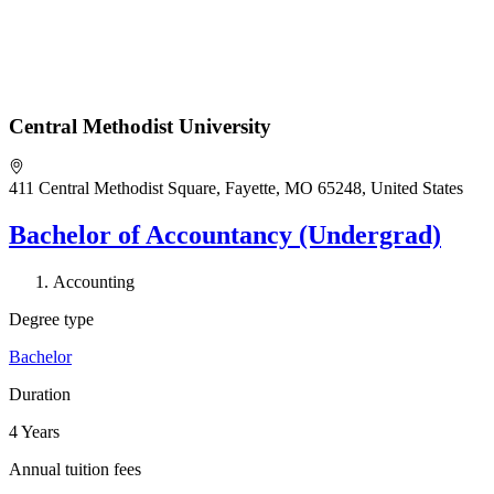
Central Methodist University
411 Central Methodist Square, Fayette, MO 65248, United States
Bachelor of Accountancy (Undergrad)
Accounting
Degree type
Bachelor
Duration
4 Years
Annual tuition fees