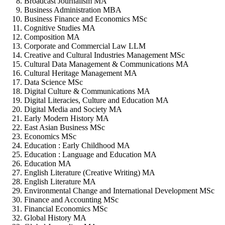
Broadcast Journalism MA
Business Administration MBA
Business Finance and Economics MSc
Cognitive Studies MA
Composition MA
Corporate and Commercial Law LLM
Creative and Cultural Industries Management MSc
Cultural Data Management & Communications MA
Cultural Heritage Management MA
Data Science MSc
Digital Culture & Communications MA
Digital Literacies, Culture and Education MA
Digital Media and Society MA
Early Modern History MA
East Asian Business MSc
Economics MSc
Education : Early Childhood MA
Education : Language and Education MA
Education MA
English Literature (Creative Writing) MA
English Literature MA
Environmental Change and International Development MSc
Finance and Accounting MSc
Financial Economics MSc
Global History MA