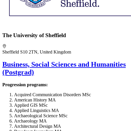
The University of Sheffield
Sheffield S10 2TN, United Kingdom
Business, Social Sciences and Humanities
(Postgrad)
Progression programs:
Acquired Communication Disorders MSc
American History MA
Applied GIS MSc
Applied Linguistics MA
Archaeological Science MSc
Archaeology MA
Architectural Design MA