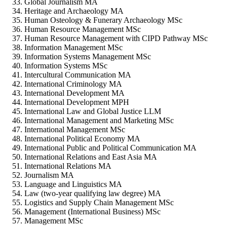
Global Journalism MA
Heritage and Archaeology MA
Human Osteology & Funerary Archaeology MSc
Human Resource Management MSc
Human Resource Management with CIPD Pathway MSc
Information Management MSc
Information Systems Management MSc
Information Systems MSc
Intercultural Communication MA
International Criminology MA
International Development MA
International Development MPH
International Law and Global Justice LLM
International Management and Marketing MSc
International Management MSc
International Political Economy MA
International Public and Political Communication MA
International Relations and East Asia MA
International Relations MA
Journalism MA
Language and Linguistics MA
Law (two-year qualifying law degree) MA
Logistics and Supply Chain Management MSc
Management (International Business) MSc
Management MSc