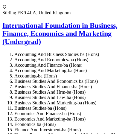
Stirling FK9 4LA, United Kingdom
International Foundation in Business,
Finance, Economics and Marketing
(Undergrad)
Accounting And Business Studies-ba (Hons)
Accounting And Economics-ba (Hons)
Accounting And Finance-ba (Hons)
Accounting And Marketing-ba (Hons)
Accounting-ba (Hons)
Business Studies And Economics-ba (Hons)
Business Studies And Finance-ba (Hons)
Business Studies And Hrm-ba (Hons)
Business Studies And Law-ba (Hons)
Business Studies And Marketing-ba (Hons)
Business Studies-ba (Hons)
Economics And Finance-ba (Hons)
Economics And Marketing-ba (Hons)
Economics-ba (Hons)
Finance And Investment-ba (Hons)