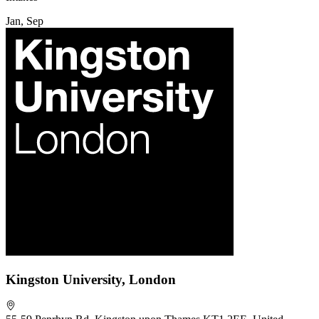
Jan, Sep
Kingston University, London