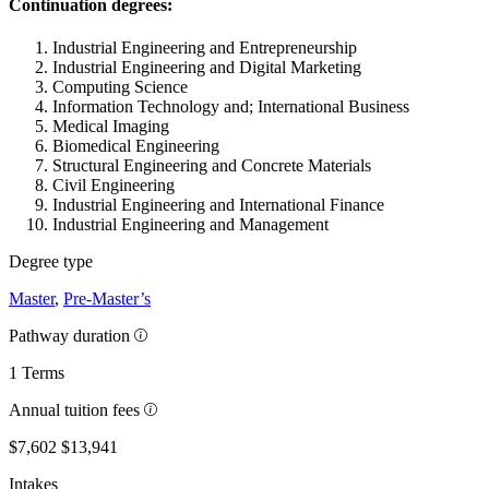
Continuation degrees:
Industrial Engineering and Entrepreneurship
Industrial Engineering and Digital Marketing
Computing Science
Information Technology and; International Business
Medical Imaging
Biomedical Engineering
Structural Engineering and Concrete Materials
Civil Engineering
Industrial Engineering and International Finance
Industrial Engineering and Management
Degree type
Master
,
Pre-Master’s
Pathway duration
1 Terms
Annual tuition fees
$7,602
$13,941
Intakes