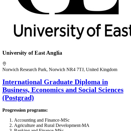
University of East Anglia
Norwich Research Park, Norwich NR4 7TJ, United Kingdom
International Graduate Diploma in
Business, Economics and Social Sciences
(Postgrad)
Progression programs:
Accounting and Finance-MSc
Agriculture and Rural Development-MA
Banking and Finance-MSc