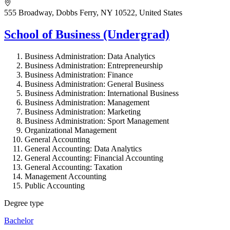
555 Broadway, Dobbs Ferry, NY 10522, United States
School of Business (Undergrad)
Business Administration: Data Analytics
Business Administration: Entrepreneurship
Business Administration: Finance
Business Administration: General Business
Business Administration: International Business
Business Administration: Management
Business Administration: Marketing
Business Administration: Sport Management
Organizational Management
General Accounting
General Accounting: Data Analytics
General Accounting: Financial Accounting
General Accounting: Taxation
Management Accounting
Public Accounting
Degree type
Bachelor