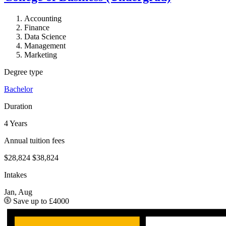
Accounting
Finance
Data Science
Management
Marketing
Degree type
Bachelor
Duration
4 Years
Annual tuition fees
$28,824
$38,824
Intakes
Jan, Aug
Save up to £4000