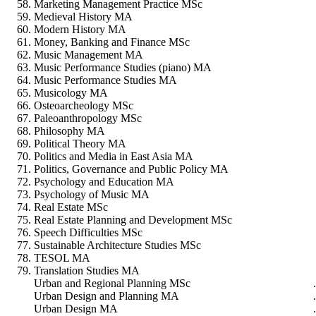
Marketing Management Practice MSc
Medieval History MA
Modern History MA
Money, Banking and Finance MSc
Music Management MA
Music Performance Studies (piano) MA
Music Performance Studies MA
Musicology MA
Osteoarcheology MSc
Paleoanthropology MSc
Philosophy MA
Political Theory MA
Politics and Media in East Asia MA
Politics, Governance and Public Policy MA
Psychology and Education MA
Psychology of Music MA
Real Estate MSc
Real Estate Planning and Development MSc
Speech Difficulties MSc
Sustainable Architecture Studies MSc
TESOL MA
Translation Studies MA
Urban and Regional Planning MSc
Urban Design and Planning MA
Urban Design MA