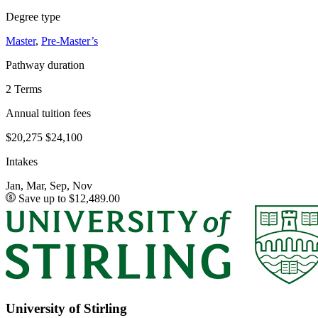
Degree type
Master
,
Pre-Master’s
Pathway duration
2 Terms
Annual tuition fees
$20,275
$24,100
Intakes
Jan, Mar, Sep, Nov
Save up to $12,489.00
University of Stirling