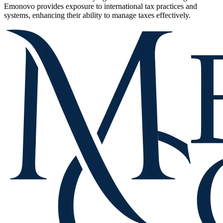
Emonovo provides exposure to international tax practices and
systems, enhancing their ability to manage taxes effectively.