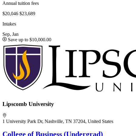
Annual tuition fees
$20,046
$23,689
Intakes
Sep, Jan
Save up to $10,000.00
Lipscomb University
1 University Park Dr, Nashville, TN 37204, United States
College of Business (Undergrad)