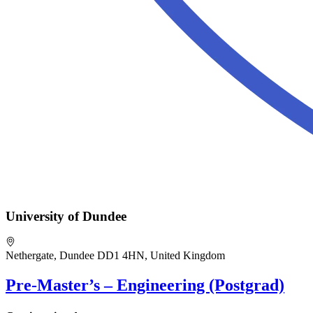
University of Dundee
Nethergate, Dundee DD1 4HN, United Kingdom
Pre-Master’s – Engineering (Postgrad)