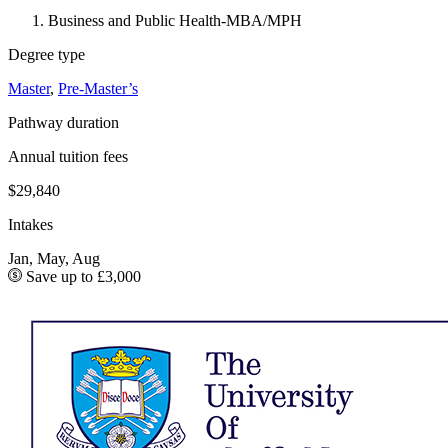
Business and Public Health-MBA/MPH
Degree type
Master
,
Pre-Master’s
Pathway duration
Annual tuition fees
$29,840
Intakes
Jan, May, Aug
Save up to £3,000