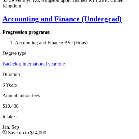
55-59 Penrhyn Rd, Kingston upon Thames KT1 2EE, United
Kingdom
Accounting and Finance (Undergrad)
Progression programs:
Accounting and Finance BSc (Hons)
Degree type
Bachelor
,
International year one
Duration
3 Years
Annual tuition fees
$18,408
Intakes
Jan, Sep
Save up to $14,000