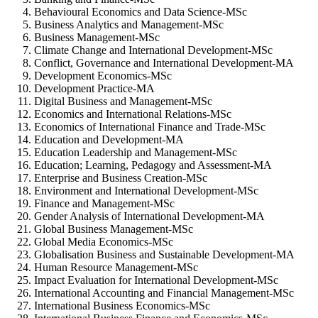
Behavioural Economics and Data Science-MSc
Business Analytics and Management-MSc
Business Management-MSc
Climate Change and International Development-MSc
Conflict, Governance and International Development-MA
Development Economics-MSc
Development Practice-MA
Digital Business and Management-MSc
Economics and International Relations-MSc
Economics of International Finance and Trade-MSc
Education and Development-MA
Education Leadership and Management-MSc
Education; Learning, Pedagogy and Assessment-MA
Enterprise and Business Creation-MSc
Environment and International Development-MSc
Finance and Management-MSc
Gender Analysis of International Development-MA
Global Business Management-MSc
Global Media Economics-MSc
Globalisation Business and Sustainable Development-MA
Human Resource Management-MSc
Impact Evaluation for International Development-MSc
International Accounting and Financial Management-MSc
International Business Economics-MSc