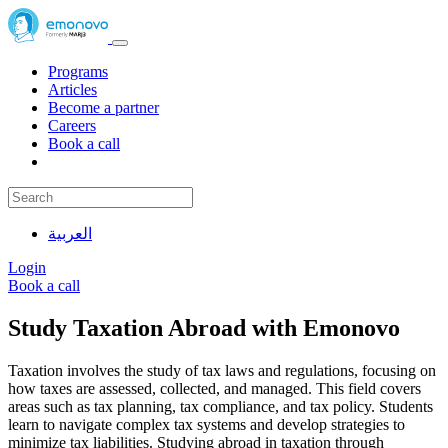
Programs
Articles
Become a partner
Careers
Book a call
العربية
Login
Book a call
Study Taxation Abroad with Emonovo
Taxation involves the study of tax laws and regulations, focusing on
how taxes are assessed, collected, and managed. This field covers
areas such as tax planning, tax compliance, and tax policy. Students
learn to navigate complex tax systems and develop strategies to
minimize tax liabilities. Studying abroad in taxation through