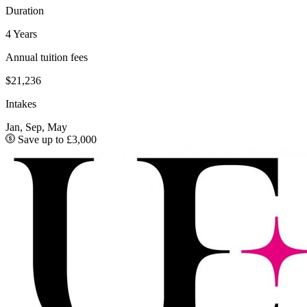
Duration
4 Years
Annual tuition fees
$21,236
Intakes
Jan, Sep, May
Save up to £3,000