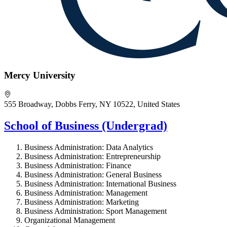
Mercy University
555 Broadway, Dobbs Ferry, NY 10522, United States
School of Business (Undergrad)
Business Administration: Data Analytics
Business Administration: Entrepreneurship
Business Administration: Finance
Business Administration: General Business
Business Administration: International Business
Business Administration: Management
Business Administration: Marketing
Business Administration: Sport Management
Organizational Management