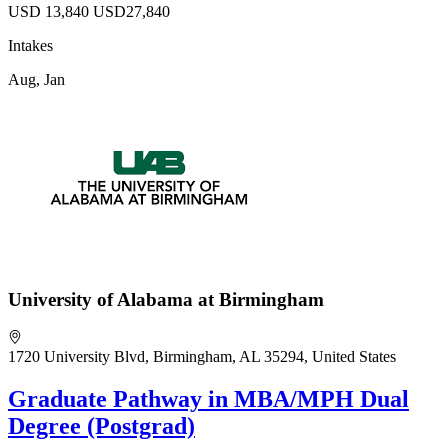
USD 13,840
USD27,840
Intakes
Aug, Jan
University of Alabama at Birmingham
1720 University Blvd, Birmingham, AL 35294, United States
Graduate Pathway in MBA/MPH Dual
Degree (Postgrad)