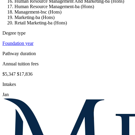
Human Resource Management And Marketing-ba (Hons)
Human Resource Management-ba (Hons)
Management-bsc (Hons)
Marketing-ba (Hons)
Retail Marketing-ba (Hons)
Degree type
Foundation year
Pathway duration
Annual tuition fees
$5,347
$17,836
Intakes
Jan