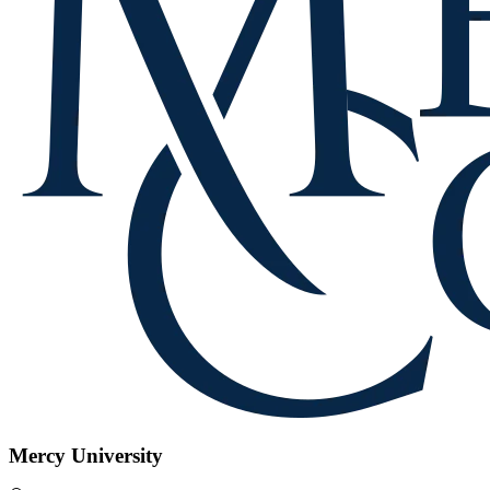
Mercy University