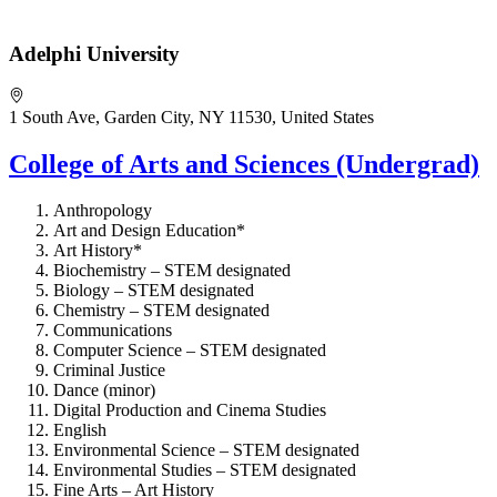
Adelphi University
1 South Ave, Garden City, NY 11530, United States
College of Arts and Sciences (Undergrad)
Anthropology
Art and Design Education*
Art History*
Biochemistry – STEM designated
Biology – STEM designated
Chemistry – STEM designated
Communications
Computer Science – STEM designated
Criminal Justice
Dance (minor)
Digital Production and Cinema Studies
English
Environmental Science – STEM designated
Environmental Studies – STEM designated
Fine Arts – Art History