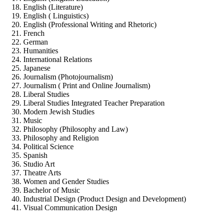
English (Literature)
English ( Linguistics)
English (Professional Writing and Rhetoric)
French
German
Humanities
International Relations
Japanese
Journalism (Photojournalism)
Journalism ( Print and Online Journalism)
Liberal Studies
Liberal Studies Integrated Teacher Preparation
Modern Jewish Studies
Music
Philosophy (Philosophy and Law)
Philosophy and Religion
Political Science
Spanish
Studio Art
Theatre Arts
Women and Gender Studies
Bachelor of Music
Industrial Design (Product Design and Development)
Visual Communication Design