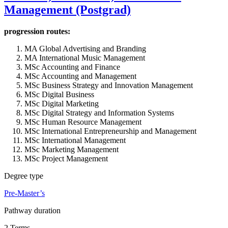
Management (Postgrad)
progression routes:
MA Global Advertising and Branding
MA International Music Management
MSc Accounting and Finance
MSc Accounting and Management
MSc Business Strategy and Innovation Management
MSc Digital Business
MSc Digital Marketing
MSc Digital Strategy and Information Systems
MSc Human Resource Management
MSc International Entrepreneurship and Management
MSc International Management
MSc Marketing Management
MSc Project Management
Degree type
Pre-Master’s
Pathway duration
2 Terms