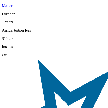
Master
Duration
1 Years
Annual tuition fees
$15,206
Intakes
Oct