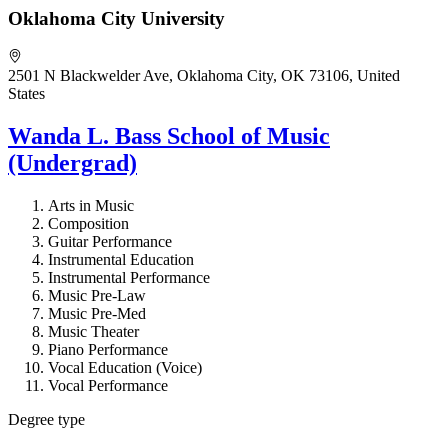
Oklahoma City University
2501 N Blackwelder Ave, Oklahoma City, OK 73106, United
States
Wanda L. Bass School of Music
(Undergrad)
Arts in Music
Composition
Guitar Performance
Instrumental Education
Instrumental Performance
Music Pre-Law
Music Pre-Med
Music Theater
Piano Performance
Vocal Education (Voice)
Vocal Performance
Degree type