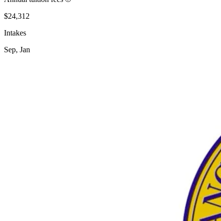
$24,312
Intakes
Sep, Jan