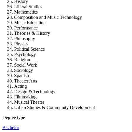
History
Liberal Studies
Mathematics
Composition and Music Technology
Music Education
Performance
Theories & History
Philosophy
Physics
Political Science
Psychology
Religion
Social Work
Sociology
Spanish
Theater Arts
Acting
Design & Technology
Filmmaking
Musical Theater
Urban Studies & Community Development
Degree type
Bachelor