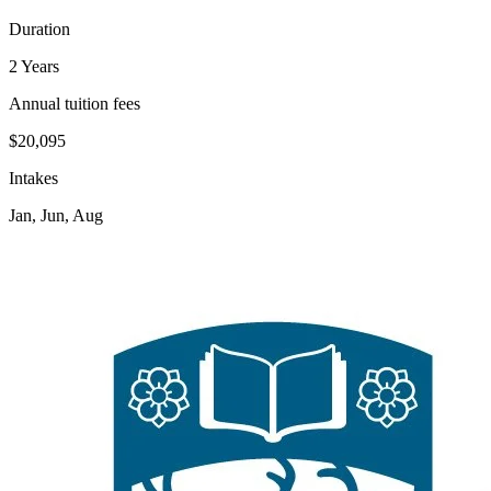
Duration
2 Years
Annual tuition fees
$20,095
Intakes
Jan, Jun, Aug