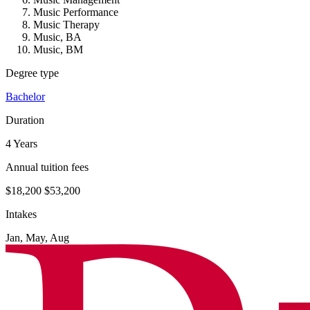
Music Performance
Music Therapy
Music, BA
Music, BM
Degree type
Bachelor
Duration
4 Years
Annual tuition fees
$18,200
$53,200
Intakes
Jan, May, Aug