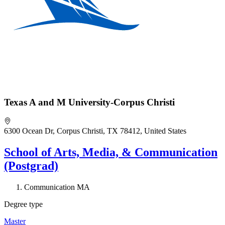
Texas A and M University-Corpus Christi
6300 Ocean Dr, Corpus Christi, TX 78412, United States
School of Arts, Media, & Communication
(Postgrad)
Communication MA
Degree type
Master