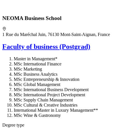
NEOMA Business School
1 Rue du Maréchal Juin, 76130 Mont-Saint-Aignan, France
Faculty of business (Postgrad)
Master in Management*
MSc International Finance
MSc Marketing
MSc Business Analytics
MSc Entrepreneurship & Innovation
MSc Global Management
MSc International Business Development
MSc International Project Development
MSc Supply Chain Management
MSc Cultural & Creative Industries
International Master in Luxury Management**
MSc Wine & Gastronomy
Degree type