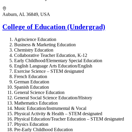
Auburn, AL 36849, USA
College of Education (Undergrad)
Agriscience Education
Business & Marketing Education
Chemistry Education
Collaborative Teacher Education, K-12
Early Childhood/Elementary Special Education
English Language Arts Education/English
Exercise Science – STEM designated
French Education
German Education
Spanish Education
General Science Education
General Social Science Education/History
Mathematics Education
Music Education/Instrumental & Vocal
Physical Activity & Health – STEM designated
Physical Education/Teacher Education – STEM designated
Physics Education
Pre-Early Childhood Education