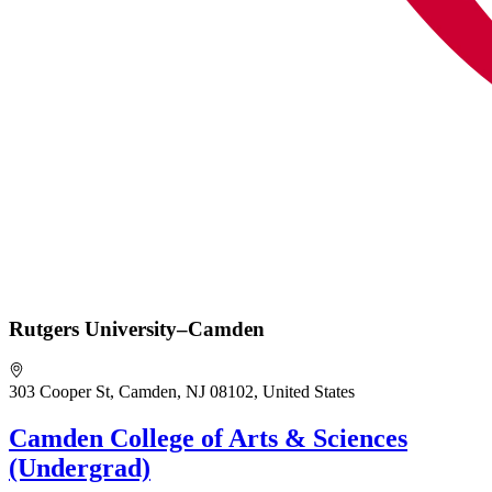
Rutgers University–Camden
303 Cooper St, Camden, NJ 08102, United States
Camden College of Arts & Sciences
(Undergrad)