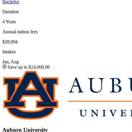
Bachelor
Duration
4 Years
Annual tuition fees
$28,094
Intakes
Jan, Aug
Save up to $14,000.00
Auburn University