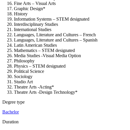
Fine Arts – Visual Arts
Graphic Design*
History
Information Systems – STEM designated
Interdisciplinary Studies
International Studies
Languages, Literature and Cultures – French
Languages, Literature and Cultures – Spanish
Latin American Studies
Mathematics – STEM designated
Media Studies -Visual Media Option
Philosophy
Physics – STEM designated
Political Science
Sociology
Studio Art
Theatre Arts -Acting*
Theatre Arts -Design Technology*
Degree type
Bachelor
Duration