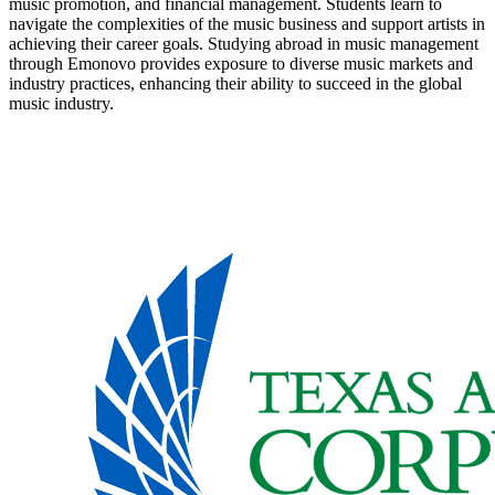
music promotion, and financial management. Students learn to
navigate the complexities of the music business and support artists in
achieving their career goals. Studying abroad in music management
through Emonovo provides exposure to diverse music markets and
industry practices, enhancing their ability to succeed in the global
music industry.