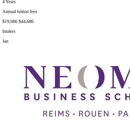
4 Years
Annual tuition fees
$19,686
$44,686
Intakes
Jan