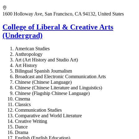
1600 Holloway Ave, San Francisco, CA 94132, United States
College of Liberal & Creative Arts
(Undergrad)
American Studies
Anthropology
Art (Art History and Studio Art)
Art History
Bilingual Spanish Journalism
Broadcast and Electronic Communication Arts
Chinese (Chinese Language)
Chinese (Chinese Literature and Linguistics)
Chinese (Flagship Chinese Language)
Cinema
Classics
Communication Studies
Comparative and World Literature
Creative Writing
Dance
Drama
English (English Education)