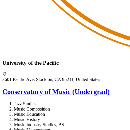
University of the Pacific
3601 Pacific Ave, Stockton, CA 95211, United States
Conservatory of Music (Undergrad)
Jazz Studies
Music Composition
Music Education
Music History
Music Industry Studies, BS
Music Management