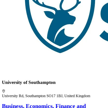
University of Southampton
University Rd, Southampton SO17 1BJ, United Kingdom
Business, Economics, Finance and