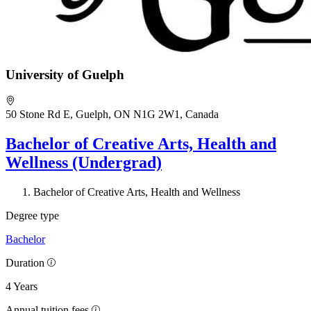
University of Guelph
50 Stone Rd E, Guelph, ON N1G 2W1, Canada
Bachelor of Creative Arts, Health and
Wellness (Undergrad)
Bachelor of Creative Arts, Health and Wellness
Degree type
Bachelor
Duration
4 Years
Annual tuition fees