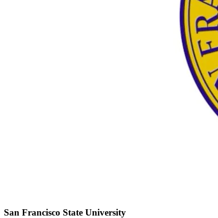
San Francisco State University