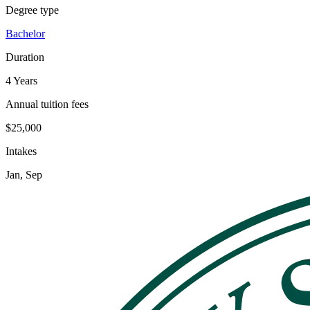
Degree type
Bachelor
Duration
4 Years
Annual tuition fees
$25,000
Intakes
Jan, Sep