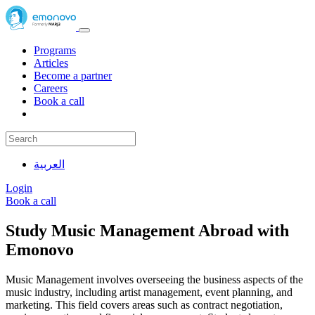
Programs
Articles
Become a partner
Careers
Book a call
العربية
Login
Book a call
Study Music Management Abroad with
Emonovo
Music Management involves overseeing the business aspects of the
music industry, including artist management, event planning, and
marketing. This field covers areas such as contract negotiation,