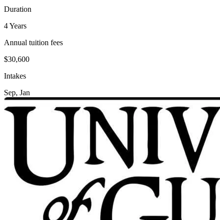
Duration
4 Years
Annual tuition fees
$30,600
Intakes
Sep, Jan