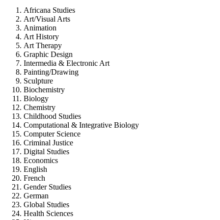
Africana Studies
Art/Visual Arts
Animation
Art History
Art Therapy
Graphic Design
Intermedia & Electronic Art
Painting/Drawing
Sculpture
Biochemistry
Biology
Chemistry
Childhood Studies
Computational & Integrative Biology
Computer Science
Criminal Justice
Digital Studies
Economics
English
French
Gender Studies
German
Global Studies
Health Sciences