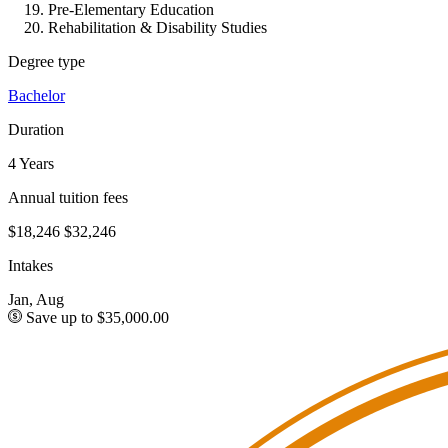
Pre-Elementary Education
Rehabilitation & Disability Studies
Degree type
Bachelor
Duration
4 Years
Annual tuition fees
$18,246
$32,246
Intakes
Jan, Aug
Save up to $35,000.00