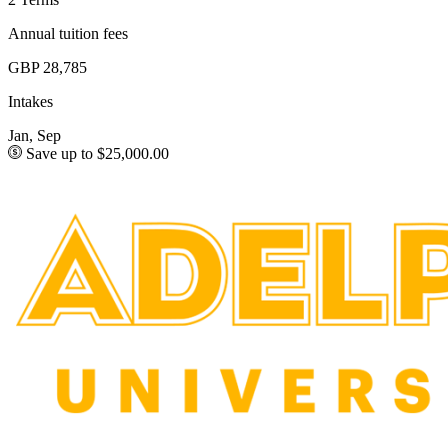
Annual tuition fees
GBP 28,785
Intakes
Jan, Sep
Save up to $25,000.00