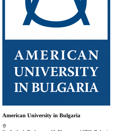
American University in Bulgaria