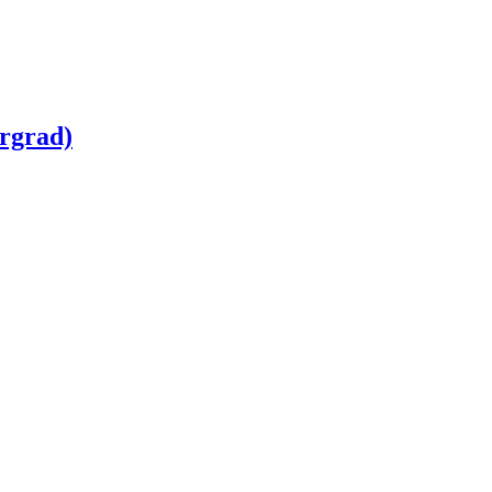
rgrad)