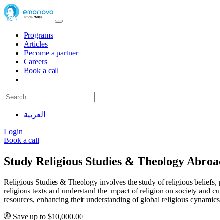
Programs
Articles
Become a partner
Careers
Book a call
العربية
Login
Book a call
Study Religious Studies & Theology Abro
Religious Studies & Theology involves the study of religious beliefs, pr
religious texts and understand the impact of religion on society and c
resources, enhancing their understanding of global religious dynamics
Save up to $10,000.00