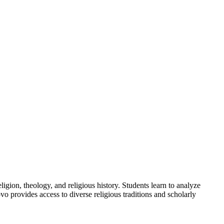
ligion, theology, and religious history. Students learn to analyze
o provides access to diverse religious traditions and scholarly