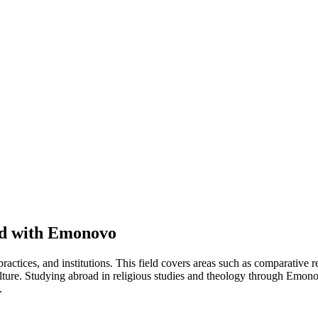
ad with Emonovo
actices, and institutions. This field covers areas such as comparative re
ulture. Studying abroad in religious studies and theology through Emonov
.