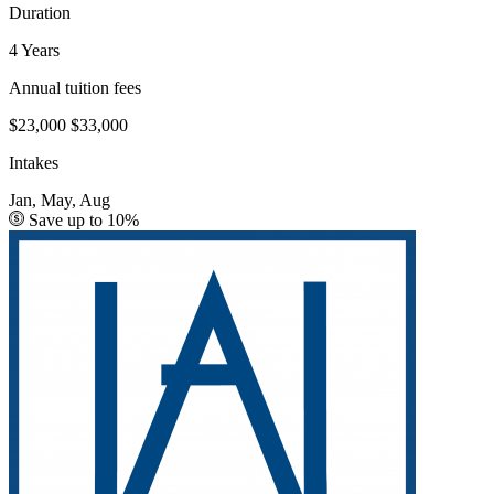
Duration
4 Years
Annual tuition fees
$23,000
$33,000
Intakes
Jan, May, Aug
Save up to 10%