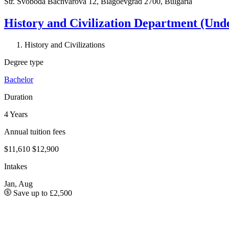
Str. Svoboda Bachvarova 12, Blagoevgrad 2700, Bulgaria
History and Civilization Department (Und
History and Civilizations
Degree type
Bachelor
Duration
4 Years
Annual tuition fees
$11,610
$12,900
Intakes
Jan, Aug
Save up to £2,500