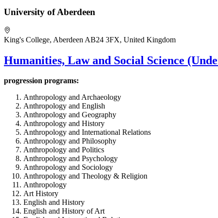
University of Aberdeen
King's College, Aberdeen AB24 3FX, United Kingdom
Humanities, Law and Social Science (Unde
progression
programs:
Anthropology and Archaeology
Anthropology and English
Anthropology and Geography
Anthropology and History
Anthropology and International Relations
Anthropology and Philosophy
Anthropology and Politics
Anthropology and Psychology
Anthropology and Sociology
Anthropology and Theology & Religion
Anthropology
Art History
English and History
English and History of Art