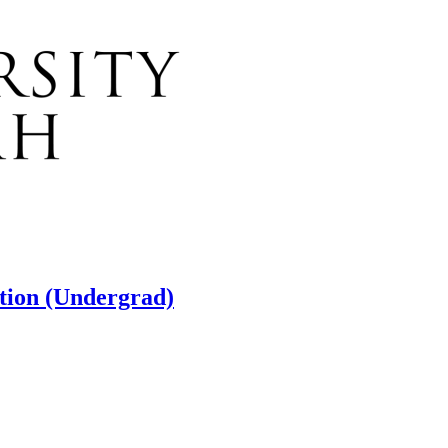
ation (Undergrad)