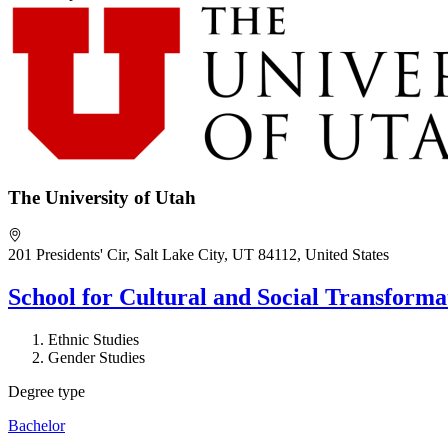
The University of Utah
201 Presidents' Cir, Salt Lake City, UT 84112, United States
School for Cultural and Social Transform
Ethnic Studies
Gender Studies
Degree type
Bachelor