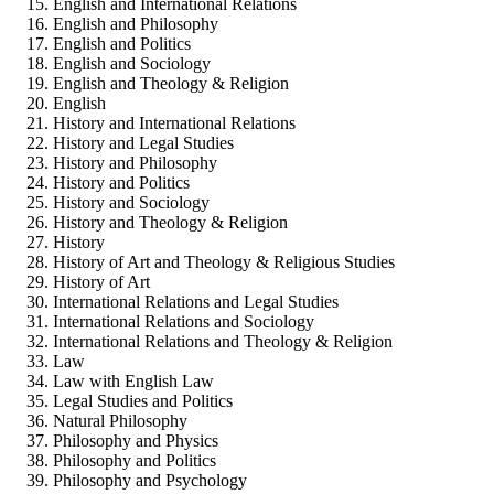
English and International Relations
English and Philosophy
English and Politics
English and Sociology
English and Theology & Religion
English
History and International Relations
History and Legal Studies
History and Philosophy
History and Politics
History and Sociology
History and Theology & Religion
History
History of Art and Theology & Religious Studies
History of Art
International Relations and Legal Studies
International Relations and Sociology
International Relations and Theology & Religion
Law
Law with English Law
Legal Studies and Politics
Natural Philosophy
Philosophy and Physics
Philosophy and Politics
Philosophy and Psychology