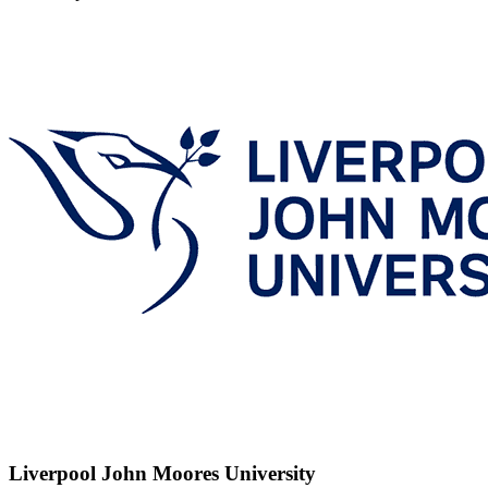
Liverpool John Moores University