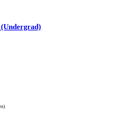
 (Undergrad)
ns)