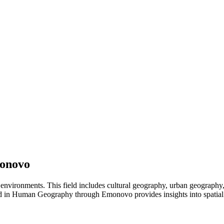
onovo
environments. This field includes cultural geography, urban geograph
ad in Human Geography through Emonovo provides insights into spatial p