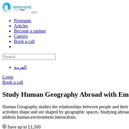
Programs
Articles
Become a partner
Careers
Book a call
العربية
Login
Book a call
Study Human Geography Abroad with Em
Human Geography studies the relationships between people and their 
activities shape and are shaped by geographic spaces. Studying abro
address human-environment interactions.
Save up to £1,500