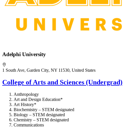
Adelphi University
1 South Ave, Garden City, NY 11530, United States
College of Arts and Sciences (Undergrad)
Anthropology
Art and Design Education*
Art History*
Biochemistry – STEM designated
Biology – STEM designated
Chemistry – STEM designated
Communications