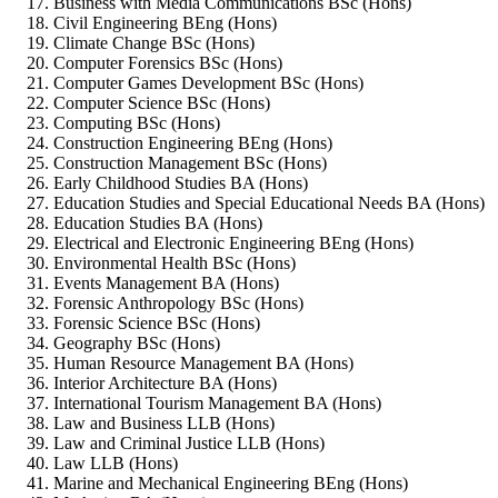
Business with Media Communications BSc (Hons)
Civil Engineering BEng (Hons)
Climate Change BSc (Hons)
Computer Forensics BSc (Hons)
Computer Games Development BSc (Hons)
Computer Science BSc (Hons)
Computing BSc (Hons)
Construction Engineering BEng (Hons)
Construction Management BSc (Hons)
Early Childhood Studies BA (Hons)
Education Studies and Special Educational Needs BA (Hons)
Education Studies BA (Hons)
Electrical and Electronic Engineering BEng (Hons)
Environmental Health BSc (Hons)
Events Management BA (Hons)
Forensic Anthropology BSc (Hons)
Forensic Science BSc (Hons)
Geography BSc (Hons)
Human Resource Management BA (Hons)
Interior Architecture BA (Hons)
International Tourism Management BA (Hons)
Law and Business LLB (Hons)
Law and Criminal Justice LLB (Hons)
Law LLB (Hons)
Marine and Mechanical Engineering BEng (Hons)