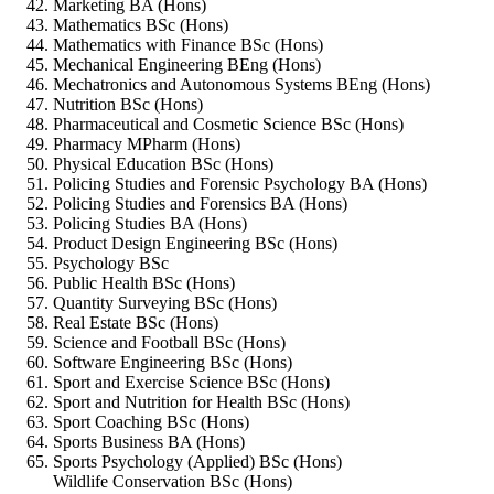
Marketing BA (Hons)
Mathematics BSc (Hons)
Mathematics with Finance BSc (Hons)
Mechanical Engineering BEng (Hons)
Mechatronics and Autonomous Systems BEng (Hons)
Nutrition BSc (Hons)
Pharmaceutical and Cosmetic Science BSc (Hons)
Pharmacy MPharm (Hons)
Physical Education BSc (Hons)
Policing Studies and Forensic Psychology BA (Hons)
Policing Studies and Forensics BA (Hons)
Policing Studies BA (Hons)
Product Design Engineering BSc (Hons)
Psychology BSc
Public Health BSc (Hons)
Quantity Surveying BSc (Hons)
Real Estate BSc (Hons)
Science and Football BSc (Hons)
Software Engineering BSc (Hons)
Sport and Exercise Science BSc (Hons)
Sport and Nutrition for Health BSc (Hons)
Sport Coaching BSc (Hons)
Sports Business BA (Hons)
Sports Psychology (Applied) BSc (Hons)
Wildlife Conservation BSc (Hons)