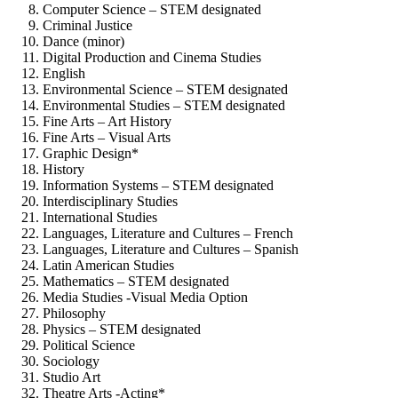
Computer Science – STEM designated
Criminal Justice
Dance (minor)
Digital Production and Cinema Studies
English
Environmental Science – STEM designated
Environmental Studies – STEM designated
Fine Arts – Art History
Fine Arts – Visual Arts
Graphic Design*
History
Information Systems – STEM designated
Interdisciplinary Studies
International Studies
Languages, Literature and Cultures – French
Languages, Literature and Cultures – Spanish
Latin American Studies
Mathematics – STEM designated
Media Studies -Visual Media Option
Philosophy
Physics – STEM designated
Political Science
Sociology
Studio Art
Theatre Arts -Acting*