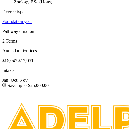
Zoology BSc (Hons)
Degree type
Foundation year
Pathway duration
2 Terms
Annual tuition fees
$16,047
$17,951
Intakes
Jan, Oct, Nov
Save up to $25,000.00