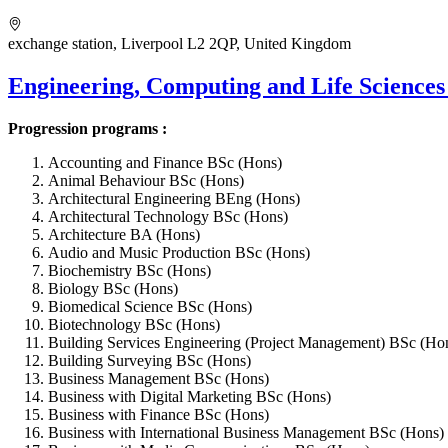
exchange station, Liverpool L2 2QP, United Kingdom
Engineering, Computing and Life Sciences
Progression programs :
Accounting and Finance BSc (Hons)
Animal Behaviour BSc (Hons)
Architectural Engineering BEng (Hons)
Architectural Technology BSc (Hons)
Architecture BA (Hons)
Audio and Music Production BSc (Hons)
Biochemistry BSc (Hons)
Biology BSc (Hons)
Biomedical Science BSc (Hons)
Biotechnology BSc (Hons)
Building Services Engineering (Project Management) BSc (Ho
Building Surveying BSc (Hons)
Business Management BSc (Hons)
Business with Digital Marketing BSc (Hons)
Business with Finance BSc (Hons)
Business with International Business Management BSc (Hons)