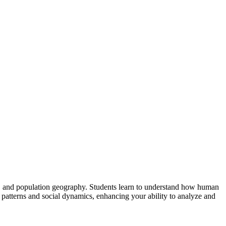
y, and population geography. Students learn to understand how human
atterns and social dynamics, enhancing your ability to analyze and