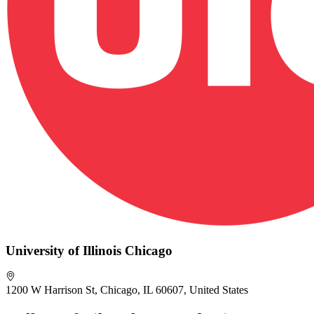
University of Illinois Chicago
1200 W Harrison St, Chicago, IL 60607, United States