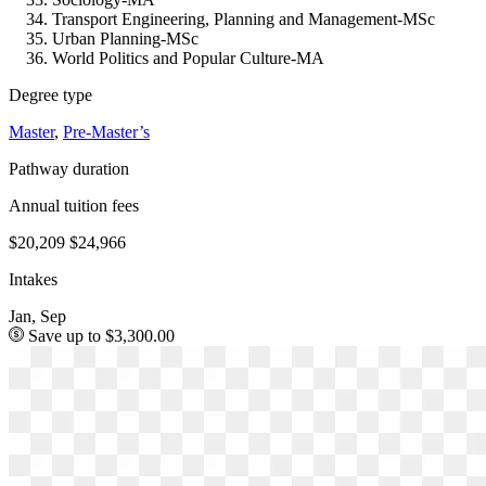
Transport Engineering, Planning and Management-MSc
Urban Planning-MSc
World Politics and Popular Culture-MA
Degree type
Master
,
Pre-Master’s
Pathway duration
Annual tuition fees
$20,209
$24,966
Intakes
Jan, Sep
Save up to $3,300.00