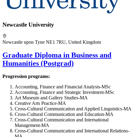
Newcastle University
Newcastle upon Tyne NE1 7RU, United Kingdom
Graduate Diploma in Business and
Humanities (Postgrad)
Progression programs:
Accounting, Finance and Financial Analysis-MSc
Accounting, Finance and Strategic Investment-MSc
Art Museum and Gallery Studies-MA
Creative Arts Practice-MA
Cross-Cultural Communication and Applied Linguistics-MA
Cross-Cultural Communication and Education-MA
Cross-Cultural Communication and International
Management-MA
Cross-Cultural Communication and International Relations-
MA