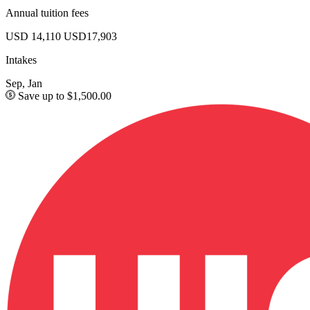
Annual tuition fees
USD 14,110
USD17,903
Intakes
Sep, Jan
Save up to $1,500.00