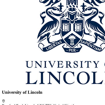
University of Lincoln