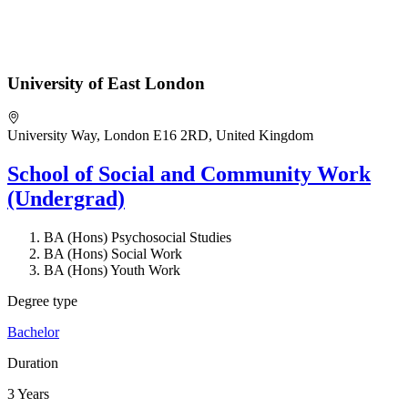
University of East London
University Way, London E16 2RD, United Kingdom
School of Social and Community Work
(Undergrad)
BA (Hons) Psychosocial Studies
BA (Hons) Social Work
BA (Hons) Youth Work
Degree type
Bachelor
Duration
3 Years