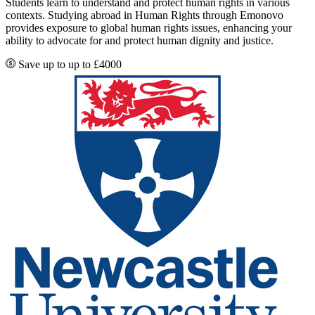
Students learn to understand and protect human rights in various
contexts. Studying abroad in Human Rights through Emonovo
provides exposure to global human rights issues, enhancing your
ability to advocate for and protect human dignity and justice.
Save up to up to £4000