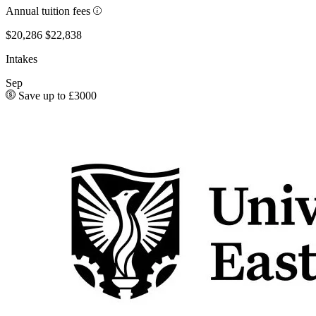
Annual tuition fees
$20,286
$22,838
Intakes
Sep
Save up to £3000