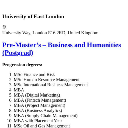
University of East London
University Way, London E16 2RD, United Kingdom
Pre-Master’s – Business and Humanities
(Postgrad)
Progression degrees:
MSc Finance and Risk
MSc Human Resource Management
MSc International Business Management
MBA
MBA (Digital Marketing)
MBA (Fintech Management)
MBA (Project Management)
MBA (Business Analytics)
MBA (Supply Chain Management)
MBA with Placement Year
MSc Oil and Gas Management