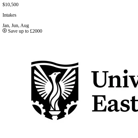
$10,500
Intakes
Jan, Jun, Aug
Save up to £2000