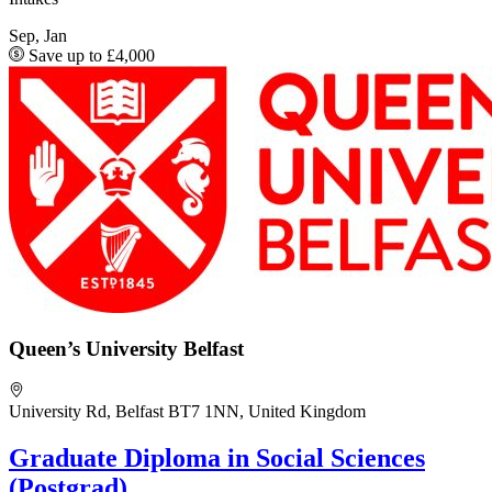
Sep, Jan
Save up to £4,000
Queen’s University Belfast
University Rd, Belfast BT7 1NN, United Kingdom
Graduate Diploma in Social Sciences
(Postgrad)