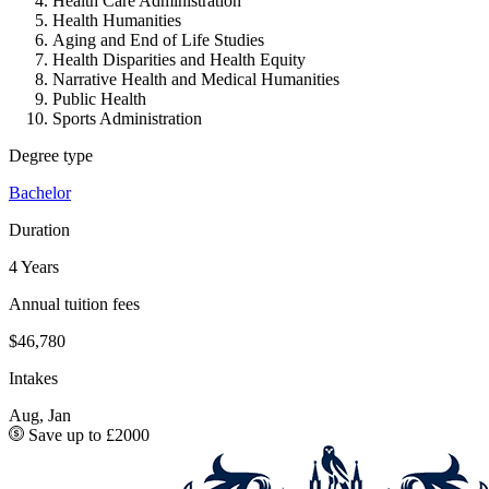
Health Care Administration
Health Humanities
Aging and End of Life Studies
Health Disparities and Health Equity
Narrative Health and Medical Humanities
Public Health
Sports Administration
Degree type
Bachelor
Duration
4 Years
Annual tuition fees
$46,780
Intakes
Aug, Jan
Save up to £2000