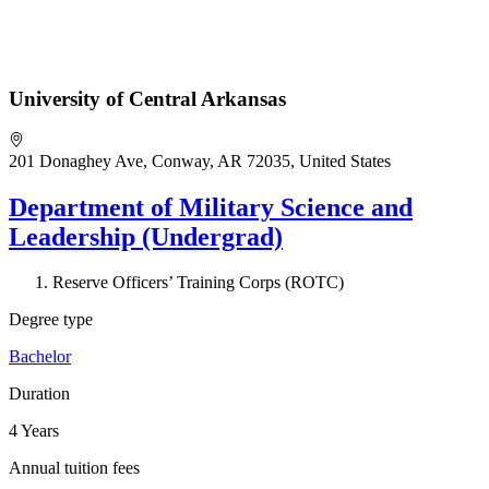
University of Central Arkansas
201 Donaghey Ave, Conway, AR 72035, United States
Department of Military Science and
Leadership (Undergrad)
Reserve Officers’ Training Corps (ROTC)
Degree type
Bachelor
Duration
4 Years
Annual tuition fees