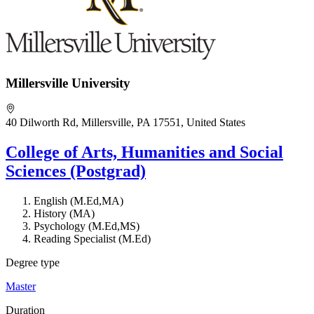
Millersville University
40 Dilworth Rd, Millersville, PA 17551, United States
College of Arts, Humanities and Social
Sciences (Postgrad)
English (M.Ed,MA)
History (MA)
Psychology (M.Ed,MS)
Reading Specialist (M.Ed)
Degree type
Master
Duration