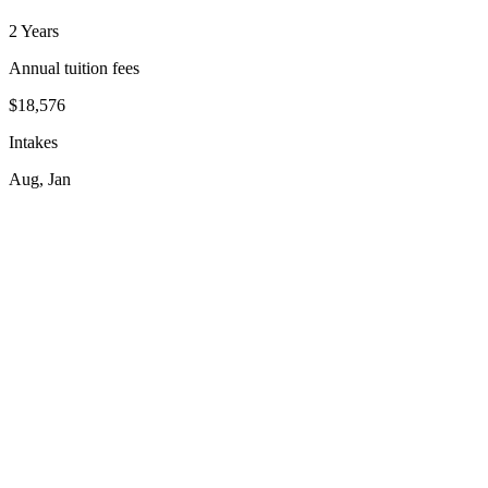
2 Years
Annual tuition fees
$18,576
Intakes
Aug, Jan