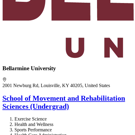
Bellarmine University
2001 Newburg Rd, Louisville, KY 40205, United States
School of Movement and Rehabilitation
Sciences (Undergrad)
Exercise Science
Health and Wellness
Sports Performance