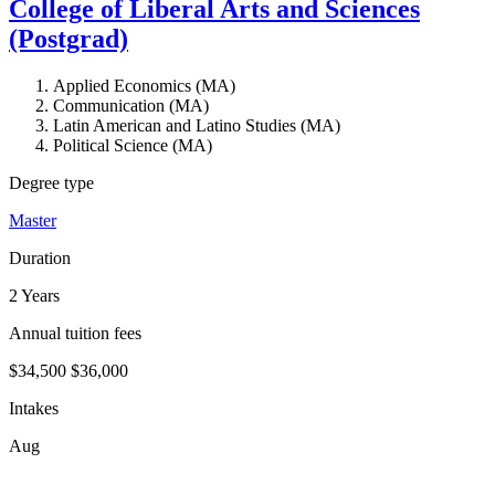
College of Liberal Arts and Sciences
(Postgrad)
Applied Economics (MA)
Communication (MA)
Latin American and Latino Studies (MA)
Political Science (MA)
Degree type
Master
Duration
2 Years
Annual tuition fees
$34,500
$36,000
Intakes
Aug