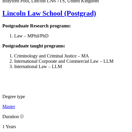
Brayford Pool, Lincoln LN6 7TS, United Kingdom
Lincoln Law School (Postgrad)
Postgraduate Research programs:
Law – MPhil/PhD
Postgraduate taught programs:
Criminology and Criminal Justice – MA
International Corporate and Commercial Law – LLM
International Law – LLM
Degree type
Master
Duration
1 Years