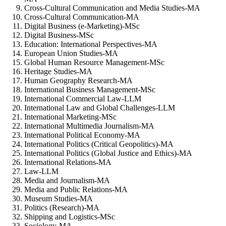
Cross-Cultural Communication and Media Studies-MA
Cross-Cultural Communication-MA
Digital Business (e-Marketing)-MSc
Digital Business-MSc
Education: International Perspectives-MA
European Union Studies-MA
Global Human Resource Management-MSc
Heritage Studies-MA
Human Geography Research-MA
International Business Management-MSc
International Commercial Law-LLM
International Law and Global Challenges-LLM
International Marketing-MSc
International Multimedia Journalism-MA
International Political Economy-MA
International Politics (Critical Geopolitics)-MA
International Politics (Global Justice and Ethics)-MA
International Relations-MA
Law-LLM
Media and Journalism-MA
Media and Public Relations-MA
Museum Studies-MA
Politics (Research)-MA
Shipping and Logistics-MSc
Sociology-MA