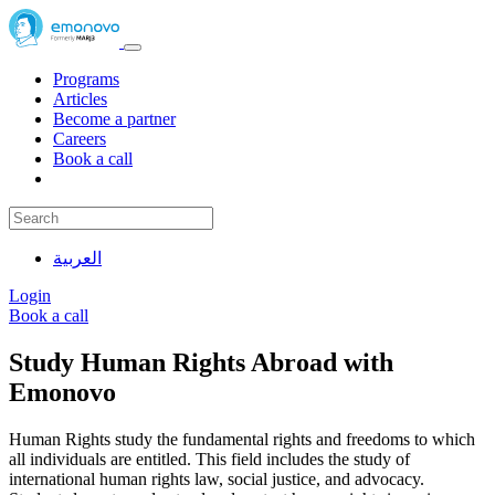
Programs
Articles
Become a partner
Careers
Book a call
العربية
Login
Book a call
Study Human Rights Abroad with
Emonovo
Human Rights study the fundamental rights and freedoms to which
all individuals are entitled. This field includes the study of
international human rights law, social justice, and advocacy.