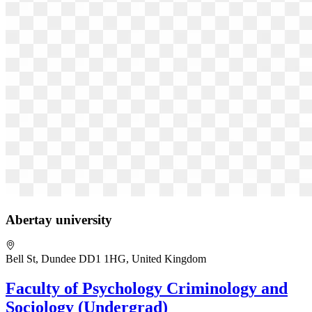
Abertay university
Bell St, Dundee DD1 1HG, United Kingdom
Faculty of Psychology Criminology and
Sociology (Undergrad)