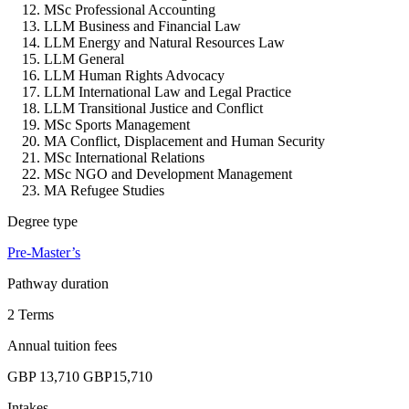
MSc Professional Accounting
LLM Business and Financial Law
LLM Energy and Natural Resources Law
LLM General
LLM Human Rights Advocacy
LLM International Law and Legal Practice
LLM Transitional Justice and Conflict
MSc Sports Management
MA Conflict, Displacement and Human Security
MSc International Relations
MSc NGO and Development Management
MA Refugee Studies
Degree type
Pre-Master’s
Pathway duration
2 Terms
Annual tuition fees
GBP 13,710
GBP15,710
Intakes