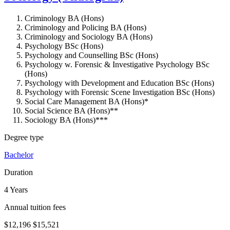
Criminology BA (Hons)
Criminology and Policing BA (Hons)
Criminology and Sociology BA (Hons)
Psychology BSc (Hons)
Psychology and Counselling BSc (Hons)
Psychology w. Forensic & Investigative Psychology BSc
(Hons)
Psychology with Development and Education BSc (Hons)
Psychology with Forensic Scene Investigation BSc (Hons)
Social Care Management BA (Hons)*
Social Science BA (Hons)**
Sociology BA (Hons)***
Degree type
Bachelor
Duration
4 Years
Annual tuition fees
$12,196
$15,521