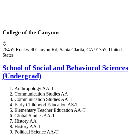
College of the Canyons
26455 Rockwell Canyon Rd, Santa Clarita, CA 91355, United
States
School of Social and Behavioral Sciences
(Undergrad)
Anthropology AA-T
Communication Studies AA
Communication Studies AA-T
Early Childhood Education AS-T
Elementary Teacher Education AA-T
Global Studies AA-T
History AA
History AA-T
Political Science AA-T