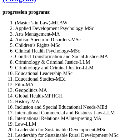
progression programs:
(Master’s in Law)-MLAW
Applied Development Psychology-MSc
Arts Management-MA
Autism Spectrum Disorders-MSc
Children’s Rights-MSc
Clinical Health Psychology-MSc
Conflict Transformation and Social Justice-MA
Criminology & Criminal Justice-LLM
Criminology and Criminal Justice-LLM
Educational Leadership-MSc
Educational Studies-MEd
Film-MA
Geopolitics-MA
Global Health-MPHGH
History-MA
Inclusion and Special Educational Needs-MEd
International Commercial and Business Law-LLM
International Relations-MAInterpreting-MA
Law-LLM
Leadership for Sustainable Development-MSc
Leadership for Sustainable Rural Development-MSc