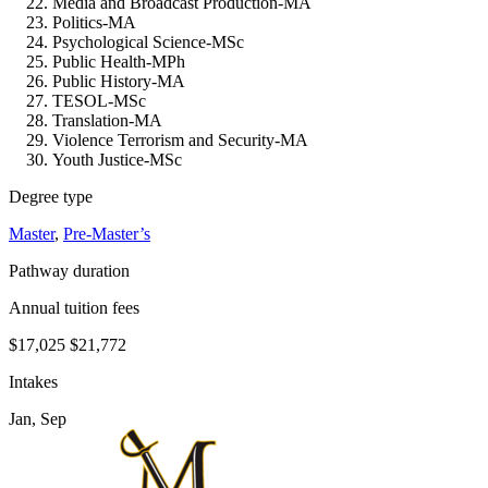
Media and Broadcast Production-MA
Politics-MA
Psychological Science-MSc
Public Health-MPh
Public History-MA
TESOL-MSc
Translation-MA
Violence Terrorism and Security-MA
Youth Justice-MSc
Degree type
Master
,
Pre-Master’s
Pathway duration
Annual tuition fees
$17,025
$21,772
Intakes
Jan, Sep