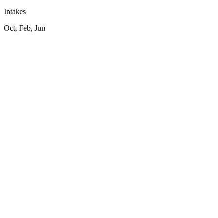
Intakes
Oct, Feb, Jun