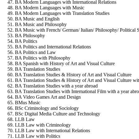
BA Modern Languages with International Relations
BA Modern Languages with Music
BA Modern Languages with Translation Studies
BA Music and English
BA Music and Philosophy
BA Music with French/ German/ Italian/ Philosophy/ Political 
BA Philosophy
BA Politics
BA Politics and International Relations
BA Politics and Law
BA Politics with Philosophy
BA Spanish with History of Art and Visual Culture
BA Translation Studies
BA Translation Studies & History of Art and Visual Culture
BA Translation Studies & History of Art and Visual Culture wi
BA Translation Studies with a year abroad
BA Translation Studies with International Film with a year abr
BA Video Games Art and Design
BMus Music
BSc Criminology and Sociology
BSc Digital Media Culture and Technology
LLB Law
LLB Law with Criminology
LLB Law with International Relations
LLB Law with Politics