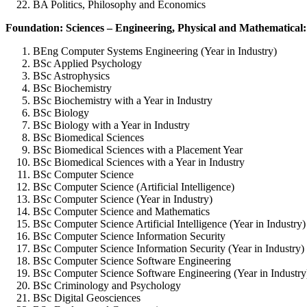
BA Politics, Philosophy and Economics
Foundation: Sciences – Engineering, Physical and Mathematical:
BEng Computer Systems Engineering (Year in Industry)
BSc Applied Psychology
BSc Astrophysics
BSc Biochemistry
BSc Biochemistry with a Year in Industry
BSc Biology
BSc Biology with a Year in Industry
BSc Biomedical Sciences
BSc Biomedical Sciences with a Placement Year
BSc Biomedical Sciences with a Year in Industry
BSc Computer Science
BSc Computer Science (Artificial Intelligence)
BSc Computer Science (Year in Industry)
BSc Computer Science and Mathematics
BSc Computer Science Artificial Intelligence (Year in Industry)
BSc Computer Science Information Security
BSc Computer Science Information Security (Year in Industry)
BSc Computer Science Software Engineering
BSc Computer Science Software Engineering (Year in Industry
BSc Criminology and Psychology
BSc Digital Geosciences