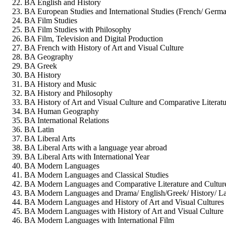
BA English and History
BA European Studies and International Studies (French/ German
BA Film Studies
BA Film Studies with Philosophy
BA Film, Television and Digital Production
BA French with History of Art and Visual Culture
BA Geography
BA Greek
BA History
BA History and Music
BA History and Philosophy
BA History of Art and Visual Culture and Comparative Literatu
BA Human Geography
BA International Relations
BA Latin
BA Liberal Arts
BA Liberal Arts with a language year abroad
BA Liberal Arts with International Year
BA Modern Languages
BA Modern Languages and Classical Studies
BA Modern Languages and Comparative Literature and Cultur
BA Modern Languages and Drama/ English/Greek/ History/ Lati
BA Modern Languages and History of Art and Visual Cultures
BA Modern Languages with History of Art and Visual Culture
BA Modern Languages with International Film