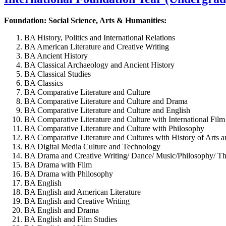
Foundation: Social Science, Arts & Humanities:
BA History, Politics and International Relations
BA American Literature and Creative Writing
BA Ancient History
BA Classical Archaeology and Ancient History
BA Classical Studies
BA Classics
BA Comparative Literature and Culture
BA Comparative Literature and Culture and Drama
BA Comparative Literature and Culture and English
BA Comparative Literature and Culture with International Film
BA Comparative Literature and Culture with Philosophy
BA Comparative Literature and Cultures with History of Arts a
BA Digital Media Culture and Technology
BA Drama and Creative Writing/ Dance/ Music/Philosophy/ The
BA Drama with Film
BA Drama with Philosophy
BA English
BA English and American Literature
BA English and Creative Writing
BA English and Drama
BA English and Film Studies