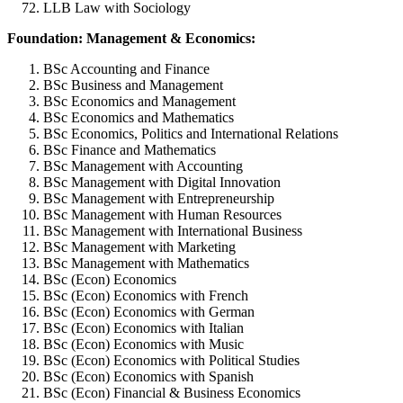
LLB Law with Sociology
Foundation: Management & Economics:
BSc Accounting and Finance
BSc Business and Management
BSc Economics and Management
BSc Economics and Mathematics
BSc Economics, Politics and International Relations
BSc Finance and Mathematics
BSc Management with Accounting
BSc Management with Digital Innovation
BSc Management with Entrepreneurship
BSc Management with Human Resources
BSc Management with International Business
BSc Management with Marketing
BSc Management with Mathematics
BSc (Econ) Economics
BSc (Econ) Economics with French
BSc (Econ) Economics with German
BSc (Econ) Economics with Italian
BSc (Econ) Economics with Music
BSc (Econ) Economics with Political Studies
BSc (Econ) Economics with Spanish
BSc (Econ) Financial & Business Economics