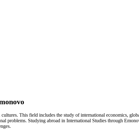
 Emonovo
d cultures. This field includes the study of international economics, glo
ational problems. Studying abroad in International Studies through Emo
enges.