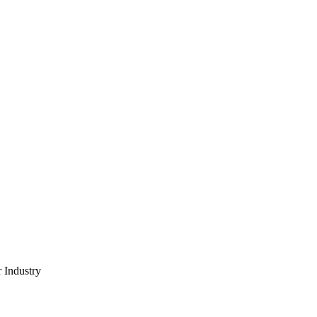
 Industry