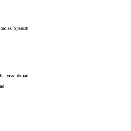
Studies/ Spanish
th a year abroad
oad