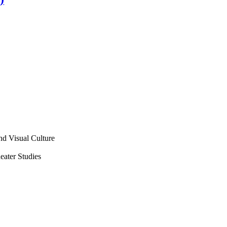
nd Visual Culture
ater Studies