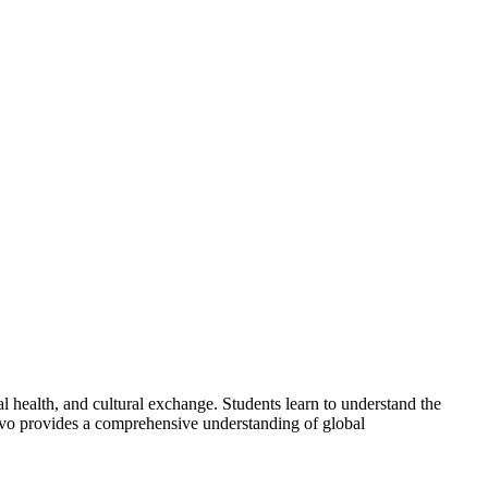
bal health, and cultural exchange. Students learn to understand the
novo provides a comprehensive understanding of global