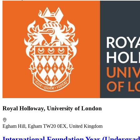
Royal Holloway, University of London
Egham Hill, Egham TW20 0EX, United Kingdom
International Foundation Year (Undergrad