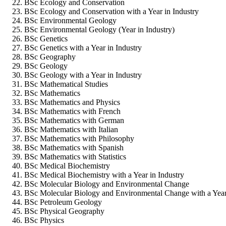
BSc Ecology and Conservation
BSc Ecology and Conservation with a Year in Industry
BSc Environmental Geology
BSc Environmental Geology (Year in Industry)
BSc Genetics
BSc Genetics with a Year in Industry
BSc Geography
BSc Geology
BSc Geology with a Year in Industry
BSc Mathematical Studies
BSc Mathematics
BSc Mathematics and Physics
BSc Mathematics with French
BSc Mathematics with German
BSc Mathematics with Italian
BSc Mathematics with Philosophy
BSc Mathematics with Spanish
BSc Mathematics with Statistics
BSc Medical Biochemistry
BSc Medical Biochemistry with a Year in Industry
BSc Molecular Biology and Environmental Change
BSc Molecular Biology and Environmental Change with a Year
BSc Petroleum Geology
BSc Physical Geography
BSc Physics