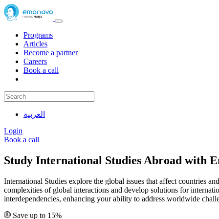
Programs
Articles
Become a partner
Careers
Book a call
العربية
Login
Book a call
Study International Studies Abroad with
International Studies explore the global issues that affect countries an
complexities of global interactions and develop solutions for intern
interdependencies, enhancing your ability to address worldwide chall
Save up to 15%