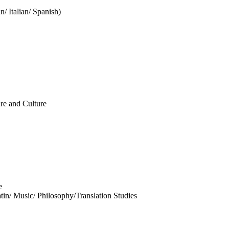
/ Italian/ Spanish)
re and Culture
e
n/ Music/ Philosophy/Translation Studies