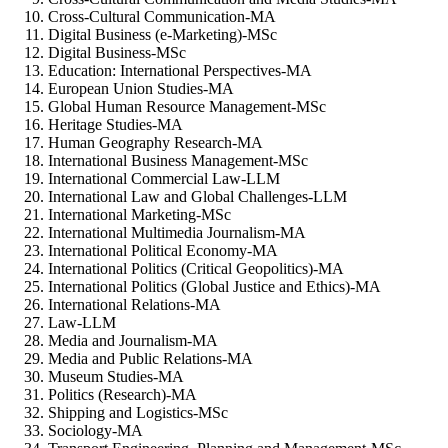
Cross-Cultural Communication-MA
Digital Business (e-Marketing)-MSc
Digital Business-MSc
Education: International Perspectives-MA
European Union Studies-MA
Global Human Resource Management-MSc
Heritage Studies-MA
Human Geography Research-MA
International Business Management-MSc
International Commercial Law-LLM
International Law and Global Challenges-LLM
International Marketing-MSc
International Multimedia Journalism-MA
International Political Economy-MA
International Politics (Critical Geopolitics)-MA
International Politics (Global Justice and Ethics)-MA
International Relations-MA
Law-LLM
Media and Journalism-MA
Media and Public Relations-MA
Museum Studies-MA
Politics (Research)-MA
Shipping and Logistics-MSc
Sociology-MA