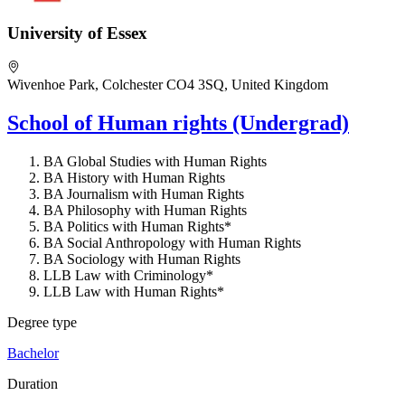
University of Essex
Wivenhoe Park, Colchester CO4 3SQ, United Kingdom
School of Human rights (Undergrad)
BA Global Studies with Human Rights
BA History with Human Rights
BA Journalism with Human Rights
BA Philosophy with Human Rights
BA Politics with Human Rights*
BA Social Anthropology with Human Rights
BA Sociology with Human Rights
LLB Law with Criminology*
LLB Law with Human Rights*
Degree type
Bachelor
Duration