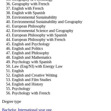
Geography with French
English with French
English with Spanish
Environmental Sustainability
Environmental Sustainability and Geography
European Philosophy
Environmental Science and Geography
European Philosophy with Spanish
European Philosophy with French
English and Psychology
English and Politics
English and Philosophy
English and Mathematics
Psychology with Spanish
Law (Eng/NI) with Energy Law
English
English and Creative Writing
English and Film Studies
English and History
Psychology
Psychology with French
Degree type
Bachelor
,
International year one