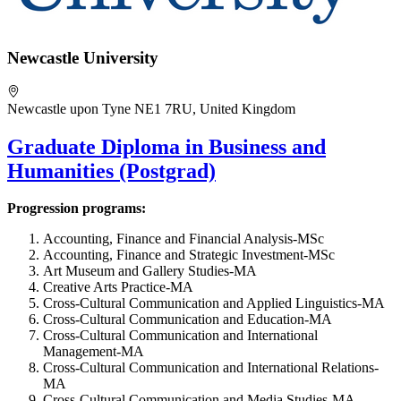
Newcastle University
Newcastle upon Tyne NE1 7RU, United Kingdom
Graduate Diploma in Business and
Humanities (Postgrad)
Progression programs:
Accounting, Finance and Financial Analysis-MSc
Accounting, Finance and Strategic Investment-MSc
Art Museum and Gallery Studies-MA
Creative Arts Practice-MA
Cross-Cultural Communication and Applied Linguistics-MA
Cross-Cultural Communication and Education-MA
Cross-Cultural Communication and International
Management-MA
Cross-Cultural Communication and International Relations-
MA
Cross-Cultural Communication and Media Studies-MA