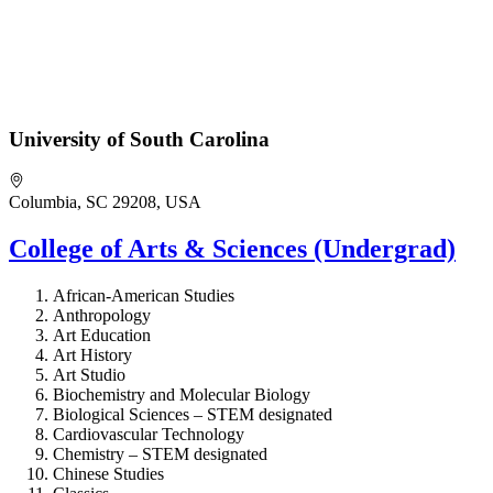
University of South Carolina
Columbia, SC 29208, USA
College of Arts & Sciences (Undergrad)
African-American Studies
Anthropology
Art Education
Art History
Art Studio
Biochemistry and Molecular Biology
Biological Sciences – STEM designated
Cardiovascular Technology
Chemistry – STEM designated
Chinese Studies