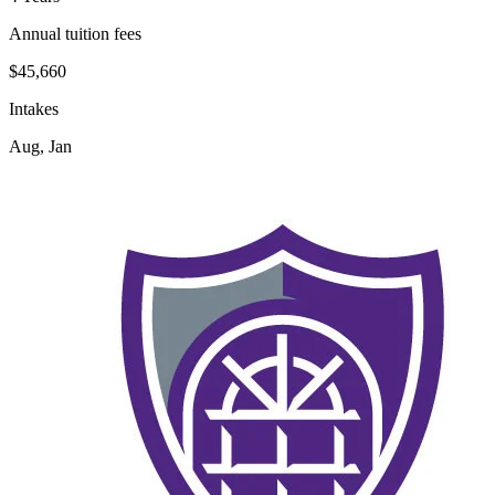
Annual tuition fees
$45,660
Intakes
Aug, Jan