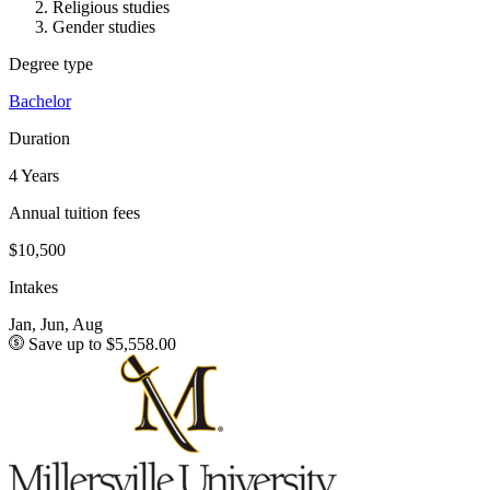
Religious studies
Gender studies
Degree type
Bachelor
Duration
4 Years
Annual tuition fees
$10,500
Intakes
Jan, Jun, Aug
Save up to $5,558.00