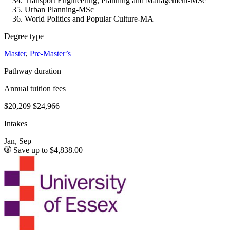
Transport Engineering, Planning and Management-MSc
Urban Planning-MSc
World Politics and Popular Culture-MA
Degree type
Master
,
Pre-Master’s
Pathway duration
Annual tuition fees
$20,209
$24,966
Intakes
Jan, Sep
Save up to $4,838.00