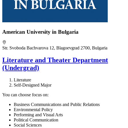
American University in Bulgaria
Str. Svoboda Bachvarova 12, Blagoevgrad 2700, Bulgaria
Literature and Theater Department
(Undergrad)
Literature
Self-Designed Major
You can choose focus on:
Business Communications and Public Relations
Environmental Policy
Performing and Visual Arts
Political Communication
Social Sciences