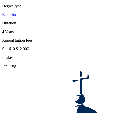
Degree type
Bachelor
Duration
4 Years
Annual tuition fees
$11,610
$12,900
Intakes
Jan, Aug