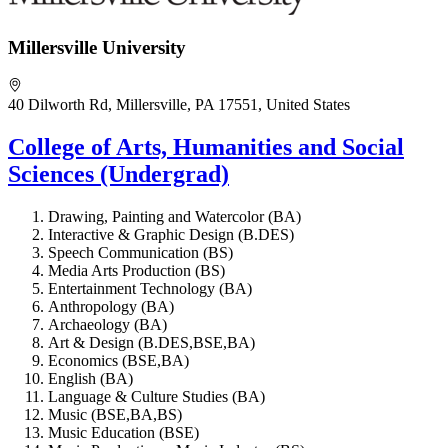
Millersville University
40 Dilworth Rd, Millersville, PA 17551, United States
College of Arts, Humanities and Social
Sciences (Undergrad)
Drawing, Painting and Watercolor (BA)
Interactive & Graphic Design (B.DES)
Speech Communication (BS)
Media Arts Production (BS)
Entertainment Technology (BA)
Anthropology (BA)
Archaeology (BA)
Art & Design (B.DES,BSE,BA)
Economics (BSE,BA)
English (BA)
Language & Culture Studies (BA)
Music (BSE,BA,BS)
Music Education (BSE)