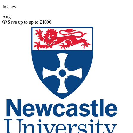
Intakes
Aug
Save up to up to £4000