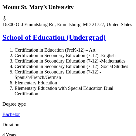
Mount St. Mary’s University
16300 Old Emmitsburg Rd, Emmitsburg, MD 21727, United States
School of Education (Undergrad)
Certification in Education (PreK-12) –
Art
Certification in Secondary Education (7-12) -English
Certification in Secondary Education (7-12) -Mathematics
Certification in Secondary Education (7-12) -Social Studies
Certification in Secondary Education (7-12) -
Spanish/French/German
Elementary Education
Elementary Education with Special Education Dual
Certification
Degree type
Bachelor
Duration
4 Years