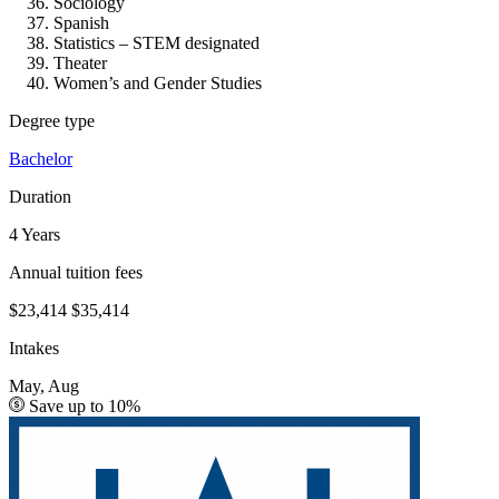
Sociology
Spanish
Statistics – STEM designated
Theater
Women’s and Gender Studies
Degree type
Bachelor
Duration
4 Years
Annual tuition fees
$23,414
$35,414
Intakes
May, Aug
Save up to 10%