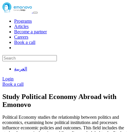
Programs
Articles
Become a partner
Careers
Book a call
العربية
Login
Book a call
Study Political Economy Abroad with
Emonovo
Political Economy studies the relationship between politics and
economics, examining how political institutions and processes
influence economic policies and outcomes. This field includes the