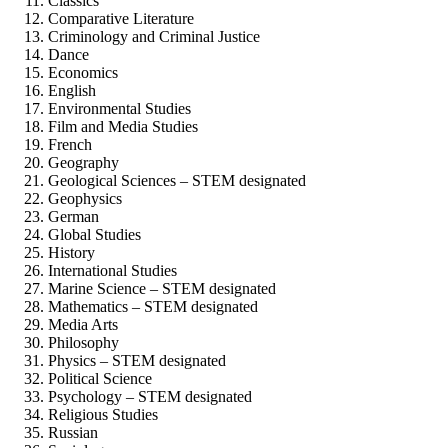
Classics
Comparative Literature
Criminology and Criminal Justice
Dance
Economics
English
Environmental Studies
Film and Media Studies
French
Geography
Geological Sciences – STEM designated
Geophysics
German
Global Studies
History
International Studies
Marine Science – STEM designated
Mathematics – STEM designated
Media Arts
Philosophy
Physics – STEM designated
Political Science
Psychology – STEM designated
Religious Studies
Russian