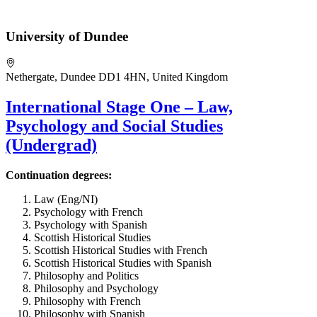
University of Dundee
Nethergate, Dundee DD1 4HN, United Kingdom
International Stage One – Law,
Psychology and Social Studies
(Undergrad)
Continuation degrees:
Law (Eng/NI)
Psychology with French
Psychology with Spanish
Scottish Historical Studies
Scottish Historical Studies with French
Scottish Historical Studies with Spanish
Philosophy and Politics
Philosophy and Psychology
Philosophy with French
Philosophy with Spanish