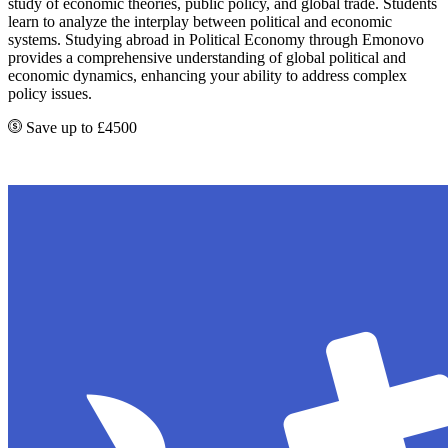
study of economic theories, public policy, and global trade. Students
learn to analyze the interplay between political and economic
systems. Studying abroad in Political Economy through Emonovo
provides a comprehensive understanding of global political and
economic dynamics, enhancing your ability to address complex
policy issues.
Save up to £4500