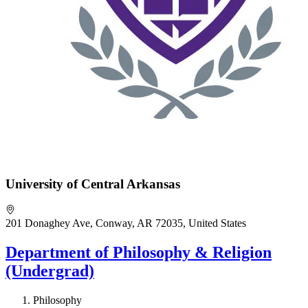
University of Central Arkansas
201 Donaghey Ave, Conway, AR 72035, United States
Department of Philosophy & Religion
(Undergrad)
Philosophy