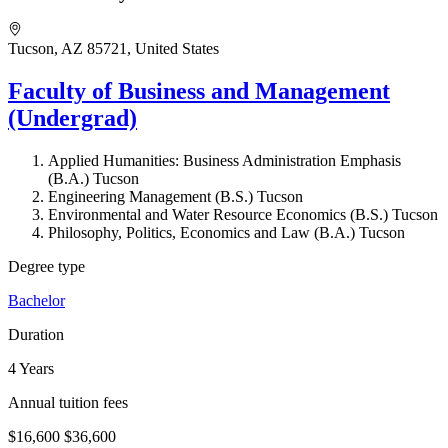
Tucson, AZ 85721, United States
Faculty of Business and Management
(Undergrad)
Applied Humanities: Business Administration Emphasis
(B.A.) Tucson
Engineering Management (B.S.) Tucson
Environmental and Water Resource Economics (B.S.) Tucson
Philosophy, Politics, Economics and Law (B.A.) Tucson
Degree type
Bachelor
Duration
4 Years
Annual tuition fees
$16,600
$36,600