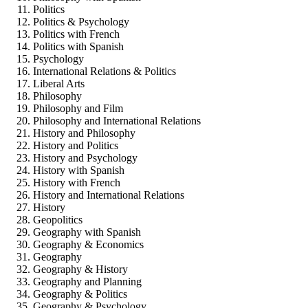
Politics
Politics & Psychology
Politics with French
Politics with Spanish
Psychology
International Relations & Politics
Liberal Arts
Philosophy
Philosophy and Film
Philosophy and International Relations
History and Philosophy
History and Politics
History and Psychology
History with Spanish
History with French
History and International Relations
History
Geopolitics
Geography with Spanish
Geography & Economics
Geography
Geography & History
Geography and Planning
Geography & Politics
Geography & Psychology