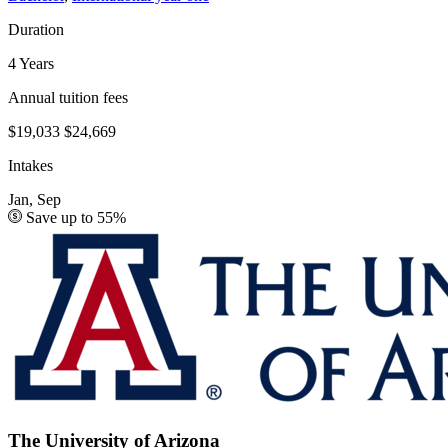
Duration
4 Years
Annual tuition fees
$19,033
$24,669
Intakes
Jan, Sep
Save up to 55%
The University of Arizona