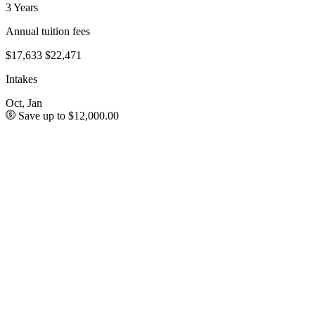
3 Years
Annual tuition fees
$17,633
$22,471
Intakes
Oct, Jan
Save up to $12,000.00