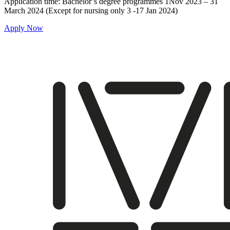
Application time: Bachelor’s degree programmes 1Nov 2023 – 31
March 2024 (Except for nursing only 3 -17 Jan 2024)
Apply Now