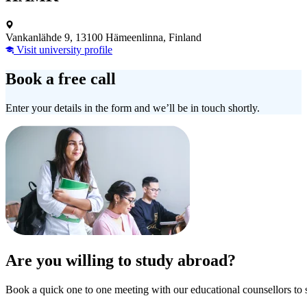
Vankanlähde 9, 13100 Hämeenlinna, Finland
Visit university profile
Book a free call
Enter your details in the form and we’ll be in touch shortly.
Are you willing to study abroad?
Book a quick one to one meeting with our educational counsellors to 