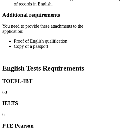
of records in English.
Additional requirements
You need to provide these attachments to the
application:
Proof of English qualification
Copy of a passport
English Tests Requirements
TOEFL-IBT
60
IELTS
6
PTE Pearson