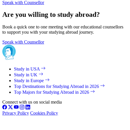
Speak with Counsellor
Are you willing to study abroad?
Book a quick one to one meeting with our educational counsellors
to support you with your studying abroad journey.
Speak with Counsellor
Study in USA
Study in UK
Study in Europe
Top Destinations for Studying Abroad in 2026
Top Majors for Studying Abroad in 2026
Connect with us on social media
Privacy Policy
Cookies Policy