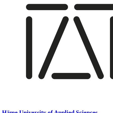
Häme University of Applied Sciences,