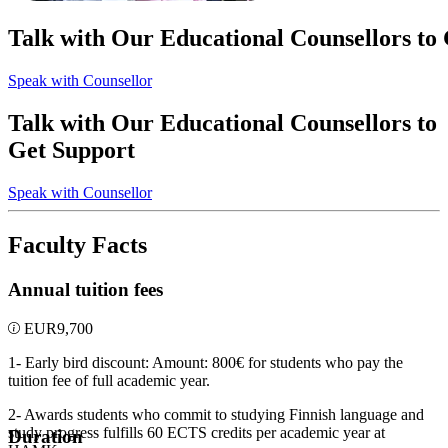
Talk with Our Educational Counsellors to
Speak with Counsellor
Talk with Our Educational Counsellors to
Get Support
Speak with Counsellor
Faculty Facts
Annual tuition fees
EUR
9,700
1- Early bird discount: Amount: 800€ for students who pay the
tuition fee of full academic year.
2- Awards students who commit to studying Finnish language and
study progress fulfills 60 ECTS credits per academic year at
Duration