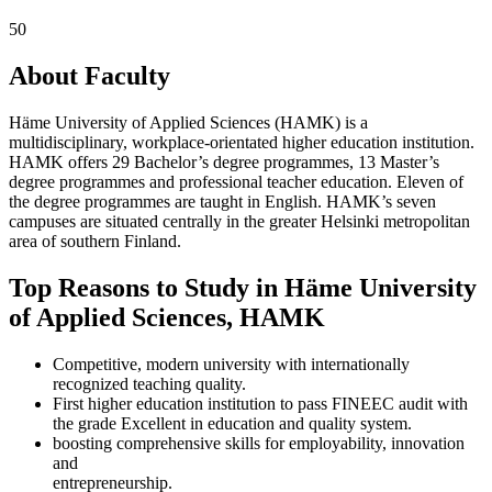
50
About Faculty
Häme University of Applied Sciences (HAMK) is a
multidisciplinary, workplace-orientated higher education institution.
HAMK offers 29 Bachelor’s degree programmes, 13 Master’s
degree programmes and professional teacher education. Eleven of
the degree programmes are taught in English. HAMK’s seven
campuses are situated centrally in the greater Helsinki metropolitan
area of southern Finland.
Top Reasons to Study in Häme University
of Applied Sciences, HAMK
Competitive, modern university with internationally
recognized teaching quality.
First higher education institution to pass FINEEC audit with
the grade Excellent in education and quality system.
boosting comprehensive skills for employability, innovation
and
entrepreneurship.