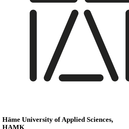
Häme University of Applied Sciences,
HAMK