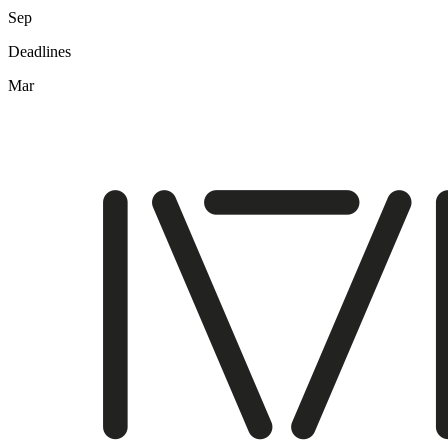
Sep
Deadlines
Mar