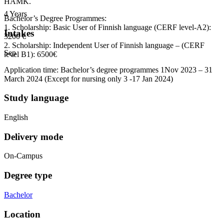
HAMK.
4 Years
Bachelor’s Degree Programmes:
1. Scholarship: Basic User of Finnish language (CERF level-A2):
Intakes
3200 €
2. Scholarship: Independent User of Finnish language – (CERF
Sep
level B1): 6500€
Application time: Bachelor’s degree programmes 1Nov 2023 – 31
March 2024 (Except for nursing only 3 -17 Jan 2024)
Study language
English
Delivery mode
On-Campus
Degree type
Bachelor
Location