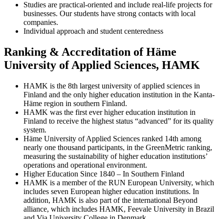
Studies are practical-oriented and include real-life projects for
businesses. Our students have strong contacts with local
companies.
Individual approach and student centeredness
Ranking & Accreditation of Häme
University of Applied Sciences, HAMK
HAMK is the 8th largest university of applied sciences in
Finland and the only higher education institution in the Kanta-
Häme region in southern Finland.
HAMK was the first ever higher education institution in
Finland to receive the highest status “advanced” for its quality
system.
Häme University of Applied Sciences ranked 14th among
nearly one thousand participants, in the GreenMetric ranking,
measuring the sustainability of higher education institutions’
operations and operational environment.
Higher Education Since 1840 – In Southern Finland
HAMK is a member of the RUN European University, which
includes seven European higher education institutions. In
addition, HAMK is also part of the international Beyond
alliance, which includes HAMK, Feevale University in Brazil
and Via University College in Denmark.