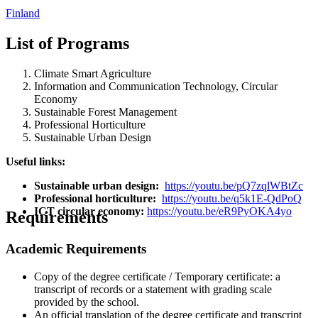
Finland
List of Programs
Climate Smart Agriculture
Information and Communication Technology, Circular
Economy
Sustainable Forest Management
Professional Horticulture
Sustainable Urban Design
Useful links:
Sustainable urban design:
https://youtu.be/pQ7zqlWBtZc
Professional horticulture:
https://youtu.be/q5k1E-QdPoQ
ICT circular economy:
https://youtu.be/eR9PyOKA4yo
Requirements
Academic Requirements
Copy of the degree certificate / Temporary certificate: a
transcript of records or a statement with grading scale
provided by the school.
An official translation of the degree certificate and transcript