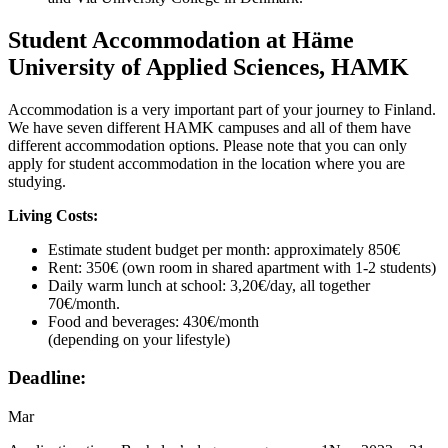
Student Accommodation at Häme
University of Applied Sciences, HAMK
Accommodation is a very important part of your journey to Finland.
We have seven different HAMK campuses and all of them have
different accommodation options. Please note that you can only
apply for student accommodation in the location where you are
studying.
Living Costs:
Estimate student budget per month: approximately 850€
Rent: 350€ (own room in shared apartment with 1-2 students)
Daily warm lunch at school: 3,20€/day, all together
70€/month.
Food and beverages: 430€/month
(depending on your lifestyle)
Deadline:
Mar