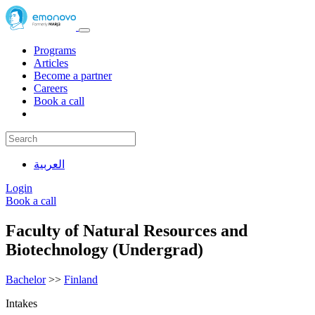
Programs
Articles
Become a partner
Careers
Book a call
العربية
Login
Book a call
Faculty of Natural Resources and
Biotechnology (Undergrad)
Bachelor
>>
Finland
Intakes