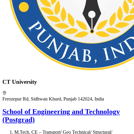
CT University
Ferozepur Rd, Sidhwan Khurd, Punjab 142024, India
School of Engineering and Technology
(Postgrad)
M.Tech. CE – Transport/ Geo Technical/ Structural/