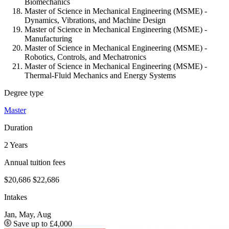
Biomechanics
Master of Science in Mechanical Engineering (MSME) -
Dynamics, Vibrations, and Machine Design
Master of Science in Mechanical Engineering (MSME) -
Manufacturing
Master of Science in Mechanical Engineering (MSME) -
Robotics, Controls, and Mechatronics
Master of Science in Mechanical Engineering (MSME) -
Thermal-Fluid Mechanics and Energy Systems
Degree type
Master
Duration
2 Years
Annual tuition fees
$20,686
$22,686
Intakes
Jan, May, Aug
Save up to £4,000