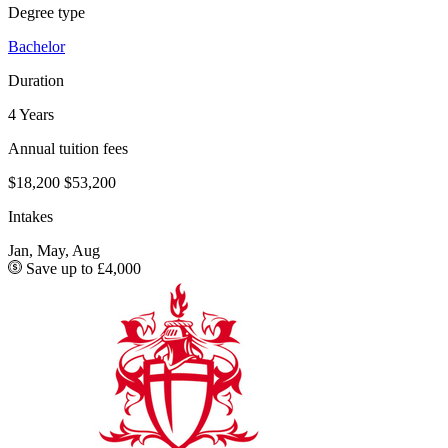
Degree type
Bachelor
Duration
4 Years
Annual tuition fees
$18,200
$53,200
Intakes
Jan, May, Aug
Save up to £4,000