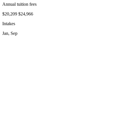
Annual tuition fees
$20,209
$24,966
Intakes
Jan, Sep