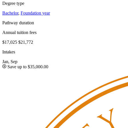
Degree type
Bachelor
,
Foundation year
Pathway duration
Annual tuition fees
$17,025
$21,772
Intakes
Jan, Sep
Save up to $35,000.00