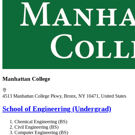
Manhattan College
4513 Manhattan College Pkwy, Bronx, NY 10471, United States
School of Engineering (Undergrad)
Chemical Engineering (BS)
Civil Engineering (BS)
Computer Engineering (BS)