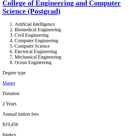
College of Engineering and Computer
Science (Postgrad)
Artificial Intelligence
Biomedical Engineering
Civil Engineering
Computer Engineering
Computer Science
Electrical Engineering
Mechanical Engineering
Ocean Engineering
Degree type
Master
Duration
2 Years
Annual tuition fees
$19,456
Intakes