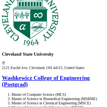
Cleveland State University
2121 Euclid Ave, Cleveland, OH 44115, United States
Washkewicz College of Engineering
(Postgrad)
Master of Computer Science (MCS)
Master of Science in Biomedical Engineering (MSBME)
Master of Science in Chemical Engineering (MSCE)