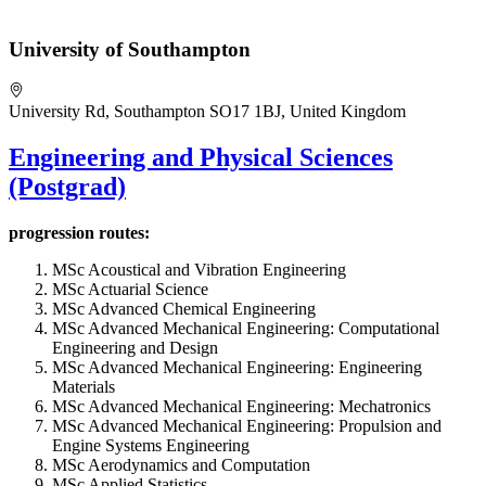
University of Southampton
University Rd, Southampton SO17 1BJ, United Kingdom
Engineering and Physical Sciences
(Postgrad)
progression routes:
MSc Acoustical and Vibration Engineering
MSc Actuarial Science
MSc Advanced Chemical Engineering
MSc Advanced Mechanical Engineering: Computational
Engineering and Design
MSc Advanced Mechanical Engineering: Engineering
Materials
MSc Advanced Mechanical Engineering: Mechatronics
MSc Advanced Mechanical Engineering: Propulsion and
Engine Systems Engineering
MSc Aerodynamics and Computation
MSc Applied Statistics