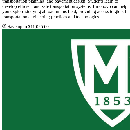
transportation planning, and pavement design. Students learn to
develop efficient and safe transportation systems. Emonovo can help
you explore studying abroad in this field, providing access to global
transportation engineering practices and technologies.
Save up to $11,025.00