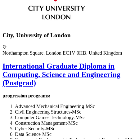
City, University of London
Northampton Square, London EC1V 0HB, United Kingdom
International Graduate Diploma in
Computing, Science and Engineering
(Postgrad)
progression programs:
Advanced Mechanical Engineering-MSc
Civil Engineering Structures-MSc
Computer Games Technology-MSc
Construction Management-MSc
Cyber Security-MSc
Data Science-MSc