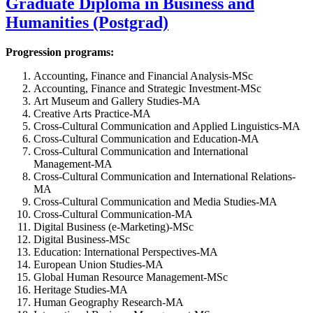
Graduate Diploma in Business and
Humanities (Postgrad)
Progression programs:
Accounting, Finance and Financial Analysis-MSc
Accounting, Finance and Strategic Investment-MSc
Art Museum and Gallery Studies-MA
Creative Arts Practice-MA
Cross-Cultural Communication and Applied Linguistics-MA
Cross-Cultural Communication and Education-MA
Cross-Cultural Communication and International
Management-MA
Cross-Cultural Communication and International Relations-
MA
Cross-Cultural Communication and Media Studies-MA
Cross-Cultural Communication-MA
Digital Business (e-Marketing)-MSc
Digital Business-MSc
Education: International Perspectives-MA
European Union Studies-MA
Global Human Resource Management-MSc
Heritage Studies-MA
Human Geography Research-MA