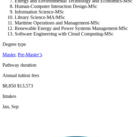
Energy and Environmental Technology and Economics-MSc
Human-Computer Interaction Design-MSc
Information Science-MSc
Library Science-MA/MSc
Maritime Operations and Management-MSc
Renewable Energy and Power Systems Management-MSc
Software Engineering with Cloud Computing-MSc
Degree type
Master
,
Pre-Master’s
Pathway duration
Annual tuition fees
$8,850
$13,573
Intakes
Jan, Sep