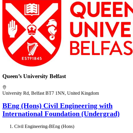
Queen’s University Belfast
University Rd, Belfast BT7 1NN, United Kingdom
BEng (Hons) Civil Engineering with
International Foundation (Undergrad)
Civil Engineering-BEng (Hons)