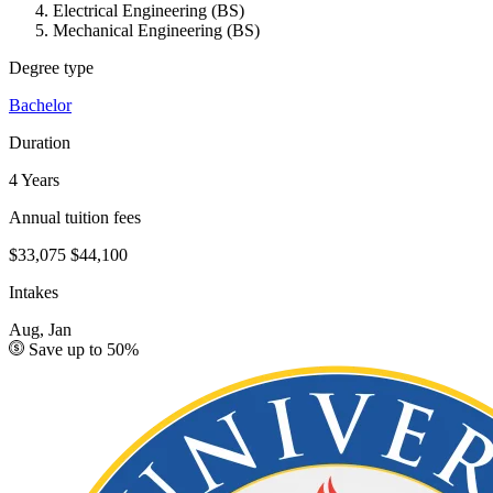
Electrical Engineering (BS)
Mechanical Engineering (BS)
Degree type
Bachelor
Duration
4 Years
Annual tuition fees
$33,075
$44,100
Intakes
Aug, Jan
Save up to 50%