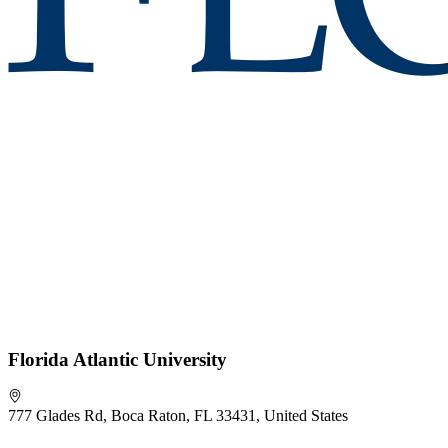
Florida Atlantic University
777 Glades Rd, Boca Raton, FL 33431, United States