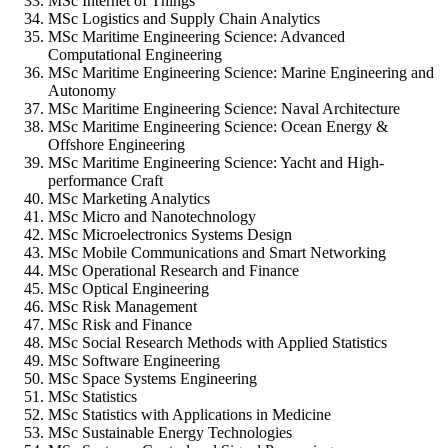
MSc Internet of Things
MSc Logistics and Supply Chain Analytics
MSc Maritime Engineering Science: Advanced
Computational Engineering
MSc Maritime Engineering Science: Marine Engineering and
Autonomy
MSc Maritime Engineering Science: Naval Architecture
MSc Maritime Engineering Science: Ocean Energy &
Offshore Engineering
MSc Maritime Engineering Science: Yacht and High-
performance Craft
MSc Marketing Analytics
MSc Micro and Nanotechnology
MSc Microelectronics Systems Design
MSc Mobile Communications and Smart Networking
MSc Operational Research and Finance
MSc Optical Engineering
MSc Risk Management
MSc Risk and Finance
MSc Social Research Methods with Applied Statistics
MSc Software Engineering
MSc Space Systems Engineering
MSc Statistics
MSc Statistics with Applications in Medicine
MSc Sustainable Energy Technologies