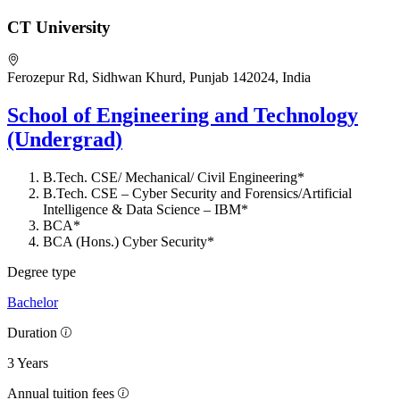
CT University
Ferozepur Rd, Sidhwan Khurd, Punjab 142024, India
School of Engineering and Technology
(Undergrad)
B.Tech. CSE/ Mechanical/ Civil Engineering*
B.Tech. CSE – Cyber Security and Forensics/Artificial
Intelligence & Data Science – IBM*
BCA*
BCA (Hons.) Cyber Security*
Degree type
Bachelor
Duration
3 Years
Annual tuition fees