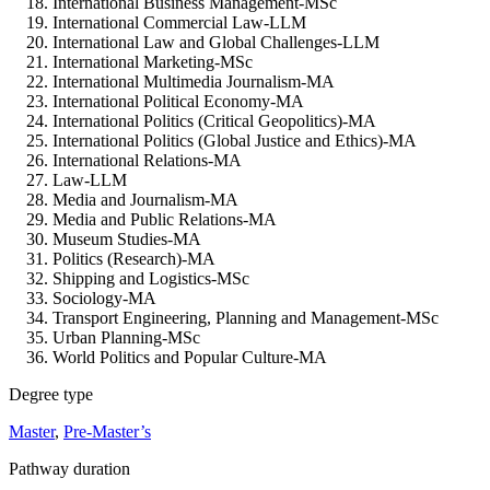
International Business Management-MSc
International Commercial Law-LLM
International Law and Global Challenges-LLM
International Marketing-MSc
International Multimedia Journalism-MA
International Political Economy-MA
International Politics (Critical Geopolitics)-MA
International Politics (Global Justice and Ethics)-MA
International Relations-MA
Law-LLM
Media and Journalism-MA
Media and Public Relations-MA
Museum Studies-MA
Politics (Research)-MA
Shipping and Logistics-MSc
Sociology-MA
Transport Engineering, Planning and Management-MSc
Urban Planning-MSc
World Politics and Popular Culture-MA
Degree type
Master
,
Pre-Master’s
Pathway duration