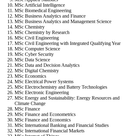
MSc Artificial Intelligence
MSc Biomedical Engineering
MSc Business Analytics and Finance
MSc Business Analytics and Management Science
MSc Chemistry
MSc Chemistry by Research
MSc Civil Engineering
MSc Civil Engineering with Integrated Qualifying Year
MSc Computer Science
MSc Cyber Security
MSc Data Science
MSc Data and Decision Analytics
MSc Digital Chemistry
MSc Economics
MSc Electrical Power Systems
MSc Electrochemistry and Battery Technologies
MSc Electronic Engineering
MSc Energy and Sustainability: Energy Resources and
Climate Change
MSc Finance
MSc Finance and Econometrics
MSc Finance and Economics
MSc International Banking and Financial Studies
MSc International Financial Markets