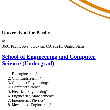
University of the Pacific
3601 Pacific Ave, Stockton, CA 95211, United States
School of Engineering and Computer
Science (Undergrad)
Bioengineering*
Civil Engineering*
Computer Engineering*
Computer Science
Electrical Engineering*
Engineering Management*
Engineering Physics*
Mechanical Engineering*