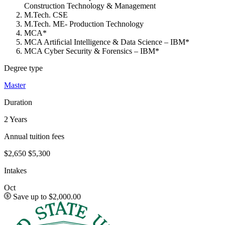
Construction Technology & Management
M.Tech. CSE
M.Tech. ME- Production Technology
MCA*
MCA Artiﬁcial Intelligence & Data Science – IBM*
MCA Cyber Security & Forensics – IBM*
Degree type
Master
Duration
2 Years
Annual tuition fees
$2,650
$5,300
Intakes
Oct
Save up to $2,000.00