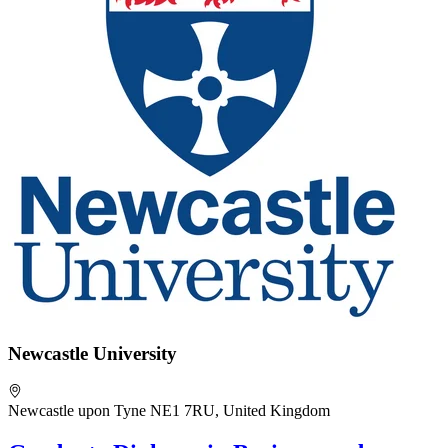
Newcastle University
Newcastle upon Tyne NE1 7RU, United Kingdom