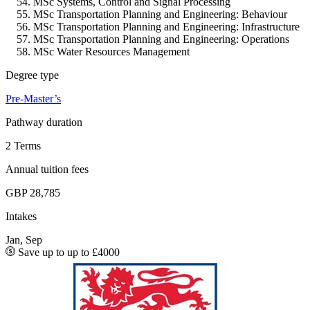
MSc Systems, Control and Signal Processing
MSc Transportation Planning and Engineering: Behaviour
MSc Transportation Planning and Engineering: Infrastructure
MSc Transportation Planning and Engineering: Operations
MSc Water Resources Management
Degree type
Pre-Master’s
Pathway duration
2 Terms
Annual tuition fees
GBP 28,785
Intakes
Jan, Sep
Save up to up to £4000