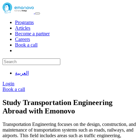
Programs
Articles
Become a partner
Careers
Book a call
العربية
Login
Book a call
Study Transportation Engineering
Abroad with Emonovo
Transportation Engineering focuses on the design, construction, and
maintenance of transportation systems such as roads, railways, and
airports. This field includes areas such as traffic engineering,