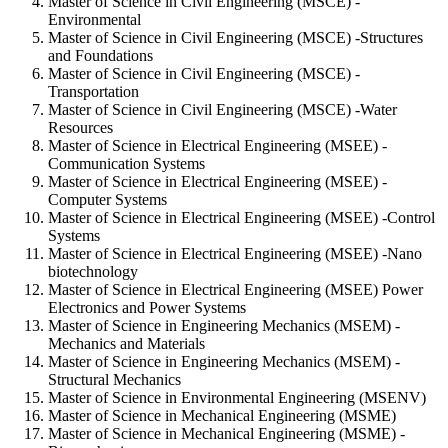
Master of Science in Civil Engineering (MSCE) -
Environmental
Master of Science in Civil Engineering (MSCE) -Structures
and Foundations
Master of Science in Civil Engineering (MSCE) -
Transportation
Master of Science in Civil Engineering (MSCE) -Water
Resources
Master of Science in Electrical Engineering (MSEE) -
Communication Systems
Master of Science in Electrical Engineering (MSEE) -
Computer Systems
Master of Science in Electrical Engineering (MSEE) -Control
Systems
Master of Science in Electrical Engineering (MSEE) -Nano
biotechnology
Master of Science in Electrical Engineering (MSEE) Power
Electronics and Power Systems
Master of Science in Engineering Mechanics (MSEM) -
Mechanics and Materials
Master of Science in Engineering Mechanics (MSEM) -
Structural Mechanics
Master of Science in Environmental Engineering (MSENV)
Master of Science in Mechanical Engineering (MSME)
Master of Science in Mechanical Engineering (MSME) -