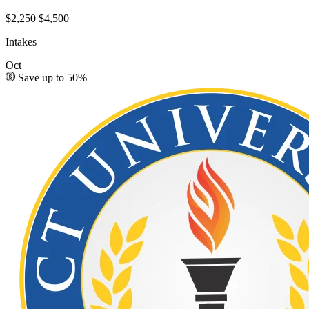
$2,250
$4,500
Intakes
Oct
Save up to 50%