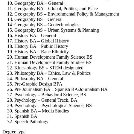
Geography BA – General
Geography BA – Global, Politics, and Place
Geography BS – Environmental Policy & Management
Geography BS – General
Geography BS – Geotechnologies
Geography BS – Urban Systems & Planning
History BA – General
History BA – Global History
History BA – Public History
History BA – Race Ethnicity
Human Development Family Science BS
Human Development Family Studies BS
Kinesiology BS – STEM designated
Philosophy BA – Ethics, Law & Politics
Philosophy BA – General
Pre-Graphic Design BFA
Pre-Journalism BA – Spanish BA/Journalism BA
Psychology – Behavioral Science, BS
Psychology – General Track, BA
Psychology – Psychological Science, BS
Spanish BA – Media Studies
Spanish BA
Speech Pathology
Degree type