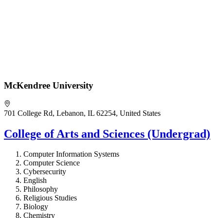
McKendree University
701 College Rd, Lebanon, IL 62254, United States
College of Arts and Sciences (Undergrad)
Computer Information Systems
Computer Science
Cybersecurity
English
Philosophy
Religious Studies
Biology
Chemistry