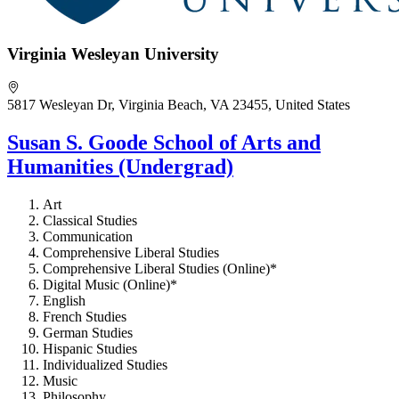
Virginia Wesleyan University
5817 Wesleyan Dr, Virginia Beach, VA 23455, United States
Susan S. Goode School of Arts and
Humanities (Undergrad)
Art
Classical Studies
Communication
Comprehensive Liberal Studies
Comprehensive Liberal Studies (Online)*
Digital Music (Online)*
English
French Studies
German Studies
Hispanic Studies
Individualized Studies
Music
Philosophy