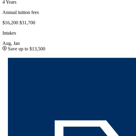
4 Years
Annual tuition fees
$16,200
$31,700
Intakes
Aug, Jan
Save up to $13,500