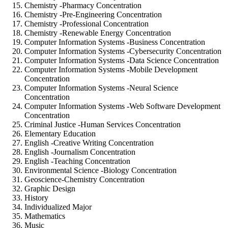
Chemistry -Pharmacy Concentration
Chemistry -Pre-Engineering Concentration
Chemistry -Professional Concentration
Chemistry -Renewable Energy Concentration
Computer Information Systems -Business Concentration
Computer Information Systems -Cybersecurity Concentration
Computer Information Systems -Data Science Concentration
Computer Information Systems -Mobile Development
Concentration
Computer Information Systems -Neural Science
Concentration
Computer Information Systems -Web Software Development
Concentration
Criminal Justice -Human Services Concentration
Elementary Education
English -Creative Writing Concentration
English -Journalism Concentration
English -Teaching Concentration
Environmental Science -Biology Concentration
Geoscience-Chemistry Concentration
Graphic Design
History
Individualized Major
Mathematics
Music