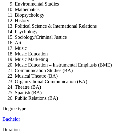
Environmental Studies
Mathematics
Biopsychology
History
Political Science & International Relations
Psychology
Sociology/Criminal Justice
Art
Music
Music Education
Music Marketing
Music Education – Instrumental Emphasis (BME)
Communication Studies (BA)
Musical Theatre (BA)
Organizational Communication (BA)
Theatre (BA)
Spanish (BA)
Public Relations (BA)
Degree type
Bachelor
Duration