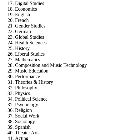
Digital Studies
Economics
English
French
Gender Studies
German
Global Studies
Health Sciences
History
Liberal Studies
Mathematics
Composition and Music Technology
Music Education
Performance
Theories & History
Philosophy
Physics
Political Science
Psychology
Religion
Social Work
Sociology
Spanish
Theater Arts
Acting