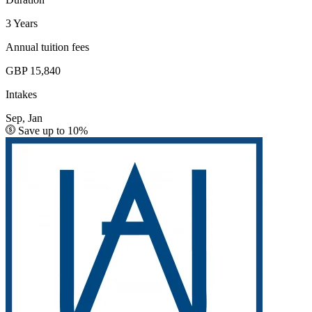
3 Years
Annual tuition fees
GBP 15,840
Intakes
Sep, Jan
Save up to 10%