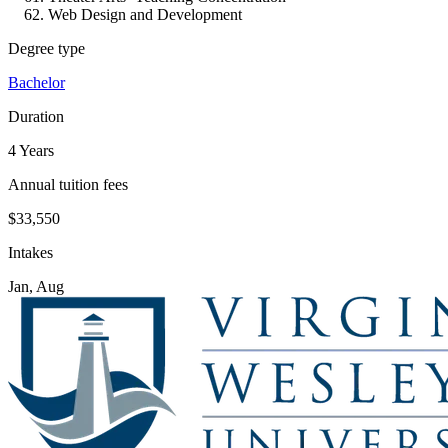
Web Design and Development
Degree type
Bachelor
Duration
4 Years
Annual tuition fees
$33,550
Intakes
Jan, Aug