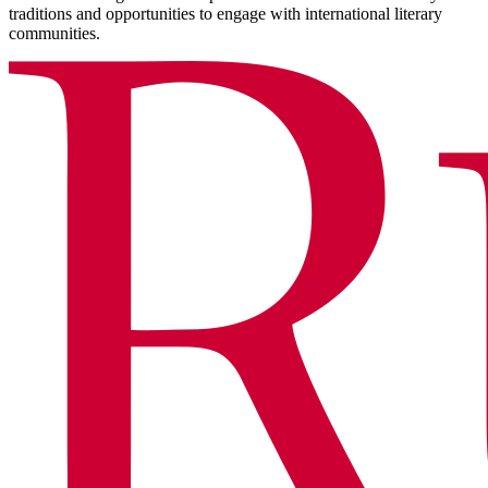
traditions and opportunities to engage with international literary
communities.