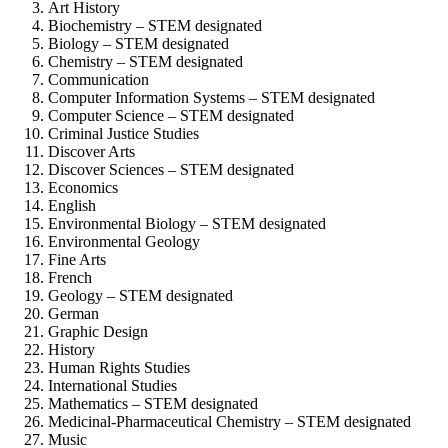
Art History
Biochemistry – STEM designated
Biology – STEM designated
Chemistry – STEM designated
Communication
Computer Information Systems – STEM designated
Computer Science – STEM designated
Criminal Justice Studies
Discover Arts
Discover Sciences – STEM designated
Economics
English
Environmental Biology – STEM designated
Environmental Geology
Fine Arts
French
Geology – STEM designated
German
Graphic Design
History
Human Rights Studies
International Studies
Mathematics – STEM designated
Medicinal-Pharmaceutical Chemistry – STEM designated
Music