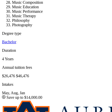
Music Composition
Music Education
Music Performance
Music Therapy
Philosophy
Photography
Degree type
Bachelor
Duration
4 Years
Annual tuition fees
$26,476
$46,476
Intakes
May, Aug, Jan
Save up to $14,000.00