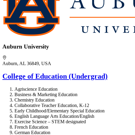
Auburn University
Auburn, AL 36849, USA
College of Education (Undergrad)
Agriscience Education
Business & Marketing Education
Chemistry Education
Collaborative Teacher Education, K-12
Early Childhood/Elementary Special Education
English Language Arts Education/English
Exercise Science – STEM designated
French Education
German Education