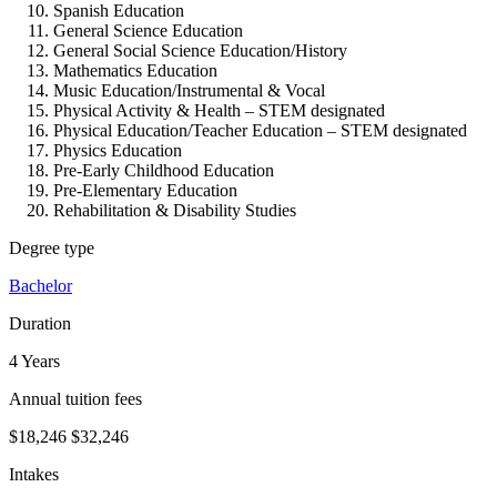
Spanish Education
General Science Education
General Social Science Education/History
Mathematics Education
Music Education/Instrumental & Vocal
Physical Activity & Health – STEM designated
Physical Education/Teacher Education – STEM designated
Physics Education
Pre-Early Childhood Education
Pre-Elementary Education
Rehabilitation & Disability Studies
Degree type
Bachelor
Duration
4 Years
Annual tuition fees
$18,246
$32,246
Intakes