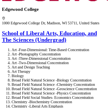
Edgewood College
1000 Edgewood College Dr, Madison, WI 53711, United States
School of Liberal Arts, Education, and
The Sciences (Undergrad)
Art -Four-Dimensional: Time-Based Concentration
Art -Photography Concentration
Art -Three-Dimensional Concentration
Art -Two-Dimensional Concentration
Art and Design Teaching
Art Therapy
Biology
Broad Field Natural Science -Biology Concentration
Broad Field Natural Science -Chemistry Concentration
Broad Field Natural Science -Geoscience Concentration
Broad Field Natural Science -Physics Concentration
Broad Field Social Studies- Economics Concentration
Chemistry -Biochemistry Concentration
Chemistry -Liberal Arts Emphasis