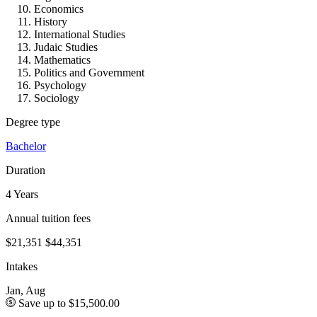
Economics
History
International Studies
Judaic Studies
Mathematics
Politics and Government
Psychology
Sociology
Degree type
Bachelor
Duration
4 Years
Annual tuition fees
$21,351
$44,351
Intakes
Jan, Aug
Save up to $15,500.00