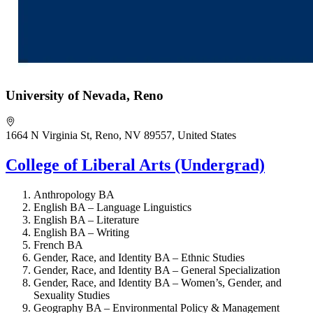
University of Nevada, Reno
1664 N Virginia St, Reno, NV 89557, United States
College of Liberal Arts (Undergrad)
Anthropology BA
English BA – Language Linguistics
English BA – Literature
English BA – Writing
French BA
Gender, Race, and Identity BA – Ethnic Studies
Gender, Race, and Identity BA – General Specialization
Gender, Race, and Identity BA – Women’s, Gender, and
Sexuality Studies
Geography BA – Environmental Policy & Management