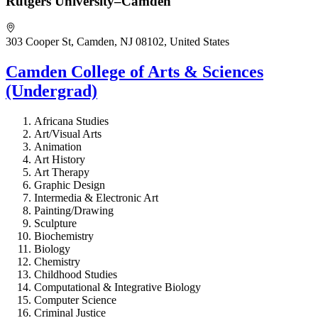
Rutgers University–Camden
303 Cooper St, Camden, NJ 08102, United States
Camden College of Arts & Sciences
(Undergrad)
Africana Studies
Art/Visual Arts
Animation
Art History
Art Therapy
Graphic Design
Intermedia & Electronic Art
Painting/Drawing
Sculpture
Biochemistry
Biology
Chemistry
Childhood Studies
Computational & Integrative Biology
Computer Science
Criminal Justice