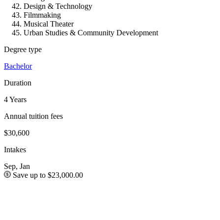
Design & Technology
Filmmaking
Musical Theater
Urban Studies & Community Development
Degree type
Bachelor
Duration
4 Years
Annual tuition fees
$30,600
Intakes
Sep, Jan
Save up to $23,000.00