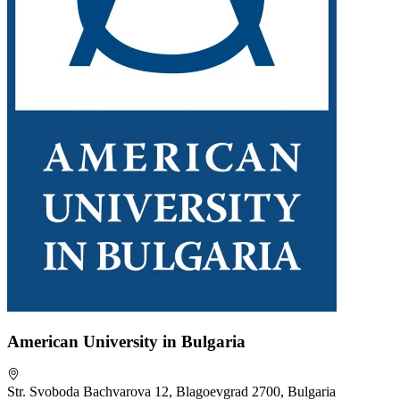
American University in Bulgaria
Str. Svoboda Bachvarova 12, Blagoevgrad 2700, Bulgaria