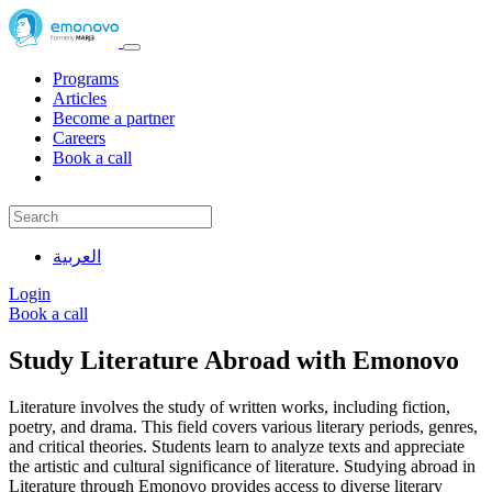
Programs
Articles
Become a partner
Careers
Book a call
العربية
Login
Book a call
Study Literature Abroad with Emonovo
Literature involves the study of written works, including fiction,
poetry, and drama. This field covers various literary periods, genres,
and critical theories. Students learn to analyze texts and appreciate
the artistic and cultural significance of literature. Studying abroad in
Literature through Emonovo provides access to diverse literary