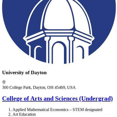
University of Dayton
300 College Park, Dayton, OH 45469, USA
College of Arts and Sciences (Undergrad)
Applied Mathematical Economics – STEM designated
Art Education