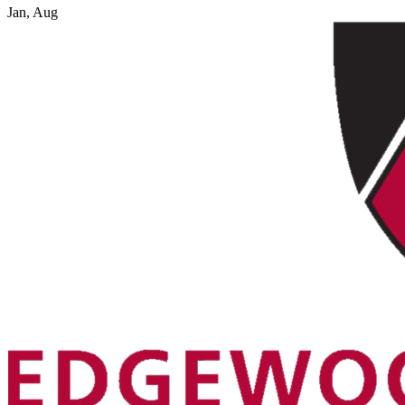
Jan, Aug