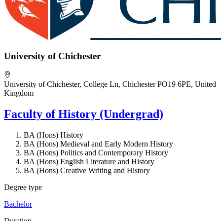
University of Chichester
University of Chichester, College Ln, Chichester PO19 6PE, United
Kingdom
Faculty of History (Undergrad)
BA (Hons) History
BA (Hons) Medieval and Early Modern History
BA (Hons) Politics and Contemporary History
BA (Hons) English Literature and History
BA (Hons) Creative Writing and History
Degree type
Bachelor
Duration