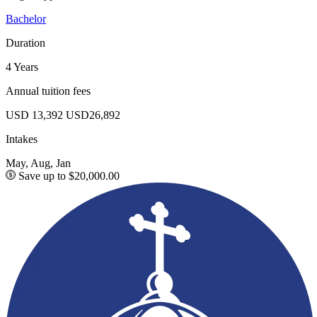
Bachelor
Duration
4 Years
Annual tuition fees
USD 13,392
USD26,892
Intakes
May, Aug, Jan
Save up to $20,000.00