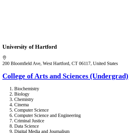
University of Hartford
200 Bloomfield Ave, West Hartford, CT 06117, United States
College of Arts and Sciences (Undergrad)
Biochemistry
Biology
Chemistry
Cinema
Computer Science
Computer Science and Engineering
Criminal Justice
Data Science
Digital Media and Journalism