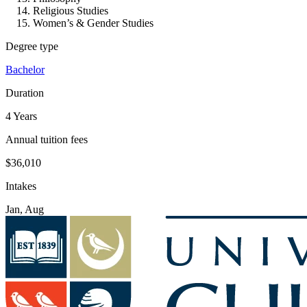
Religious Studies
Women’s & Gender Studies
Degree type
Bachelor
Duration
4 Years
Annual tuition fees
$36,010
Intakes
Jan, Aug