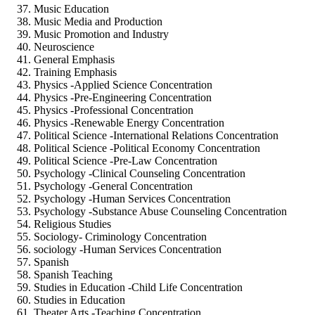
Music Education
Music Media and Production
Music Promotion and Industry
Neuroscience
General Emphasis
Training Emphasis
Physics -Applied Science Concentration
Physics -Pre-Engineering Concentration
Physics -Professional Concentration
Physics -Renewable Energy Concentration
Political Science -International Relations Concentration
Political Science -Political Economy Concentration
Political Science -Pre-Law Concentration
Psychology -Clinical Counseling Concentration
Psychology -General Concentration
Psychology -Human Services Concentration
Psychology -Substance Abuse Counseling Concentration
Religious Studies
Sociology- Criminology Concentration
sociology -Human Services Concentration
Spanish
Spanish Teaching
Studies in Education -Child Life Concentration
Studies in Education
Theater Arts -Teaching Concentration